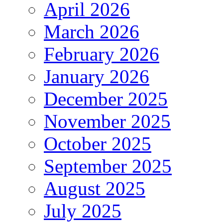
April 2026
March 2026
February 2026
January 2026
December 2025
November 2025
October 2025
September 2025
August 2025
July 2025