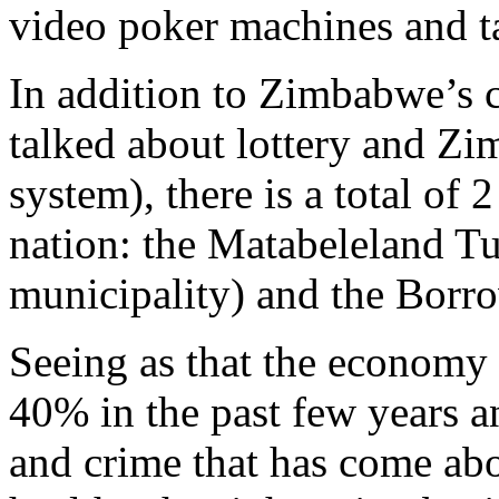
video poker machines and t
In addition to Zimbabwe’s 
talked about lottery and Zim
system), there is a total of
nation: the Matabeleland T
municipality) and the Borro
Seeing as that the economy
40% in the past few years a
and crime that has come abo