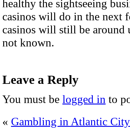
healthy the sightseeing bu
casinos will do in the next
casinos will still be around 
not known.
Leave a Reply
You must be
logged in
to p
«
Gambling in Atlantic City