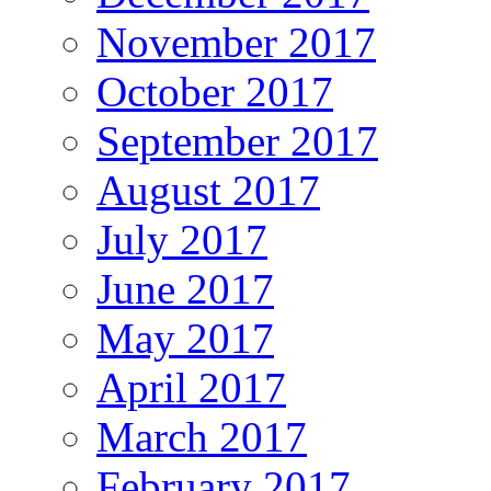
November 2017
October 2017
September 2017
August 2017
July 2017
June 2017
May 2017
April 2017
March 2017
February 2017