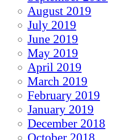
August 2019
July 2019
June 2019
May 2019
April 2019
March 2019
February 2019
January 2019
December 2018
October 2018