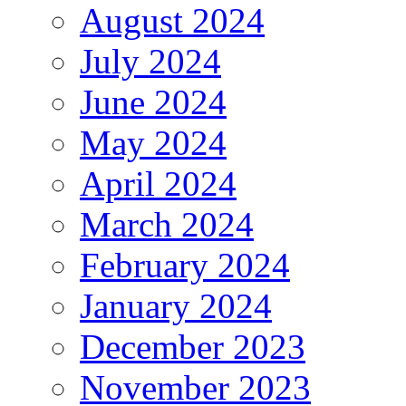
August 2024
July 2024
June 2024
May 2024
April 2024
March 2024
February 2024
January 2024
December 2023
November 2023