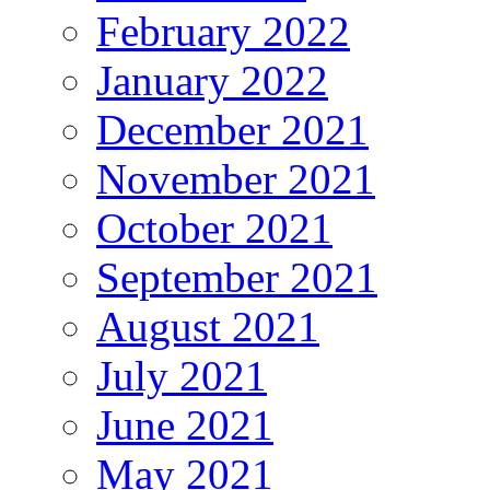
February 2022
January 2022
December 2021
November 2021
October 2021
September 2021
August 2021
July 2021
June 2021
May 2021