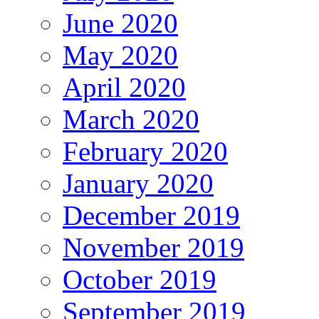
June 2020
May 2020
April 2020
March 2020
February 2020
January 2020
December 2019
November 2019
October 2019
September 2019