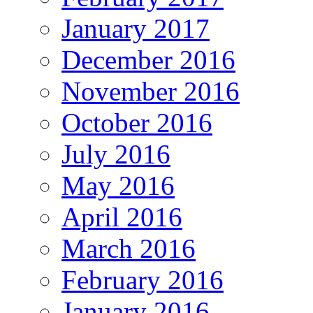
January 2017
December 2016
November 2016
October 2016
July 2016
May 2016
April 2016
March 2016
February 2016
January 2016