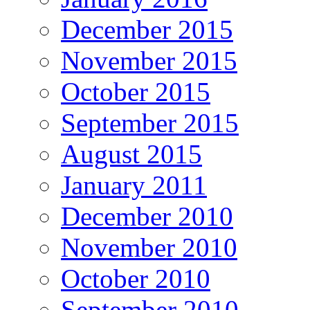
December 2015
November 2015
October 2015
September 2015
August 2015
January 2011
December 2010
November 2010
October 2010
September 2010