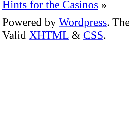
Hints for the Casinos
»
Powered by
Wordpress
. T
Valid
XHTML
&
CSS
.