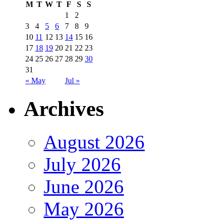
M
T
W
T
F
S
S
1
2
3
4
5
6
7
8
9
10
11
12
13
14
15
16
17
18
19
20
21
22
23
24
25
26
27
28
29
30
31
« May
Jul »
Archives
August 2026
July 2026
June 2026
May 2026