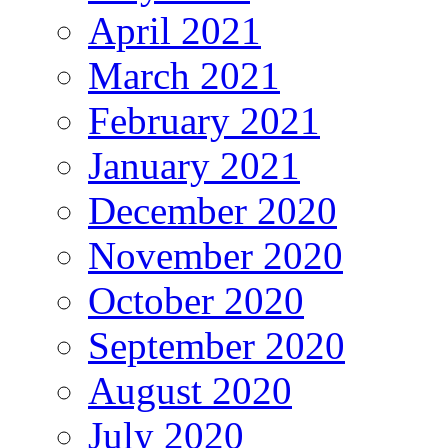
April 2021
March 2021
February 2021
January 2021
December 2020
November 2020
October 2020
September 2020
August 2020
July 2020