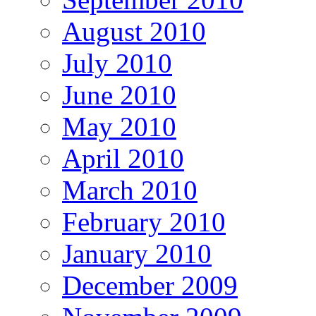
August 2010
July 2010
June 2010
May 2010
April 2010
March 2010
February 2010
January 2010
December 2009