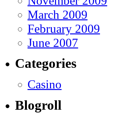
November 2009
March 2009
February 2009
June 2007
Categories
Casino
Blogroll