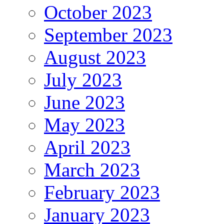
October 2023
September 2023
August 2023
July 2023
June 2023
May 2023
April 2023
March 2023
February 2023
January 2023