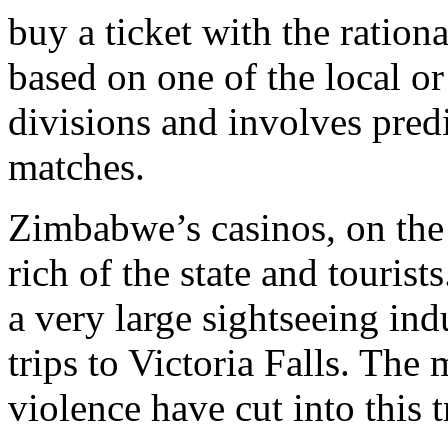
buy a ticket with the rationa
based on one of the local o
divisions and involves pred
matches.
Zimbabwe’s casinos, on the 
rich of the state and tourist
a very large sightseeing ind
trips to Victoria Falls. The
violence have cut into this t