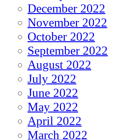
December 2022
November 2022
October 2022
September 2022
August 2022
July 2022
June 2022
May 2022
April 2022
March 2022