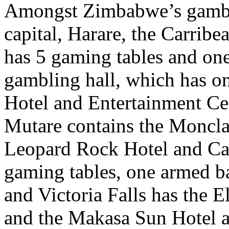
Amongst Zimbabwe’s gamblin
capital, Harare, the Carrib
has 5 gaming tables and on
gambling hall, which has on
Hotel and Entertainment Cent
Mutare contains the Moncla
Leopard Rock Hotel and Cas
gaming tables, one armed b
and Victoria Falls has the 
and the Makasa Sun Hotel a