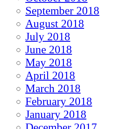
September 2018
August 2018
July 2018
June 2018
May 2018
April 2018
March 2018
February 2018
January 2018
December 2017