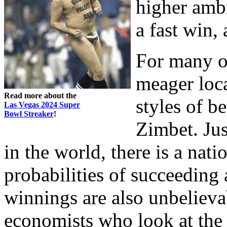
higher ambi
a fast win, 
For many of
meager loc
Read more about the
styles of be
Las Vegas 2024 Super
Bowl Streaker
!
Zimbet. Jus
in the world, there is a nati
probabilities of succeeding 
winnings are also unbelievab
economists who look at the i