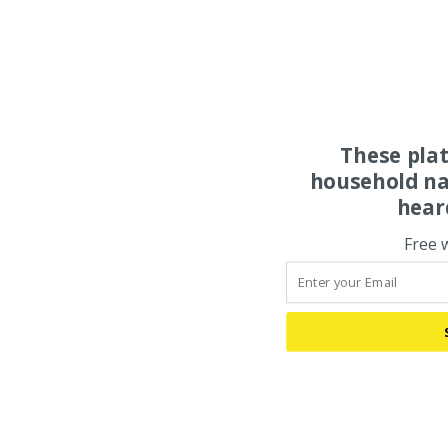
These pla
household na
hear
Free 