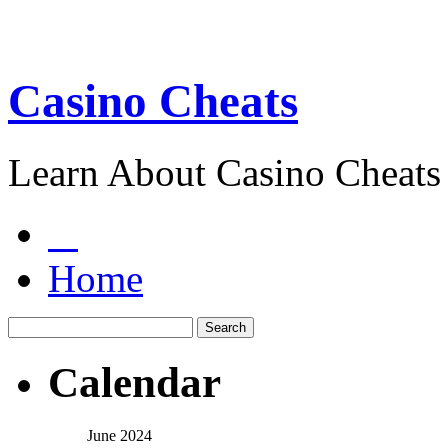
Casino Cheats
Learn About Casino Cheats 
Home
Calendar
June 2024