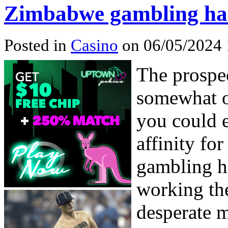
Zimbabwe gambling hal
Posted in
Casino
on 06/05/2024 
The prospec
somewhat of
you could e
affinity fo
gambling hal
working th
desperate m