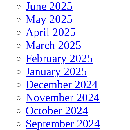
June 2025
May 2025
April 2025
March 2025
February 2025
January 2025
December 2024
November 2024
October 2024
September 2024