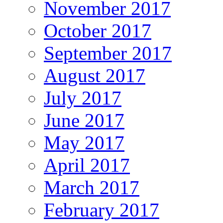
November 2017
October 2017
September 2017
August 2017
July 2017
June 2017
May 2017
April 2017
March 2017
February 2017