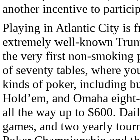
another incentive to particip
Playing in Atlantic City is 
extremely well-known Trum
the very first non-smoking p
of seventy tables, where you
kinds of poker, including b
Hold’em, and Omaha eight-or
all the way up to $600. Dai
games, and two yearly tour