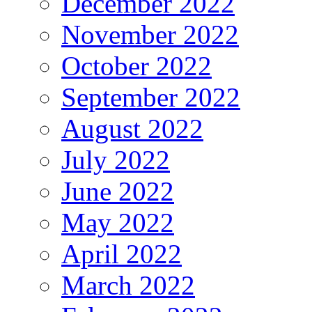
December 2022
November 2022
October 2022
September 2022
August 2022
July 2022
June 2022
May 2022
April 2022
March 2022