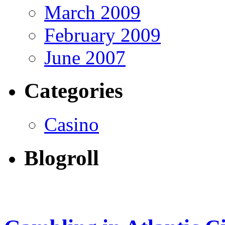
March 2009
February 2009
June 2007
Categories
Casino
Blogroll