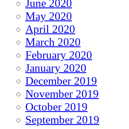
June 2020
May 2020
April 2020
March 2020
February 2020
January 2020
December 2019
November 2019
October 2019
September 2019