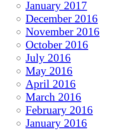
January 2017
December 2016
November 2016
October 2016
July 2016
May 2016
April 2016
March 2016
February 2016
January 2016