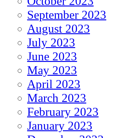
October 2023
September 2023
August 2023
July 2023
June 2023
May 2023
April 2023
March 2023
February 2023
January 2023