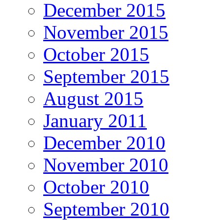
December 2015
November 2015
October 2015
September 2015
August 2015
January 2011
December 2010
November 2010
October 2010
September 2010