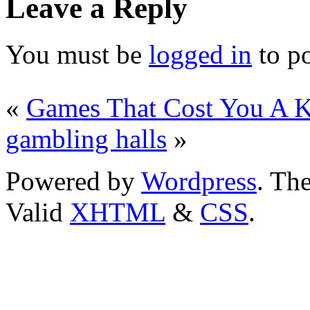
Leave a Reply
You must be
logged in
to p
«
Games That Cost You A 
gambling halls
»
Powered by
Wordpress
. T
Valid
XHTML
&
CSS
.