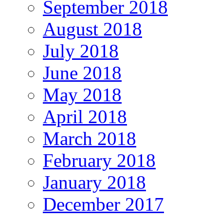
September 2018
August 2018
July 2018
June 2018
May 2018
April 2018
March 2018
February 2018
January 2018
December 2017