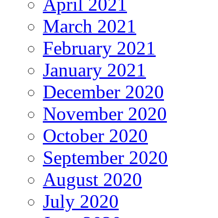
April 2021
March 2021
February 2021
January 2021
December 2020
November 2020
October 2020
September 2020
August 2020
July 2020