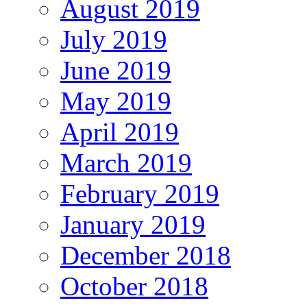
August 2019
July 2019
June 2019
May 2019
April 2019
March 2019
February 2019
January 2019
December 2018
October 2018