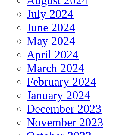
August 2024
July 2024
June 2024
May 2024
April 2024
March 2024
February 2024
January 2024
December 2023
November 2023