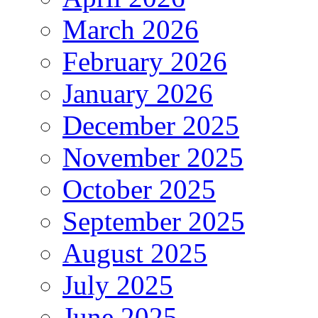
March 2026
February 2026
January 2026
December 2025
November 2025
October 2025
September 2025
August 2025
July 2025
June 2025