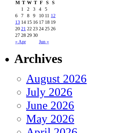
M
T
W
T
F
S
S
1
2
3
4
5
6
7
8
9
10
11
12
13
14
15
16
17
18
19
20
21
22
23
24
25
26
27
28
29
30
« Apr
Jun »
Archives
August 2026
July 2026
June 2026
May 2026
April 2026