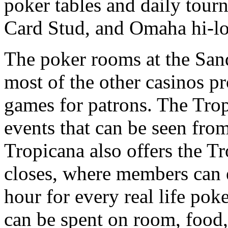
poker tables and daily tou
Card Stud, and Omaha hi-l
The poker rooms at the San
most of the other casinos p
games for patrons. The Tropi
events that can be seen fro
Tropicana also offers the T
closes, where members can 
hour for every real life pok
can be spent on room, food,