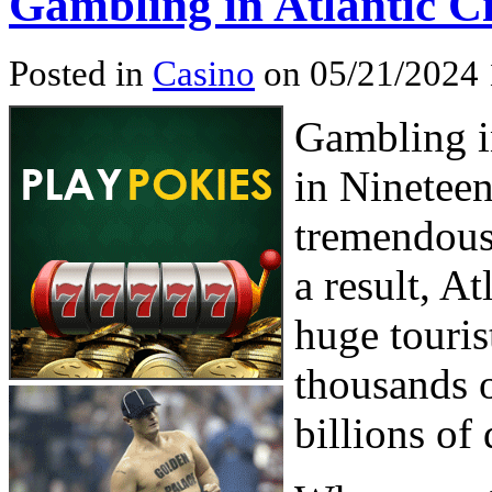
Gambling in Atlantic C
Posted in
Casino
on 05/21/2024 
Gambling in
in Nineteen
tremendous
a result, A
huge touris
thousands o
billions of