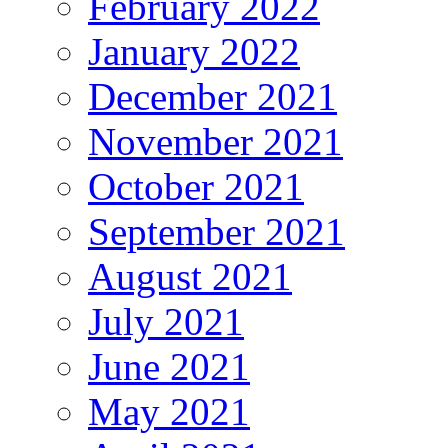
February 2022
January 2022
December 2021
November 2021
October 2021
September 2021
August 2021
July 2021
June 2021
May 2021