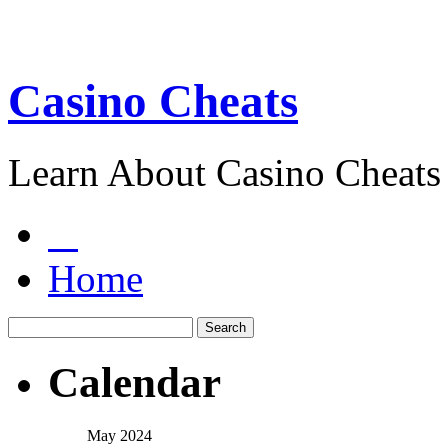
Casino Cheats
Learn About Casino Cheats 
Home
Calendar
May 2024