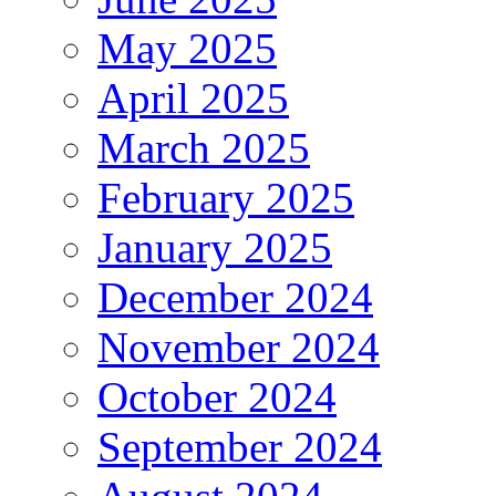
May 2025
April 2025
March 2025
February 2025
January 2025
December 2024
November 2024
October 2024
September 2024