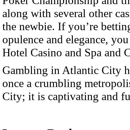
Poker Championship and the
along with several other cas
the newbie. If you’re bettin
opulence and elegance, you
Hotel Casino and Spa and C
Gambling in Atlantic City h
once a crumbling metropolis
City; it is captivating and f