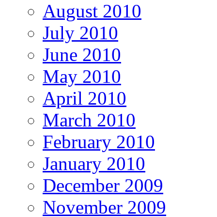
August 2010
July 2010
June 2010
May 2010
April 2010
March 2010
February 2010
January 2010
December 2009
November 2009