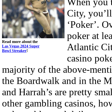
When you t
City, you’l
‘Poker’. Ov
poker at le
Read more about the
Atlantic Ci
Las Vegas 2024 Super
Bowl Streaker
!
casino pok
majority of the above-menti
the Boardwalk and in the Ma
and Harrah’s are pretty sm
other gambling casinos, ho