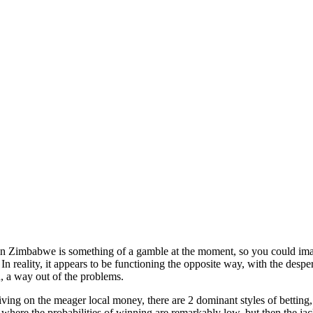
 in Zimbabwe is something of a gamble at the moment, so you could imagi
n reality, it appears to be functioning the opposite way, with the despe
n, a way out of the problems.
ving on the meager local money, there are 2 dominant styles of betting,
ery where the probabilities of winning are remarkably low, but then the j