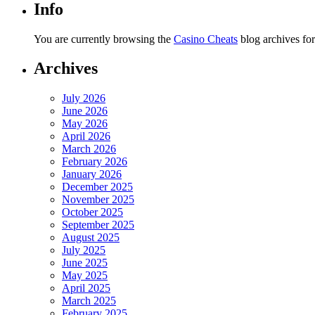
Info
You are currently browsing the
Casino Cheats
blog archives fo
Archives
July 2026
June 2026
May 2026
April 2026
March 2026
February 2026
January 2026
December 2025
November 2025
October 2025
September 2025
August 2025
July 2025
June 2025
May 2025
April 2025
March 2025
February 2025