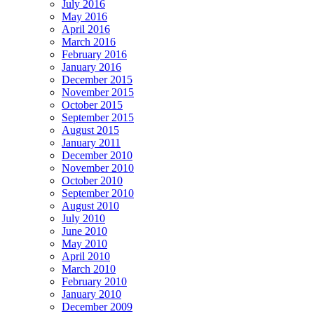
July 2016
May 2016
April 2016
March 2016
February 2016
January 2016
December 2015
November 2015
October 2015
September 2015
August 2015
January 2011
December 2010
November 2010
October 2010
September 2010
August 2010
July 2010
June 2010
May 2010
April 2010
March 2010
February 2010
January 2010
December 2009