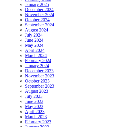
January 2025
December 2024
November 2024
October 2024
September 2024
August 2024
July 2024
June 2024
May 2024
April 2024
March 2024
February 2024
January 2024
December 2023
November 2023
October 2023
September 2023
August 2023
July 2023
June 2023
May 2023
April 2023
March 2023
February 2023
January 2023