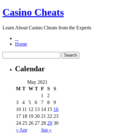
Casino Cheats
Learn About Casino Cheats from the Experts
Home
Calendar
May 2021
M
T
W
T
F
S
S
1
2
3
4
5
6
7
8
9
10
11
12
13
14
15
16
17
18
19
20
21
22
23
24
25
26
27
28
29
30
« Apr
Jun »