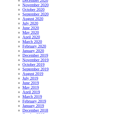
December 2020
November 2020
October 2020
September 2020
August 2020
July 2020
June 2020
May 2020
April 2020
March 2020
February 2020
January 2020
December 2019
November 2019
October 2019
September 2019
August 2019
July 2019
June 2019
May 2019
April 2019
March 2019
February 2019
January 2019
December 2018