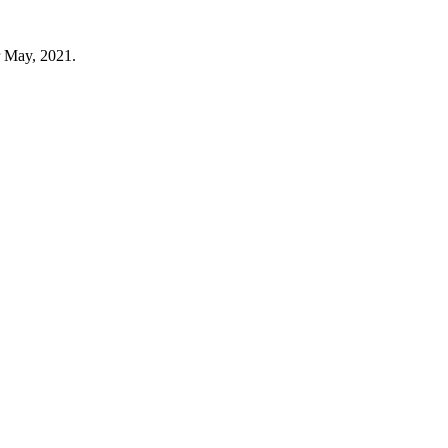
r May, 2021.