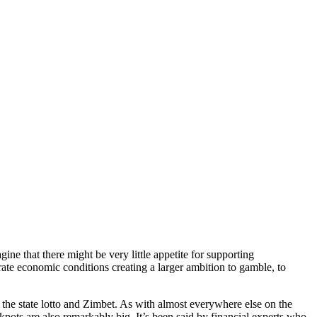
ne that there might be very little appetite for supporting
rate economic conditions creating a larger ambition to gamble, to
 the state lotto and Zimbet. As with almost everywhere else on the
ackpots are also remarkably big. It’s been said by financial experts who