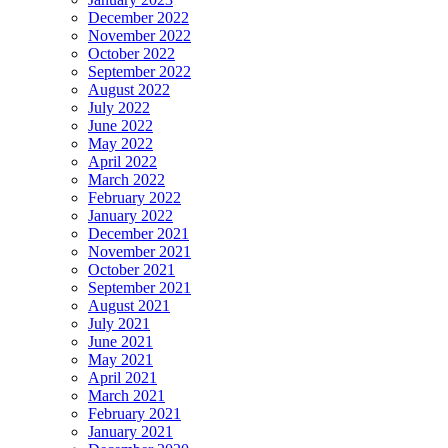
December 2022
November 2022
October 2022
September 2022
August 2022
July 2022
June 2022
May 2022
April 2022
March 2022
February 2022
January 2022
December 2021
November 2021
October 2021
September 2021
August 2021
July 2021
June 2021
May 2021
April 2021
March 2021
February 2021
January 2021