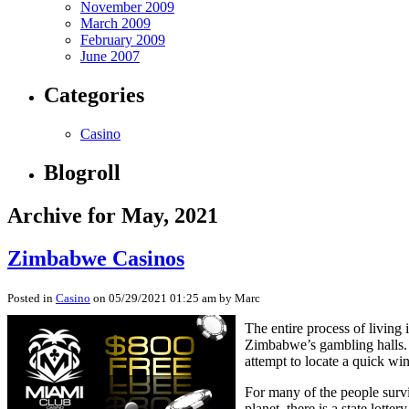
November 2009
March 2009
February 2009
June 2007
Categories
Casino
Blogroll
Archive for May, 2021
Zimbabwe Casinos
Posted in
Casino
on 05/29/2021 01:25 am by Marc
The entire process of living
Zimbabwe’s gambling halls. I
attempt to locate a quick wi
For many of the people survi
planet, there is a state lott