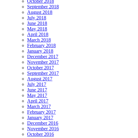
October 2018
September 2018
August 2018
July 2018
June 2018
May 2018
April 2018
March 2018
February 2018
January 2018
December 2017
November 2017
October 2017
September 2017
August 2017
July 2017
June 2017
May 2017
April 2017
March 2017
February 2017
January 2017
December 2016
November 2016
October 2016