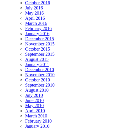
October 2016
July 2016
May 2016
April 2016
March 2016
February 2016
January 2016
December 2015
November 2015
October 2015
September 2015
August 2015
January 2011
December 2010
November 2010
October 2010
September 2010
August 2010
July 2010
June 2010
May 2010
April 2010
March 2010
February 2010
January 2010