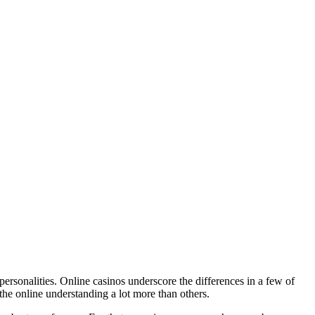
personalities. Online casinos underscore the differences in a few of
he online understanding a lot more than others.