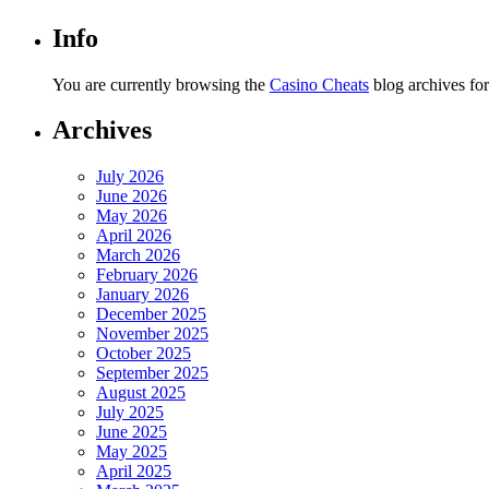
Info
You are currently browsing the
Casino Cheats
blog archives fo
Archives
July 2026
June 2026
May 2026
April 2026
March 2026
February 2026
January 2026
December 2025
November 2025
October 2025
September 2025
August 2025
July 2025
June 2025
May 2025
April 2025