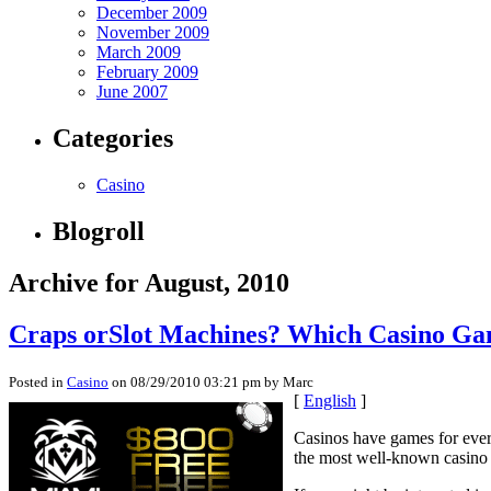
December 2009
November 2009
March 2009
February 2009
June 2007
Categories
Casino
Blogroll
Archive for August, 2010
Craps orSlot Machines? Which Casino Gam
Posted in
Casino
on 08/29/2010 03:21 pm by Marc
[
English
]
Casinos have games for every 
the most well-known casino 