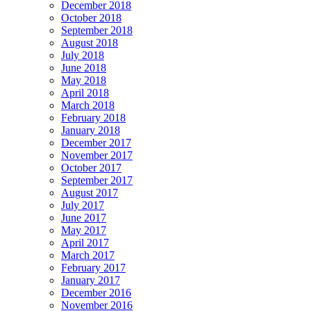
December 2018
October 2018
September 2018
August 2018
July 2018
June 2018
May 2018
April 2018
March 2018
February 2018
January 2018
December 2017
November 2017
October 2017
September 2017
August 2017
July 2017
June 2017
May 2017
April 2017
March 2017
February 2017
January 2017
December 2016
November 2016