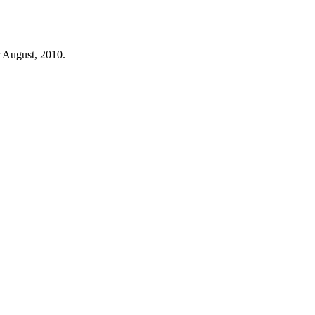
r August, 2010.