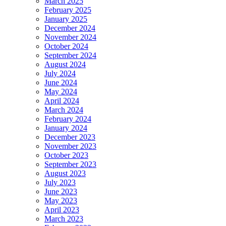
March 2025
February 2025
January 2025
December 2024
November 2024
October 2024
September 2024
August 2024
July 2024
June 2024
May 2024
April 2024
March 2024
February 2024
January 2024
December 2023
November 2023
October 2023
September 2023
August 2023
July 2023
June 2023
May 2023
April 2023
March 2023