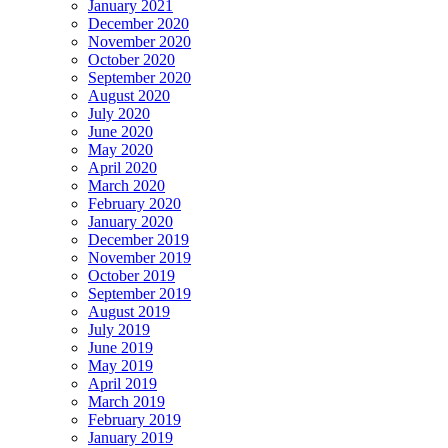
January 2021
December 2020
November 2020
October 2020
September 2020
August 2020
July 2020
June 2020
May 2020
April 2020
March 2020
February 2020
January 2020
December 2019
November 2019
October 2019
September 2019
August 2019
July 2019
June 2019
May 2019
April 2019
March 2019
February 2019
January 2019