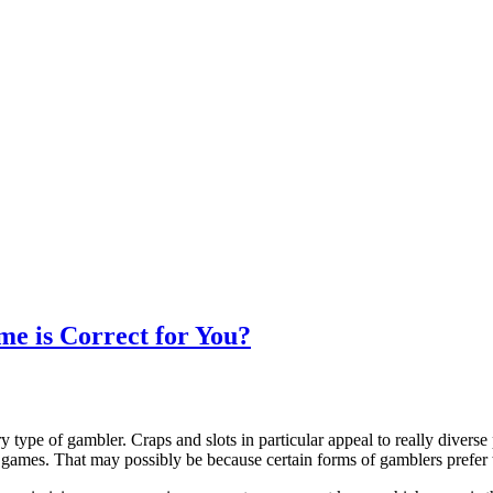
e is Correct for You?
type of gambler. Craps and slots in particular appeal to really diverse 
games. That may possibly be because certain forms of gamblers prefer t