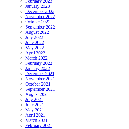
February 2023
January 2023
December 2022
November 2022
October 2022
September 2022
August 2022
July 2022
June 2022
May 2022
April 2022
March 2022
February 2022
January 2022
December 2021
November 2021
October 2021
September 2021
August 2021
July 2021
June 2021
May 2021
April 2021
March 2021
February 2021