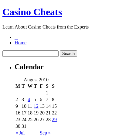
Casino Cheats
Learn About Casino Cheats from the Experts
Home
Calendar
August 2010
M
T
W
T
F
S
S
1
2
3
4
5
6
7
8
9
10
11
12
13
14
15
16
17
18
19
20
21
22
23
24
25
26
27
28
29
30
31
« Jul
Sep »