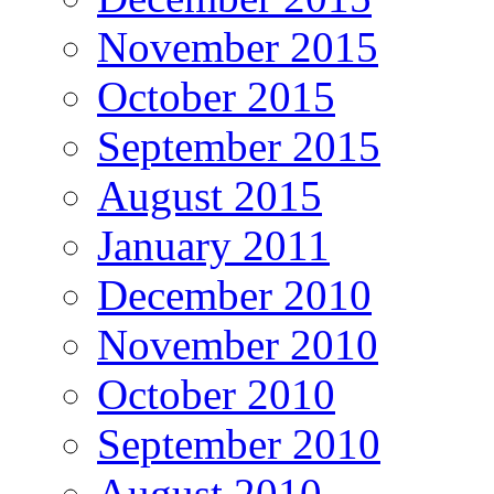
November 2015
October 2015
September 2015
August 2015
January 2011
December 2010
November 2010
October 2010
September 2010
August 2010