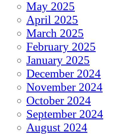
May 2025
April 2025
March 2025
February 2025
January 2025
December 2024
November 2024
October 2024
September 2024
August 2024