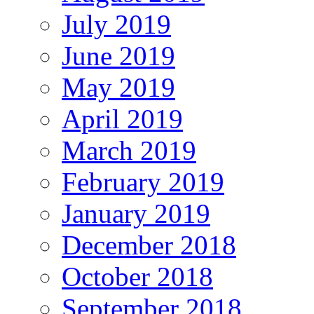
July 2019
June 2019
May 2019
April 2019
March 2019
February 2019
January 2019
December 2018
October 2018
September 2018