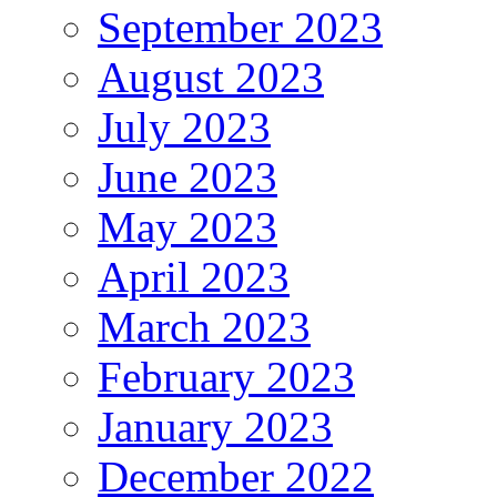
September 2023
August 2023
July 2023
June 2023
May 2023
April 2023
March 2023
February 2023
January 2023
December 2022