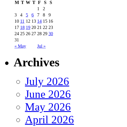
M
T
W
T
F
S
S
1
2
3
4
5
6
7
8
9
10
11
12
13
14
15
16
17
18
19
20
21
22
23
24
25
26
27
28
29
30
31
« May
Jul »
Archives
July 2026
June 2026
May 2026
April 2026