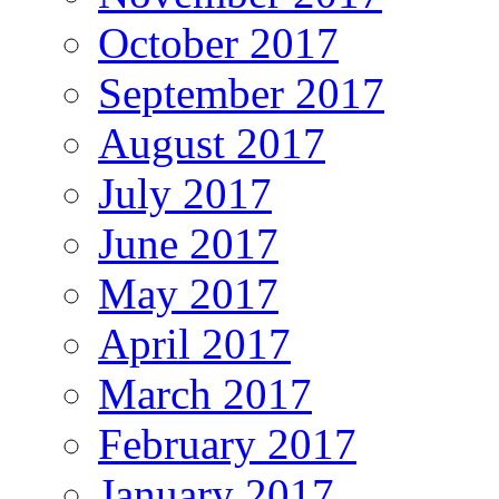
October 2017
September 2017
August 2017
July 2017
June 2017
May 2017
April 2017
March 2017
February 2017
January 2017