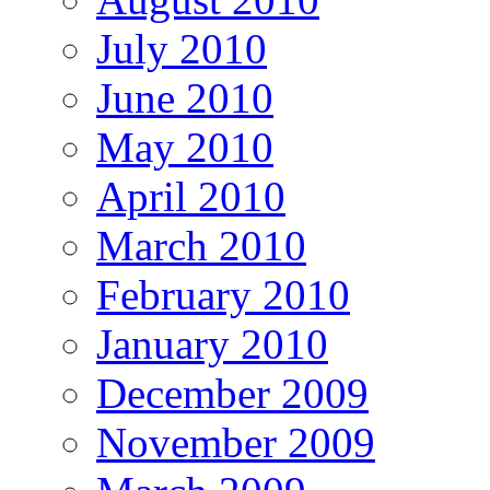
July 2010
June 2010
May 2010
April 2010
March 2010
February 2010
January 2010
December 2009
November 2009