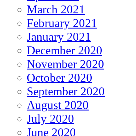
March 2021
February 2021
January 2021
December 2020
November 2020
October 2020
September 2020
August 2020
July 2020
June 2020