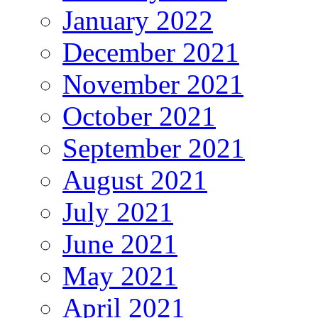
January 2022
December 2021
November 2021
October 2021
September 2021
August 2021
July 2021
June 2021
May 2021
April 2021