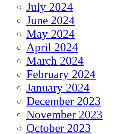
July 2024
June 2024
May 2024
April 2024
March 2024
February 2024
January 2024
December 2023
November 2023
October 2023