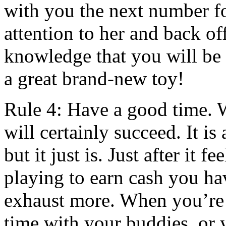
with you the next number fo
attention to her and back of
knowledge that you will be
a great brand-new toy!
Rule 4: Have a good time. 
will certainly succeed. It is
but it just is. Just after it 
playing to earn cash you hav
exhaust more. When you’re 
time with your buddies, or y