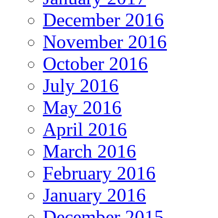
December 2016
November 2016
October 2016
July 2016
May 2016
April 2016
March 2016
February 2016
January 2016
December 2015