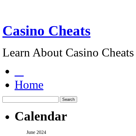
Casino Cheats
Learn About Casino Cheats 
Home
Calendar
June 2024