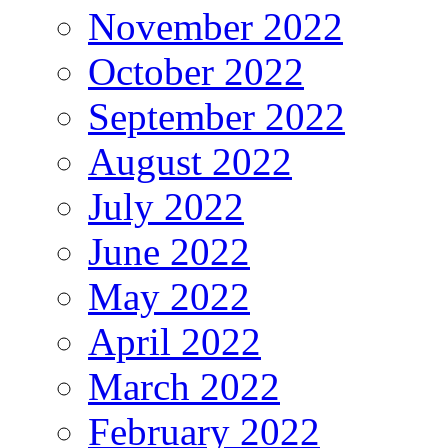
November 2022
October 2022
September 2022
August 2022
July 2022
June 2022
May 2022
April 2022
March 2022
February 2022