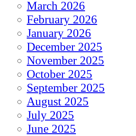
March 2026
February 2026
January 2026
December 2025
November 2025
October 2025
September 2025
August 2025
July 2025
June 2025