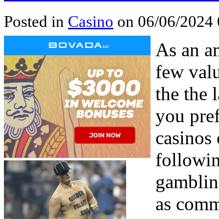
Posted in
Casino
on 06/06/2024 
As an am
few valu
the the 
you pref
casinos 
followin
gamblin
as comm