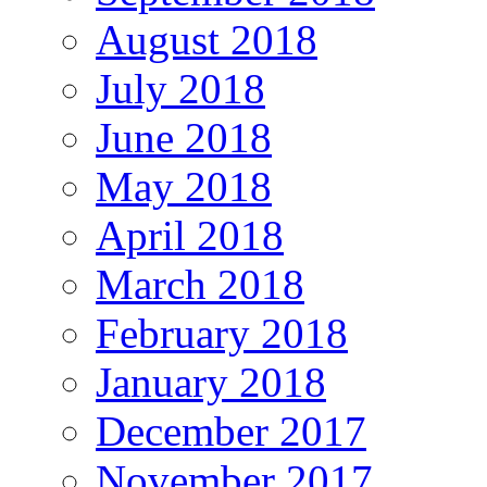
August 2018
July 2018
June 2018
May 2018
April 2018
March 2018
February 2018
January 2018
December 2017
November 2017