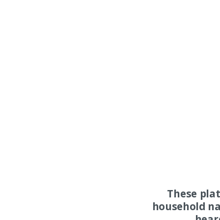
These pla
household na
hear