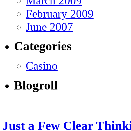
March 2009
February 2009
June 2007
Categories
Casino
Blogroll
Just a Few Clear Thinki