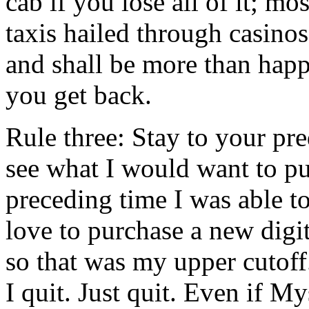
cab if you lose all of it; mos
taxis hailed through casinos
and shall be more than hap
you get back.
Rule three: Stay to your pr
see what I would want to pu
preceding time I was able to
love to purchase a new digi
so that was my upper cutoff
I quit. Just quit. Even if 