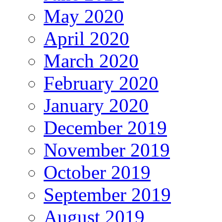
May 2020
April 2020
March 2020
February 2020
January 2020
December 2019
November 2019
October 2019
September 2019
August 2019