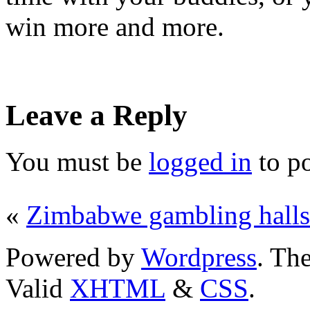
win more and more.
Leave a Reply
You must be
logged in
to p
«
Zimbabwe gambling halls
Powered by
Wordpress
. T
Valid
XHTML
&
CSS
.