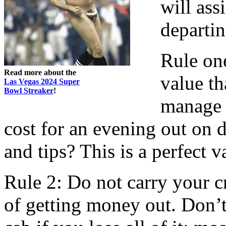
will ass
departin
Rule one
Read more about the
value th
Las Vegas 2024 Super
Bowl Streaker
!
manage 
cost for an evening out on d
and tips? This is a perfect va
Rule 2: Do not carry your c
of getting money out. Don’t