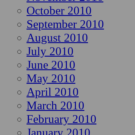
October 2010
September 2010
August 2010
July 2010
June 2010
May 2010
April 2010
March 2010
February 2010
January 2010