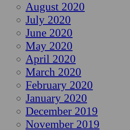
August 2020
July 2020
June 2020
May 2020
April 2020
March 2020
February 2020
January 2020
December 2019
November 2019