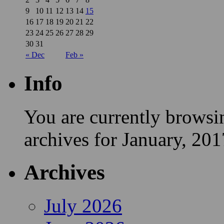
9
10
11
12
13
14
15
16
17
18
19
20
21
22
23
24
25
26
27
28
29
30
31
« Dec
Feb »
Info
You are currently browsi
archives for January, 201
Archives
July 2026