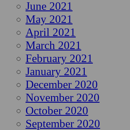
June 2021
May 2021
April 2021
March 2021
February 2021
January 2021
December 2020
November 2020
October 2020
September 2020