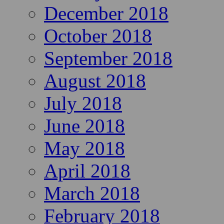
December 2018
October 2018
September 2018
August 2018
July 2018
June 2018
May 2018
April 2018
March 2018
February 2018