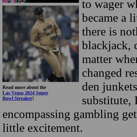
to wager w
became a lit
there is no
blackjack, 
matter whe
changed re
den junkets
Read more about the
Las Vegas 2024 Super
substitute, 
Bowl Streaker
!
encompassing gambling get
little excitement.