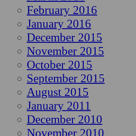
February 2016
January 2016
December 2015
November 2015
October 2015
September 2015
August 2015
January 2011
December 2010
November 2010