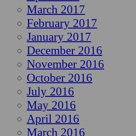
March 2017
February 2017
January 2017
December 2016
November 2016
October 2016
July 2016
May 2016
April 2016
March 2016