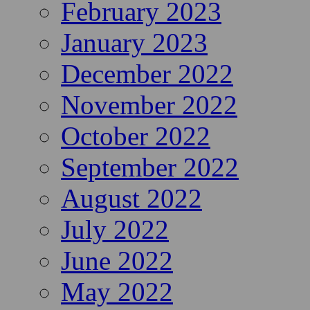
February 2023
January 2023
December 2022
November 2022
October 2022
September 2022
August 2022
July 2022
June 2022
May 2022