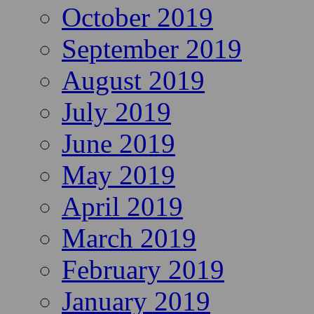
October 2019
September 2019
August 2019
July 2019
June 2019
May 2019
April 2019
March 2019
February 2019
January 2019