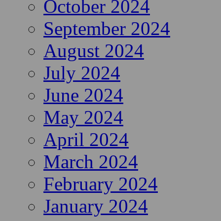
October 2024
September 2024
August 2024
July 2024
June 2024
May 2024
April 2024
March 2024
February 2024
January 2024