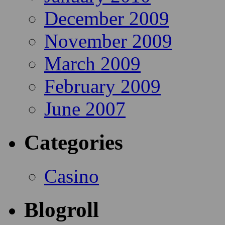
December 2009
November 2009
March 2009
February 2009
June 2007
Categories
Casino
Blogroll