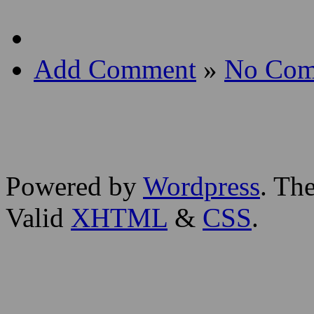
Add Comment
»
No Com
Powered by
Wordpress
. T
Valid
XHTML
&
CSS
.