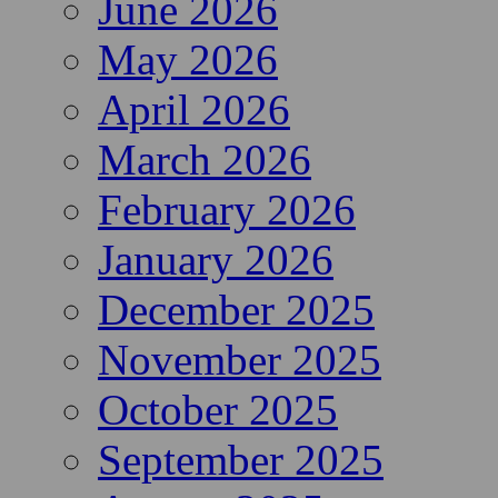
June 2026
May 2026
April 2026
March 2026
February 2026
January 2026
December 2025
November 2025
October 2025
September 2025