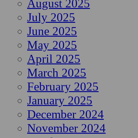
August 2025
July 2025
June 2025
May 2025
April 2025
March 2025
February 2025
January 2025
December 2024
November 2024