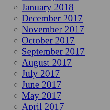
January 2018
December 2017
November 2017
October 2017
September 2017
August 2017
July 2017
June 2017
May 2017
April 2017