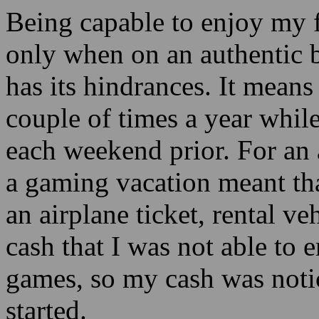
Being capable to enjoy my 
only when on an authentic 
has its hindrances. It means
couple of times a year whil
each weekend prior. For an 
a gaming vacation meant th
an airplane ticket, rental v
cash that I was not able to e
games, so my cash was notic
started.