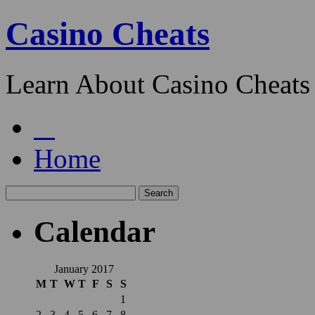
Casino Cheats
Learn About Casino Cheats 
Home
Calendar
January 2017
M
T
W
T
F
S
S
1
2
3
4
5
6
7
8