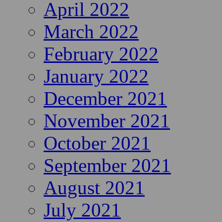
April 2022
March 2022
February 2022
January 2022
December 2021
November 2021
October 2021
September 2021
August 2021
July 2021