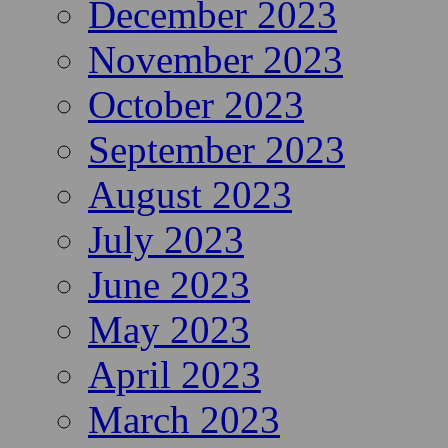
December 2023
November 2023
October 2023
September 2023
August 2023
July 2023
June 2023
May 2023
April 2023
March 2023