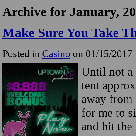
Archive for January, 2
Make Sure You Take T
Posted in
Casino
on 01/15/2017 
Until not a 
tent approx
away from L
for me to s
and hit the 