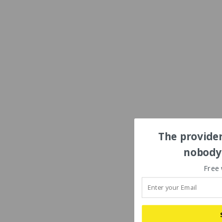
The provider
nobody'
Free 