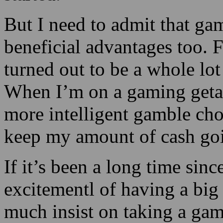
But I need to admit that ga
beneficial advantages too. F
turned out to be a whole lot
When I’m on a gaming getaw
more intelligent gamble choi
keep my amount of cash goi
If it’s been a long time sin
excitementl of having a big
much insist on taking a ga