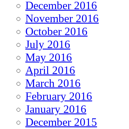
December 2016
November 2016
October 2016
July 2016
May 2016
April 2016
March 2016
February 2016
January 2016
December 2015