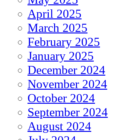
April 2025
March 2025
February 2025
January 2025
December 2024
November 2024
October 2024
September 2024
August 2024