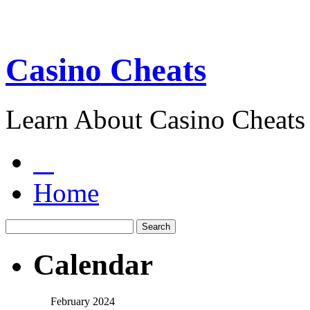
Casino Cheats
Learn About Casino Cheats 
Home
Calendar
February 2024