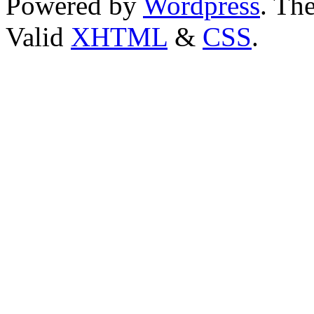
Powered by
Wordpress
. T
Valid
XHTML
&
CSS
.