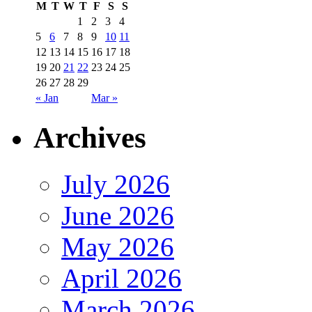
M
T
W
T
F
S
S
1
2
3
4
5
6
7
8
9
10
11
12
13
14
15
16
17
18
19
20
21
22
23
24
25
26
27
28
29
« Jan
Mar »
Archives
July 2026
June 2026
May 2026
April 2026
March 2026