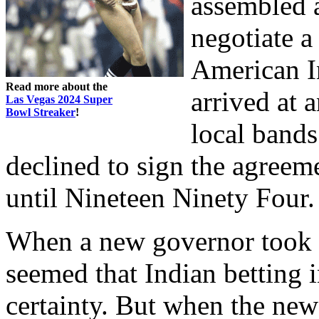
assembled a
negotiate 
American In
Read more about the
arrived at 
Las Vegas 2024 Super
Bowl Streaker
!
local bands
declined to sign the agreem
until Nineteen Ninety Four.
When a new governor took of
seemed that Indian betting
certainty. But when the ne