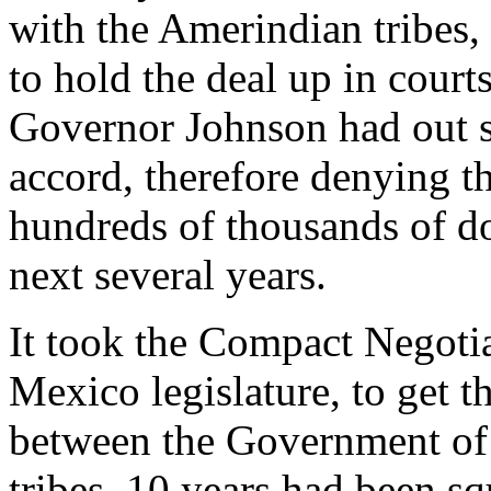
with the Amerindian tribes,
to hold the deal up in cour
Governor Johnson had out s
accord, therefore denying 
hundreds of thousands of dol
next several years.
It took the Compact Negoti
Mexico legislature, to get th
between the Government of
tribes. 10 years had been 