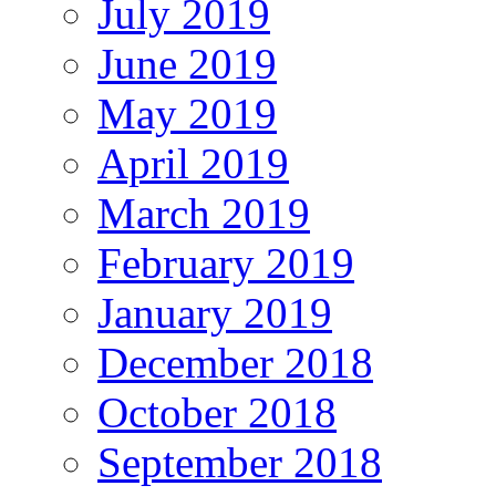
July 2019
June 2019
May 2019
April 2019
March 2019
February 2019
January 2019
December 2018
October 2018
September 2018