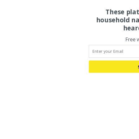
These pla
household na
hear
Free 