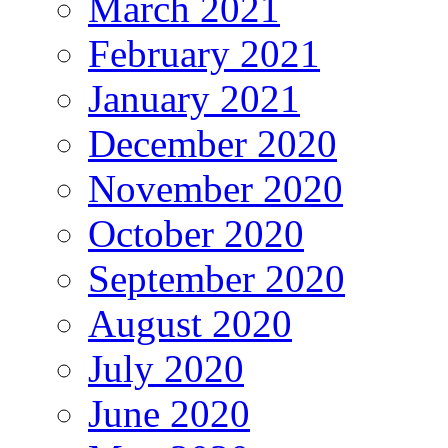
March 2021
February 2021
January 2021
December 2020
November 2020
October 2020
September 2020
August 2020
July 2020
June 2020