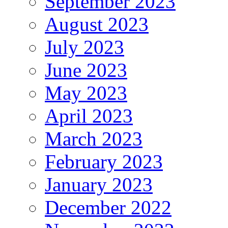
September 2023
August 2023
July 2023
June 2023
May 2023
April 2023
March 2023
February 2023
January 2023
December 2022