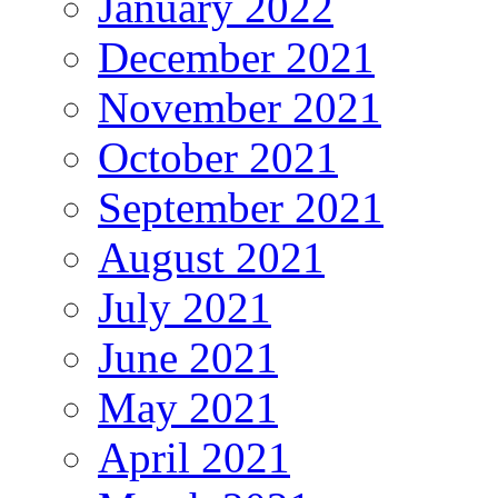
January 2022
December 2021
November 2021
October 2021
September 2021
August 2021
July 2021
June 2021
May 2021
April 2021