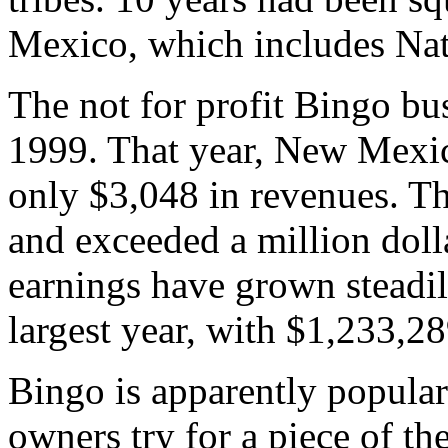
Mexico, which includes Nat
The not for profit Bingo bu
1999. That year, New Mexi
only $3,048 in revenues. T
and exceeded a million doll
earnings have grown steadil
largest year, with $1,233,28
Bingo is apparently popula
owners try for a piece of the