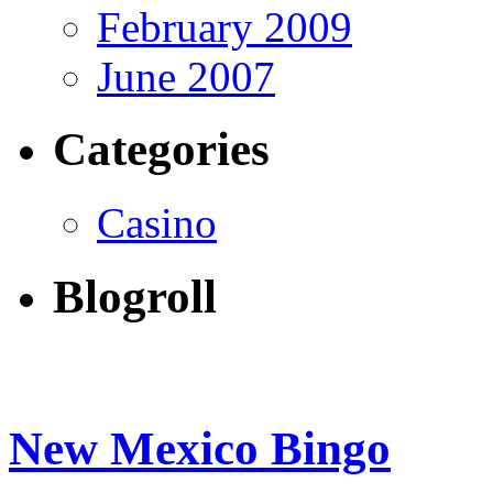
February 2009
June 2007
Categories
Casino
Blogroll
New Mexico Bingo