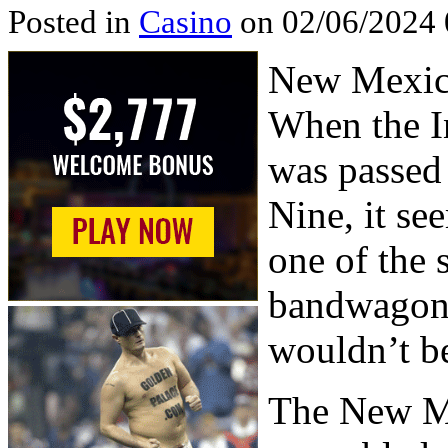
Posted in
Casino
on 02/06/2024 
New Mexico
When the I
was passed
Nine, it s
one of the 
bandwagon. 
wouldn’t be
The New M