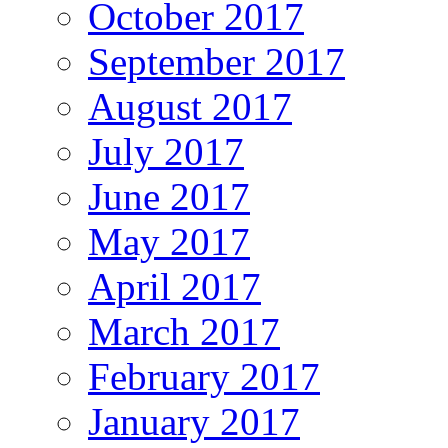
October 2017
September 2017
August 2017
July 2017
June 2017
May 2017
April 2017
March 2017
February 2017
January 2017