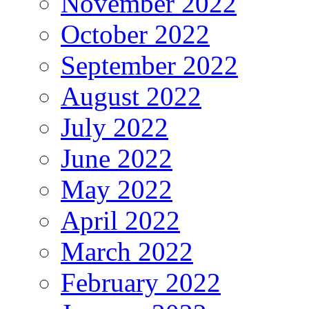
November 2022
October 2022
September 2022
August 2022
July 2022
June 2022
May 2022
April 2022
March 2022
February 2022