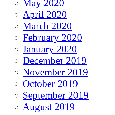
May 2020
April 2020
March 2020
February 2020
January 2020
December 2019
November 2019
October 2019
September 2019
August 2019