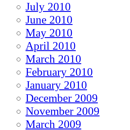
July 2010
June 2010
May 2010
April 2010
March 2010
February 2010
January 2010
December 2009
November 2009
March 2009