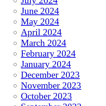
July 2024
June 2024
May 2024
April 2024
March 2024
February 2024
January 2024
December 2023
November 2023
October 2023