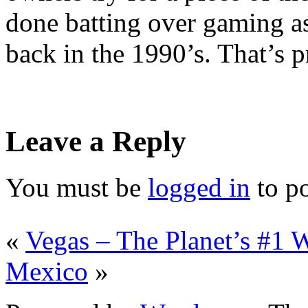
done batting over gaming as
back in the 1990’s. That’s 
Leave a Reply
You must be
logged in
to p
«
Vegas – The Planet’s #1 
Mexico
»