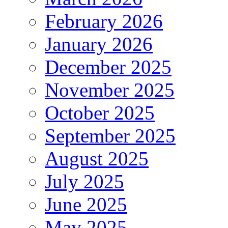
February 2026
January 2026
December 2025
November 2025
October 2025
September 2025
August 2025
July 2025
June 2025
May 2025