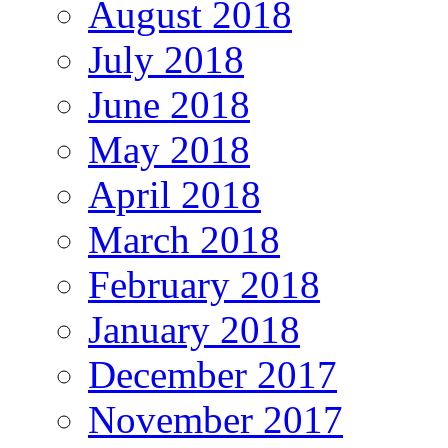
August 2018
July 2018
June 2018
May 2018
April 2018
March 2018
February 2018
January 2018
December 2017
November 2017