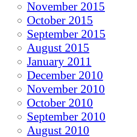
November 2015
October 2015
September 2015
August 2015
January 2011
December 2010
November 2010
October 2010
September 2010
August 2010