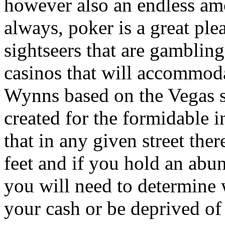
however also an endless am
always, poker is a great pl
sightseers that are gambling
casinos that will accommoda
Wynns based on the Vegas str
created for the formidable 
that in any given street the
feet and if you hold an abu
you will need to determine 
your cash or be deprived of i