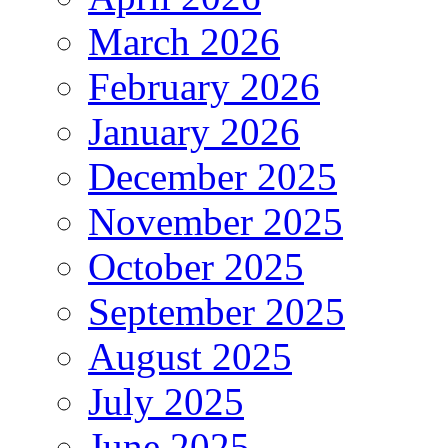
March 2026
February 2026
January 2026
December 2025
November 2025
October 2025
September 2025
August 2025
July 2025
June 2025