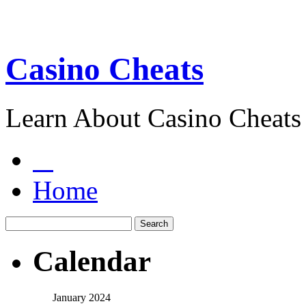
Casino Cheats
Learn About Casino Cheats 
Home
Calendar
January 2024