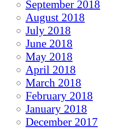
September 2018
August 2018
July 2018
June 2018
May 2018
April 2018
March 2018
February 2018
January 2018
December 2017