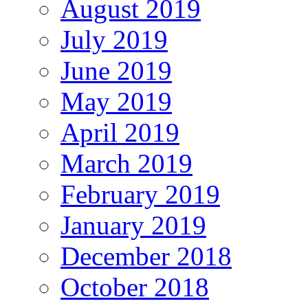
August 2019
July 2019
June 2019
May 2019
April 2019
March 2019
February 2019
January 2019
December 2018
October 2018