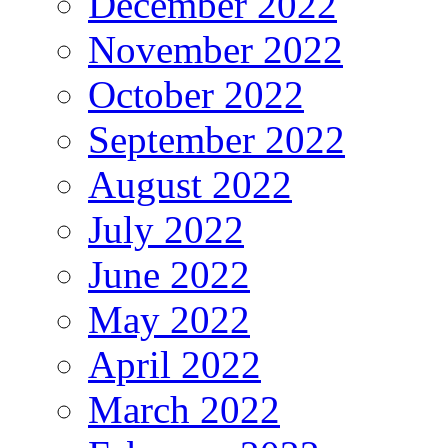
December 2022
November 2022
October 2022
September 2022
August 2022
July 2022
June 2022
May 2022
April 2022
March 2022