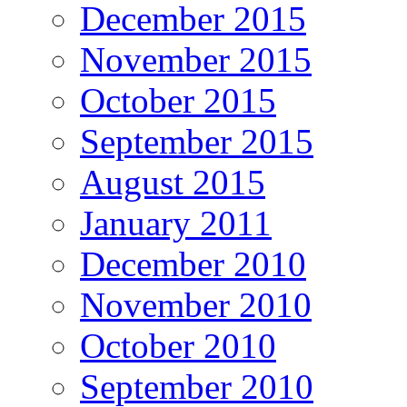
December 2015
November 2015
October 2015
September 2015
August 2015
January 2011
December 2010
November 2010
October 2010
September 2010