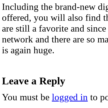
Including the brand-new dig
offered, you will also find 
are still a favorite and since
network and there are so m
is again huge.
Leave a Reply
You must be
logged in
to p