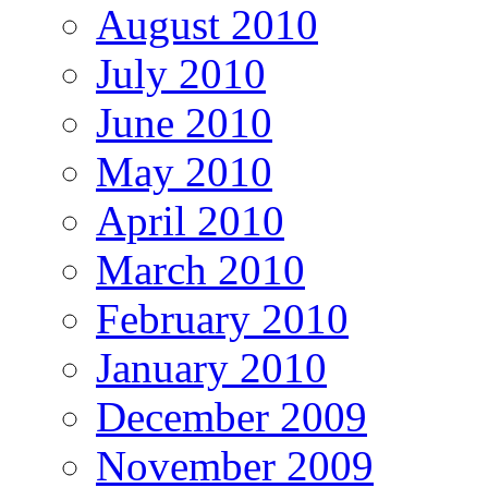
August 2010
July 2010
June 2010
May 2010
April 2010
March 2010
February 2010
January 2010
December 2009
November 2009