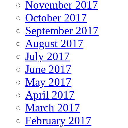
November 2017
October 2017
September 2017
August 2017
July 2017
June 2017
May 2017
April 2017
March 2017
February 2017