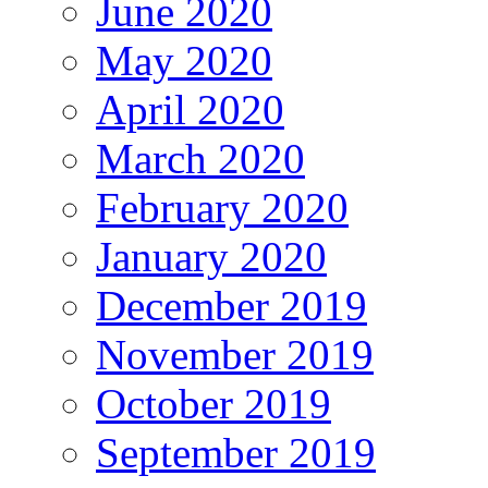
June 2020
May 2020
April 2020
March 2020
February 2020
January 2020
December 2019
November 2019
October 2019
September 2019