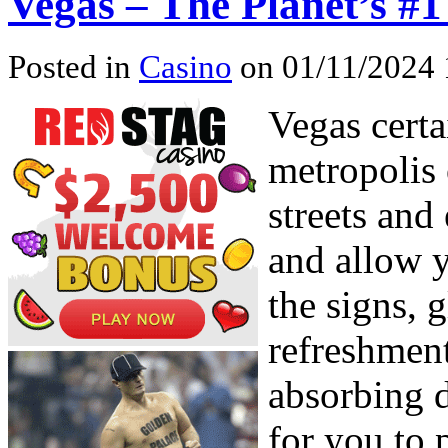
Vegas – The Planet’s #
Posted in
Casino
on 01/11/2024 
Vegas certa
metropolis 
streets and
and allow 
the signs,
refreshmen
absorbing d
for you to