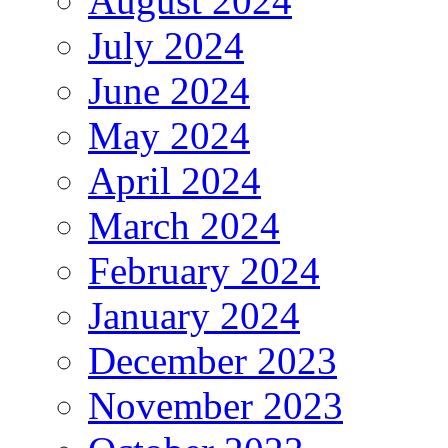
August 2024
July 2024
June 2024
May 2024
April 2024
March 2024
February 2024
January 2024
December 2023
November 2023