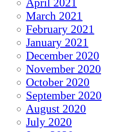
April 2021
March 2021
February 2021
January 2021
December 2020
November 2020
October 2020
September 2020
August 2020
July 2020