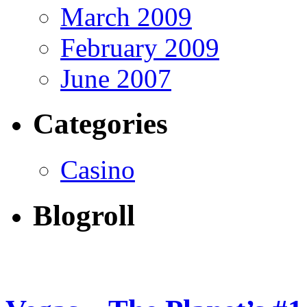
March 2009
February 2009
June 2007
Categories
Casino
Blogroll