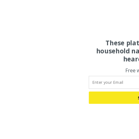
These pla
household na
hear
Free 