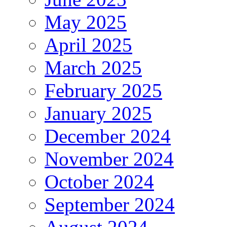
May 2025
April 2025
March 2025
February 2025
January 2025
December 2024
November 2024
October 2024
September 2024