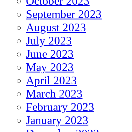
October 2023
September 2023
August 2023
July 2023
June 2023
May 2023
April 2023
March 2023
February 2023
January 2023