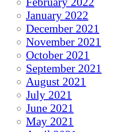
February 2022
January 2022
December 2021
November 2021
October 2021
September 2021
August 2021
July 2021
June 2021
May 2021