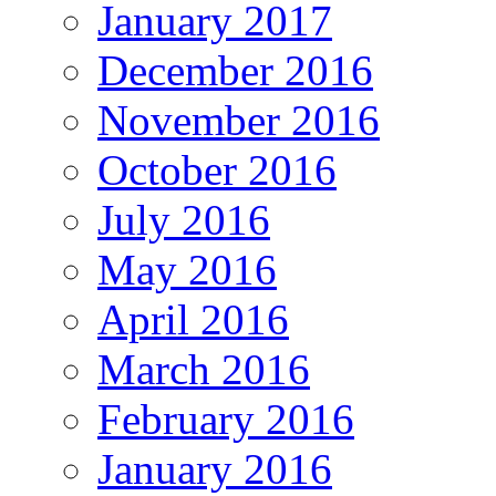
January 2017
December 2016
November 2016
October 2016
July 2016
May 2016
April 2016
March 2016
February 2016
January 2016