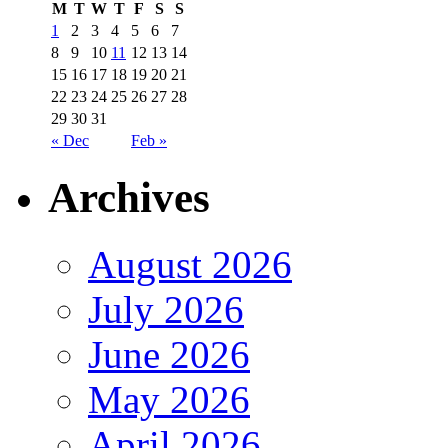
M
T
W
T
F
S
S
1
2
3
4
5
6
7
8
9
10
11
12
13
14
15
16
17
18
19
20
21
22
23
24
25
26
27
28
29
30
31
« Dec
Feb »
Archives
August 2026
July 2026
June 2026
May 2026
April 2026