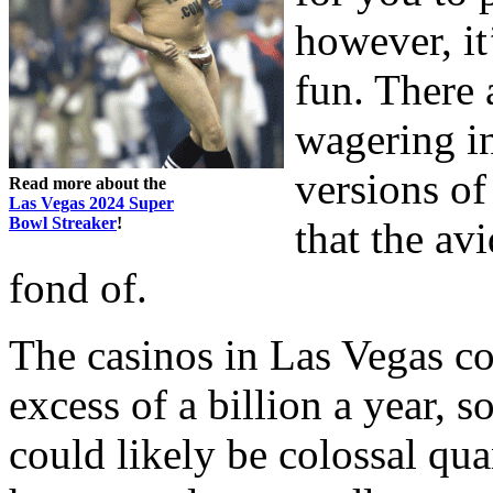
however, it
fun. There 
wagering in
versions of
Read more about the
Las Vegas 2024 Super
Bowl Streaker
!
that the av
fond of.
The casinos in Las Vegas co
excess of a billion a year, 
could likely be colossal qu