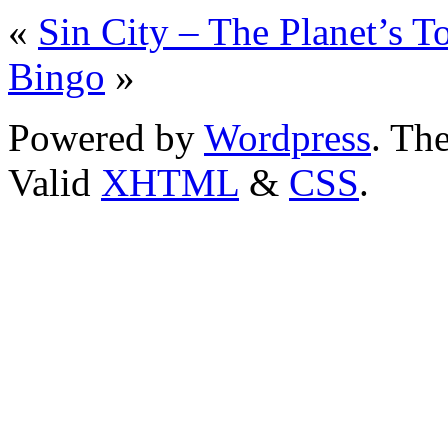
«
Sin City – The Planet’s 
Bingo
»
Powered by
Wordpress
. T
Valid
XHTML
&
CSS
.