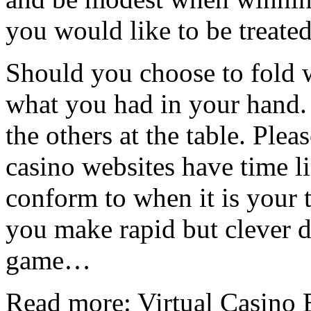
you would like to be treated
Should you choose to fold w
what you had in your hand.
the others at the table. Ple
casino websites have time l
conform to when it is your tu
you make rapid but clever d
game…
Read more: Virtual Casino E