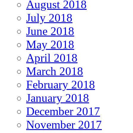
August 2018
July 2018
June 2018
May 2018
April 2018
March 2018
February 2018
January 2018
December 2017
November 2017