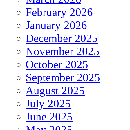
February 2026
January 2026
December 2025
November 2025
October 2025
September 2025
August 2025
July 2025
June 2025
May 2025