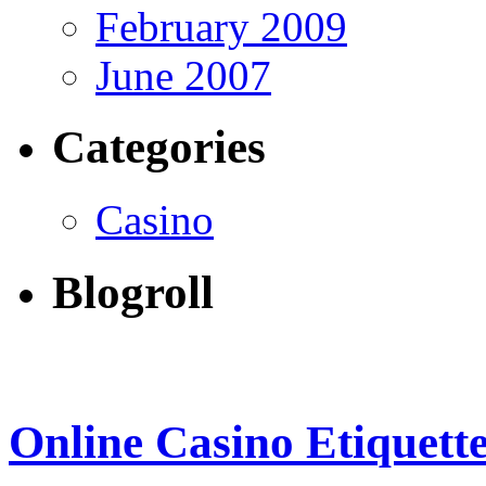
February 2009
June 2007
Categories
Casino
Blogroll
Online Casino Etiquett