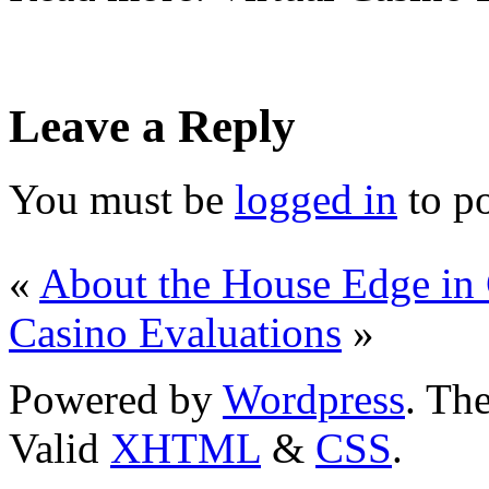
Leave a Reply
You must be
logged in
to p
«
About the House Edge in
Casino Evaluations
»
Powered by
Wordpress
. T
Valid
XHTML
&
CSS
.