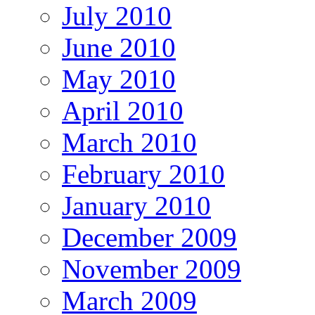
July 2010
June 2010
May 2010
April 2010
March 2010
February 2010
January 2010
December 2009
November 2009
March 2009