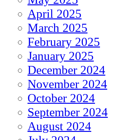
April 2025
March 2025
February 2025
January 2025
December 2024
November 2024
October 2024
September 2024
August 2024