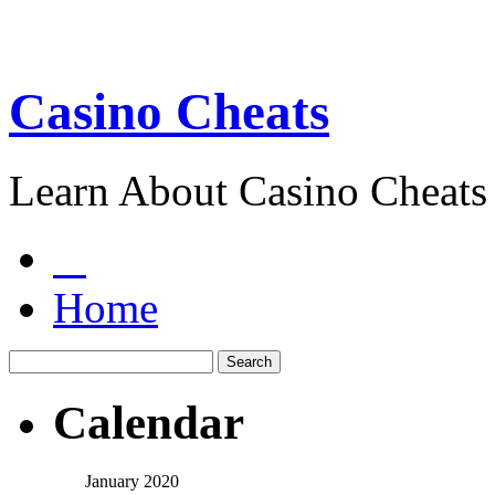
Casino Cheats
Learn About Casino Cheats 
Home
Calendar
January 2020