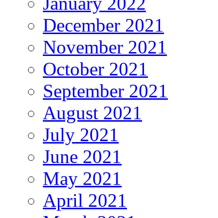
January 2022
December 2021
November 2021
October 2021
September 2021
August 2021
July 2021
June 2021
May 2021
April 2021