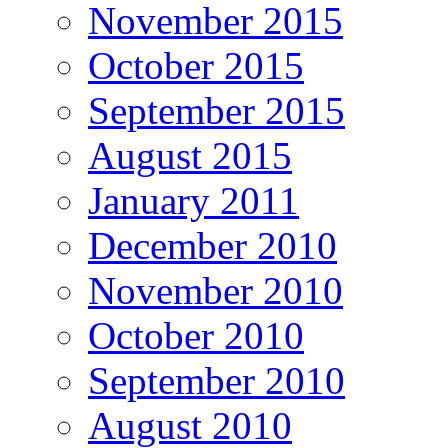
November 2015
October 2015
September 2015
August 2015
January 2011
December 2010
November 2010
October 2010
September 2010
August 2010