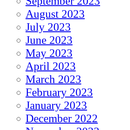
September 2023
August 2023
July 2023
June 2023
May 2023
April 2023
March 2023
February 2023
January 2023
December 2022