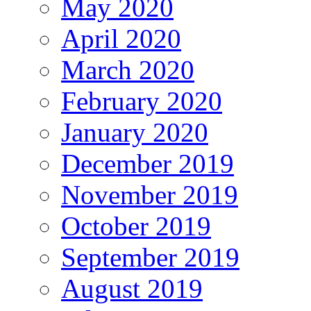
May 2020
April 2020
March 2020
February 2020
January 2020
December 2019
November 2019
October 2019
September 2019
August 2019