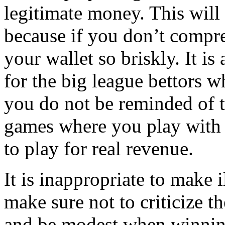
legitimate money. This will a
because if you don’t compre
your wallet so briskly. It i
for the big league bettors wh
you do not be reminded of th
games where you play with 
to play for real revenue.
It is inappropriate to make i
make sure not to criticize t
and be modest when winnin