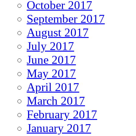
October 2017
September 2017
August 2017
July 2017
June 2017
May 2017
April 2017
March 2017
February 2017
January 2017