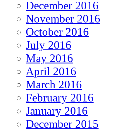
December 2016
November 2016
October 2016
July 2016
May 2016
April 2016
March 2016
February 2016
January 2016
December 2015