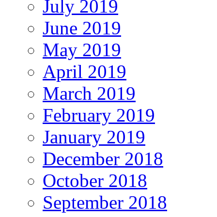
July 2019
June 2019
May 2019
April 2019
March 2019
February 2019
January 2019
December 2018
October 2018
September 2018