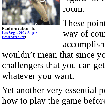
room.
These pointe
Read more about the
way of cour
Las Vegas 2024 Super
Bowl Streaker
!
accomplish 
wouldn’t mean that since yo
challengers that you can ge
whatever you want.
Yet another very essential 
how to play the game before