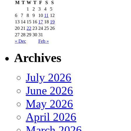
M
T
W
T
F
S
S
1
2
3
4
5
6
7
8
9
10
11
12
13
14
15
16
17
18
19
20
21
22
23
24
25
26
27
28
29
30
31
« Dec
Feb »
Archives
July 2026
June 2026
May 2026
April 2026
March 2026