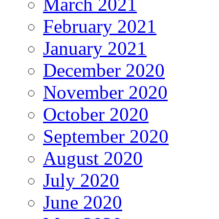
March 2021
February 2021
January 2021
December 2020
November 2020
October 2020
September 2020
August 2020
July 2020
June 2020