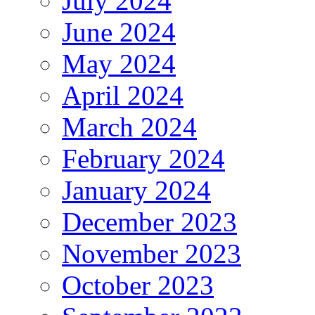
July 2024
June 2024
May 2024
April 2024
March 2024
February 2024
January 2024
December 2023
November 2023
October 2023