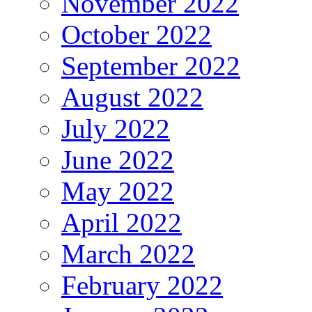
November 2022
October 2022
September 2022
August 2022
July 2022
June 2022
May 2022
April 2022
March 2022
February 2022