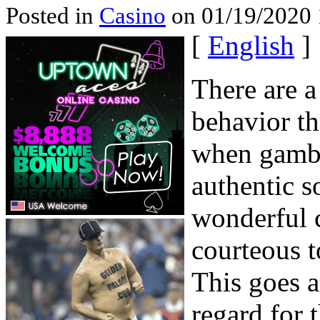
Posted in
Casino
on 01/19/2020 
[
English
]
There are a
behavior th
when gambli
authentic so
wonderful c
courteous t
This goes 
regard for 