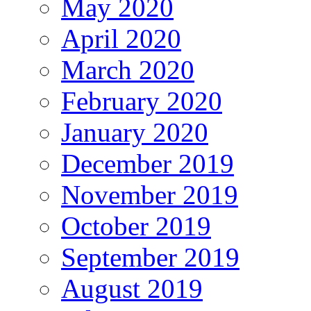
May 2020
April 2020
March 2020
February 2020
January 2020
December 2019
November 2019
October 2019
September 2019
August 2019