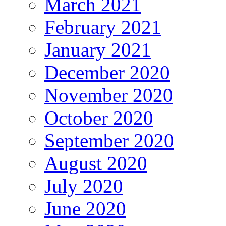
March 2021
February 2021
January 2021
December 2020
November 2020
October 2020
September 2020
August 2020
July 2020
June 2020