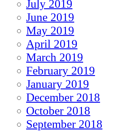
July 2019
June 2019
May 2019
April 2019
March 2019
February 2019
January 2019
December 2018
October 2018
September 2018