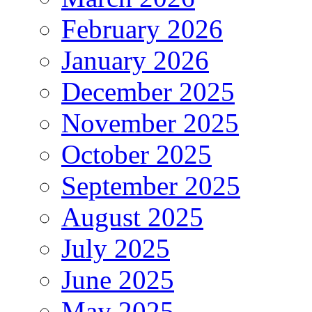
February 2026
January 2026
December 2025
November 2025
October 2025
September 2025
August 2025
July 2025
June 2025
May 2025