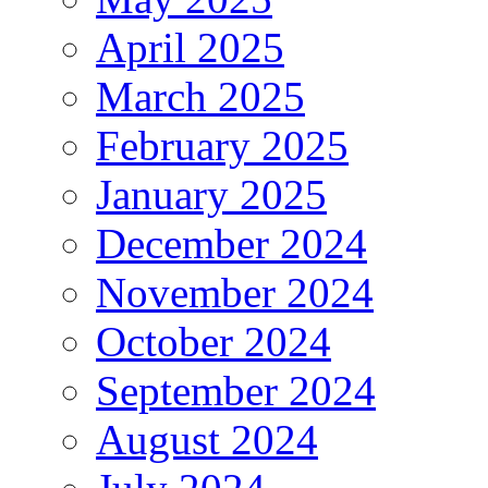
April 2025
March 2025
February 2025
January 2025
December 2024
November 2024
October 2024
September 2024
August 2024