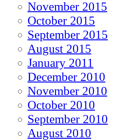
November 2015
October 2015
September 2015
August 2015
January 2011
December 2010
November 2010
October 2010
September 2010
August 2010