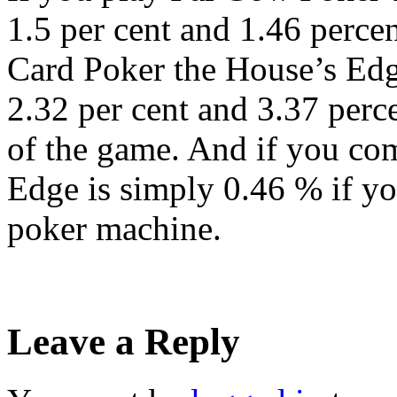
1.5 per cent and 1.46 percen
Card Poker the House’s Edge
2.32 per cent and 3.37 perc
of the game. And if you co
Edge is simply 0.46 % if yo
poker machine.
Leave a Reply