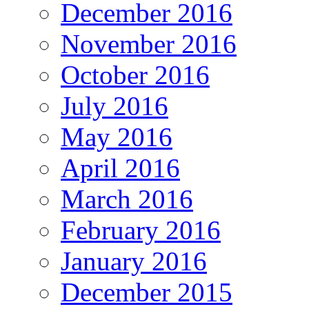
December 2016
November 2016
October 2016
July 2016
May 2016
April 2016
March 2016
February 2016
January 2016
December 2015