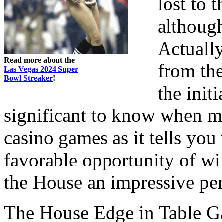
lost to 
although
Actually
Read more about the
from the
Las Vegas 2024 Super
Bowl Streaker
!
the init
significant to know when ma
casino games as it tells yo
favorable opportunity of w
the House an impressive pe
The House Edge in Table 