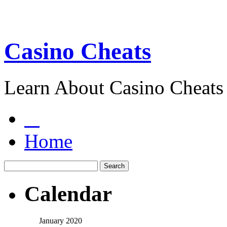
Casino Cheats
Learn About Casino Cheats 
Home
Calendar
January 2020