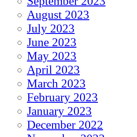
September 2023
August 2023
July 2023
June 2023
May 2023
April 2023
March 2023
February 2023
January 2023
December 2022