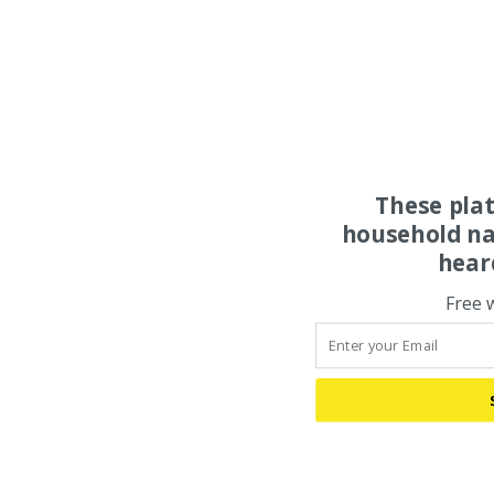
These pla
household na
hear
Free 