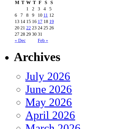
M
T
W
T
F
S
S
1
2
3
4
5
6
7
8
9
10
11
12
13
14
15
16
17
18
19
20
21
22
23
24
25
26
27
28
29
30
31
« Dec
Feb »
Archives
July 2026
June 2026
May 2026
April 2026
March 2026