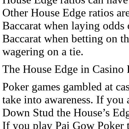
Other House Edge ratios are
Baccarat when laying odds o
Baccarat when betting on t
wagering on a tie.
The House Edge in Casino 
Poker games gambled at cas
take into awareness. If you
Down Stud the House’s Edge 
If you play Pai Gow Poker 