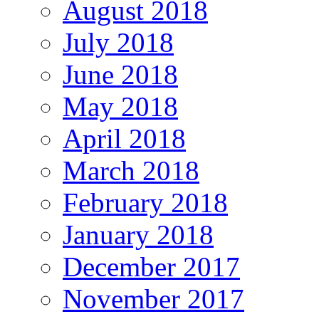
August 2018
July 2018
June 2018
May 2018
April 2018
March 2018
February 2018
January 2018
December 2017
November 2017