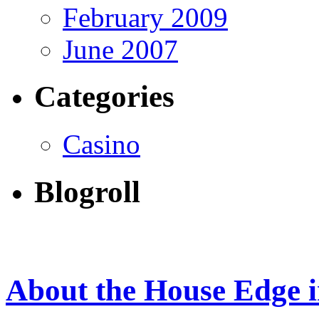
February 2009
June 2007
Categories
Casino
Blogroll
About the House Edge 