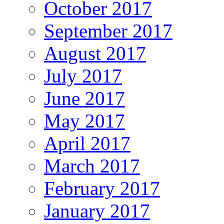
October 2017
September 2017
August 2017
July 2017
June 2017
May 2017
April 2017
March 2017
February 2017
January 2017