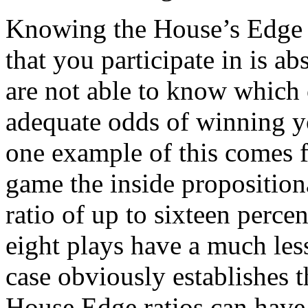
Knowing the House’s Edge r
that you participate in is a
are not able to know which
adequate odds of winning y
one example of this comes fo
game the inside propositio
ratio of up to sixteen percen
eight plays have a much les
case obviously establishes 
House Edge ratios can have 