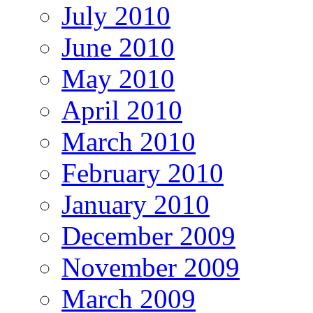
July 2010
June 2010
May 2010
April 2010
March 2010
February 2010
January 2010
December 2009
November 2009
March 2009