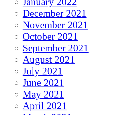
January 2022
December 2021
November 2021
October 2021
September 2021
August 2021
July 2021
June 2021
May 2021
April 2021