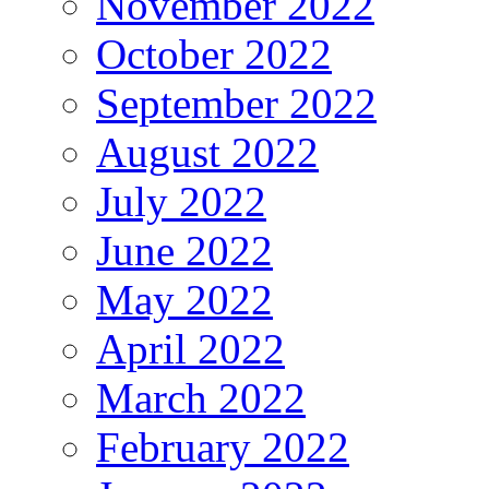
November 2022
October 2022
September 2022
August 2022
July 2022
June 2022
May 2022
April 2022
March 2022
February 2022