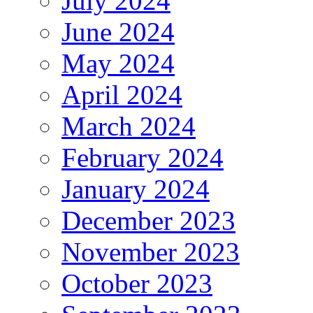
July 2024
June 2024
May 2024
April 2024
March 2024
February 2024
January 2024
December 2023
November 2023
October 2023