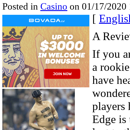
Posted in
Casino
on 01/17/2020 
[
Englis
A Revie
If you a
a rookie
have he
wondere
players 
Edge is 