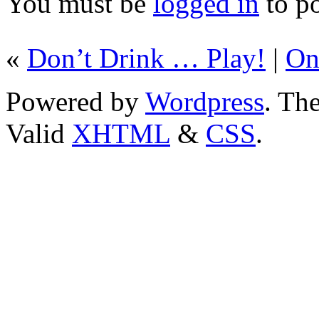
You must be
logged in
to p
«
Don’t Drink … Play!
|
On
Powered by
Wordpress
. T
Valid
XHTML
&
CSS
.