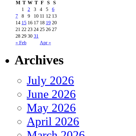
M
T
W
T
F
S
S
1
2
3
4
5
6
7
8
9
10
11
12
13
14
15
16
17
18
19
20
21
22
23
24
25
26
27
28
29
30
31
« Feb
Apr »
Archives
July 2026
June 2026
May 2026
April 2026
March 2026