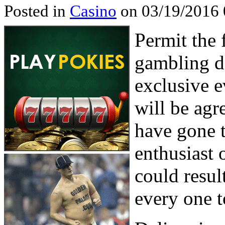
Posted in
Casino
on 03/19/2016 
Permit the 
gambling d
exclusive e
will be agr
have gone t
enthusiast 
could resul
every one t