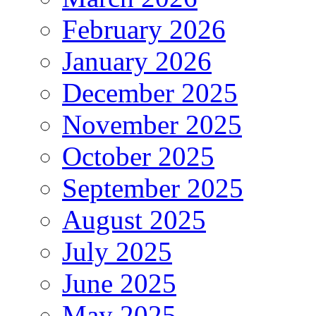
February 2026
January 2026
December 2025
November 2025
October 2025
September 2025
August 2025
July 2025
June 2025
May 2025