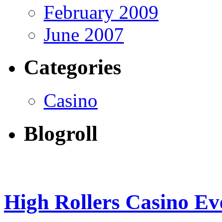
February 2009
June 2007
Categories
Casino
Blogroll
High Rollers Casino Ev