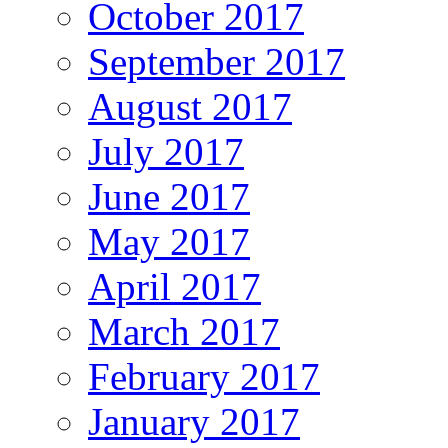
October 2017
September 2017
August 2017
July 2017
June 2017
May 2017
April 2017
March 2017
February 2017
January 2017