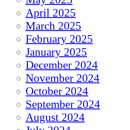
April 2025
March 2025
February 2025
January 2025
December 2024
November 2024
October 2024
September 2024
August 2024