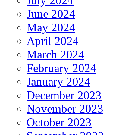
July 2024
June 2024
May 2024
April 2024
March 2024
February 2024
January 2024
December 2023
November 2023
October 2023