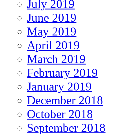
July 2019
June 2019
May 2019
April 2019
March 2019
February 2019
January 2019
December 2018
October 2018
September 2018