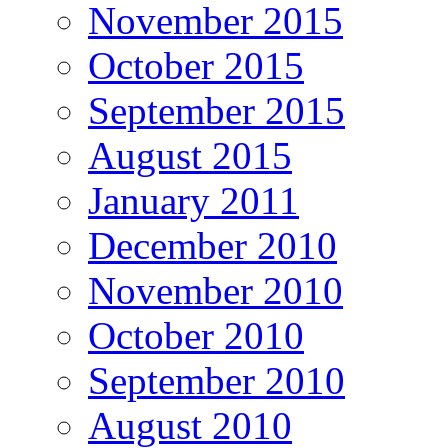
November 2015
October 2015
September 2015
August 2015
January 2011
December 2010
November 2010
October 2010
September 2010
August 2010