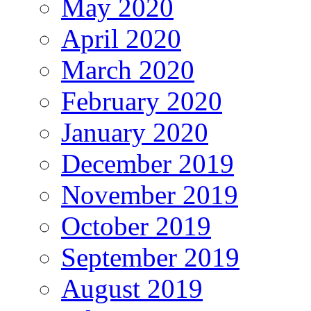
May 2020
April 2020
March 2020
February 2020
January 2020
December 2019
November 2019
October 2019
September 2019
August 2019