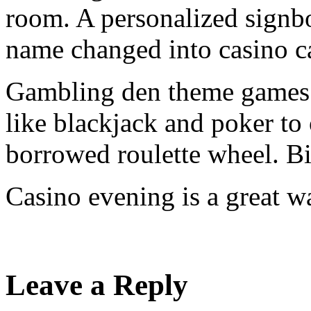
room. A personalized signb
name changed into casino ca
Gambling den theme games 
like blackjack and poker to 
borrowed roulette wheel. Bi
Casino evening is a great wa
Leave a Reply