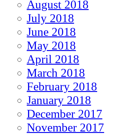
August 2018
July 2018
June 2018
May 2018
April 2018
March 2018
February 2018
January 2018
December 2017
November 2017