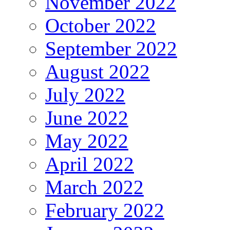
November 2022
October 2022
September 2022
August 2022
July 2022
June 2022
May 2022
April 2022
March 2022
February 2022