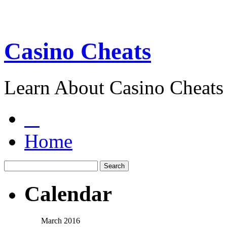
Casino Cheats
Learn About Casino Cheats 
Home
Calendar
March 2016