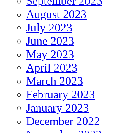
September 2023
August 2023
July 2023
June 2023
May 2023
April 2023
March 2023
February 2023
January 2023
December 2022