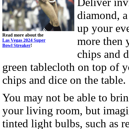
Deliver invi
diamond, a
up your eve
Read more about the
more then 
Las Vegas 2024 Super
Bowl Streaker
!
chips and d
green tablecloth on top of y
chips and dice on the table.
You may not be able to brin
your living room, but imag
tinted light bulbs, such as re