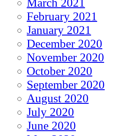
March 2021
February 2021
January 2021
December 2020
November 2020
October 2020
September 2020
August 2020
July 2020
June 2020