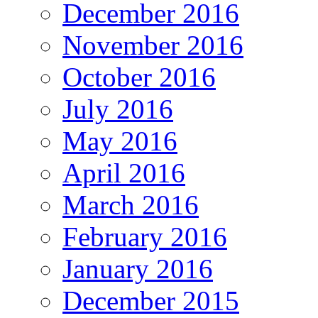
December 2016
November 2016
October 2016
July 2016
May 2016
April 2016
March 2016
February 2016
January 2016
December 2015