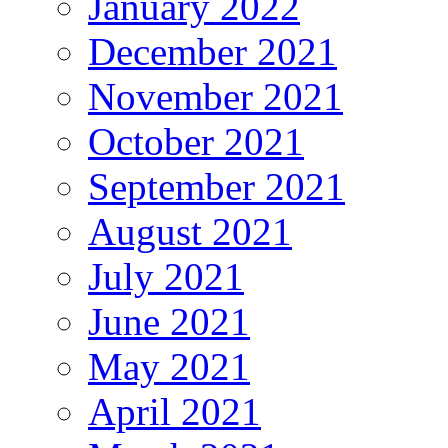
January 2022
December 2021
November 2021
October 2021
September 2021
August 2021
July 2021
June 2021
May 2021
April 2021