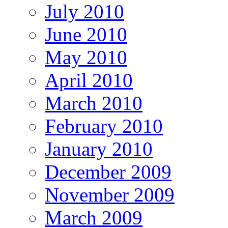
July 2010
June 2010
May 2010
April 2010
March 2010
February 2010
January 2010
December 2009
November 2009
March 2009