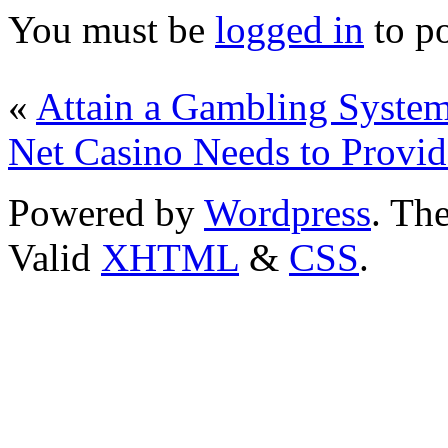
You must be
logged in
to p
«
Attain a Gambling Syste
Net Casino Needs to Provid
Powered by
Wordpress
. T
Valid
XHTML
&
CSS
.