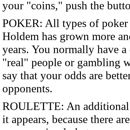
your "coins," push the butto
POKER: All types of poker 
Holdem has grown more and
years. You normally have a 
"real" people or gambling w
say that your odds are bette
opponents.
ROULETTE: An additional g
it appears, because there are