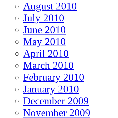
August 2010
July 2010
June 2010
May 2010
April 2010
March 2010
February 2010
January 2010
December 2009
November 2009