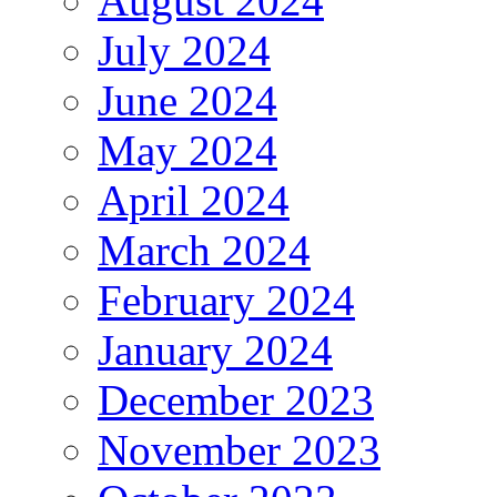
August 2024
July 2024
June 2024
May 2024
April 2024
March 2024
February 2024
January 2024
December 2023
November 2023