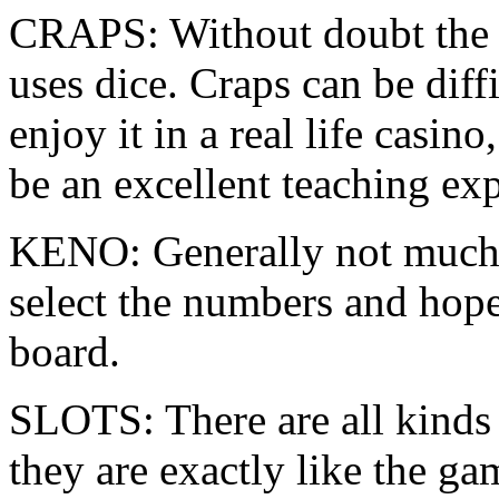
CRAPS: Without doubt the 
uses dice. Craps can be diff
enjoy it in a real life casino
be an excellent teaching ex
KENO: Generally not much
select the numbers and hop
board.
SLOTS: There are all kinds
they are exactly like the g