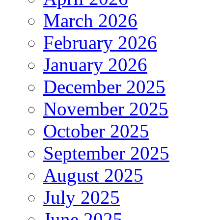
March 2026
February 2026
January 2026
December 2025
November 2025
October 2025
September 2025
August 2025
July 2025
June 2025