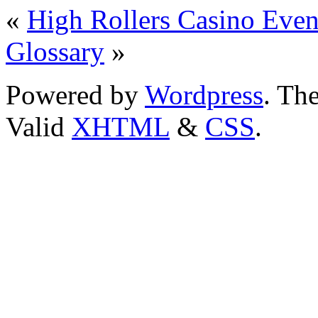
«
High Rollers Casino Eve
Glossary
»
Powered by
Wordpress
. T
Valid
XHTML
&
CSS
.