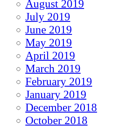
August 2019
July 2019
June 2019
May 2019
April 2019
March 2019
February 2019
January 2019
December 2018
October 2018