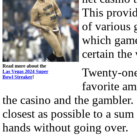
This provid
of various
which game
certain the
Read more about the
Twenty-one:
Las Vegas 2024 Super
Bowl Streaker
!
favorite am
the casino and the gambler. 
closest as possible to a sum 
hands without going over.