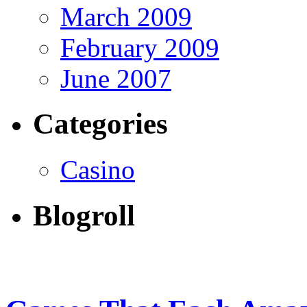
March 2009
February 2009
June 2007
Categories
Casino
Blogroll