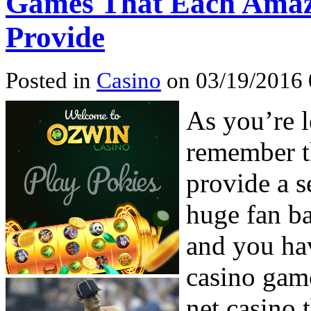
Games That Each Amazi
Provide
Posted in
Casino
on 03/19/2016 
As you’re l
remember th
provide a s
huge fan ba
and you hav
casino game
net casino 