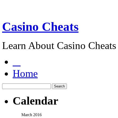
Casino Cheats
Learn About Casino Cheats 
Home
Calendar
March 2016