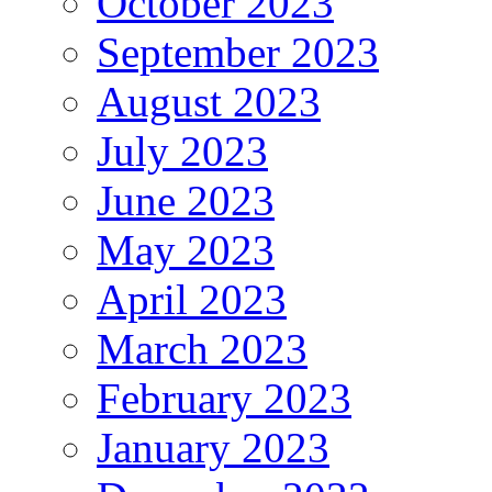
October 2023
September 2023
August 2023
July 2023
June 2023
May 2023
April 2023
March 2023
February 2023
January 2023