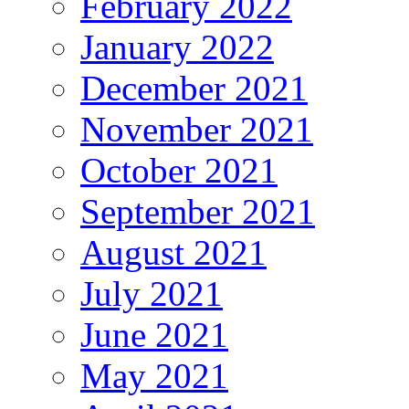
February 2022
January 2022
December 2021
November 2021
October 2021
September 2021
August 2021
July 2021
June 2021
May 2021