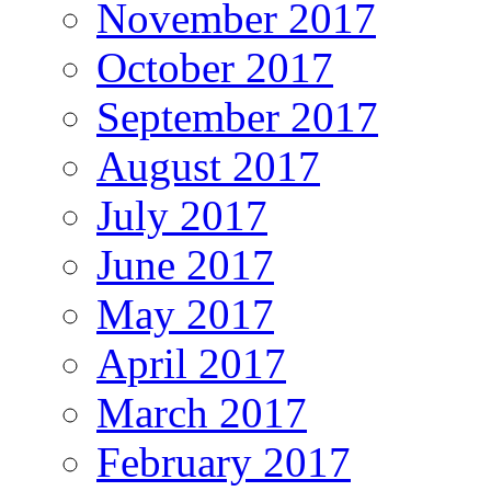
November 2017
October 2017
September 2017
August 2017
July 2017
June 2017
May 2017
April 2017
March 2017
February 2017