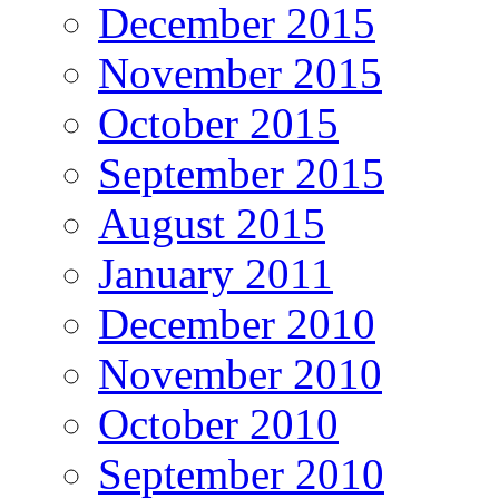
December 2015
November 2015
October 2015
September 2015
August 2015
January 2011
December 2010
November 2010
October 2010
September 2010