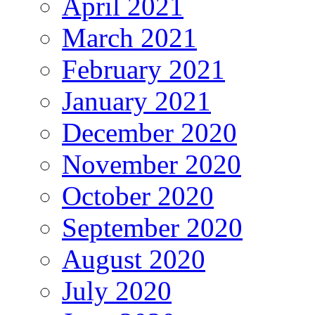
April 2021
March 2021
February 2021
January 2021
December 2020
November 2020
October 2020
September 2020
August 2020
July 2020