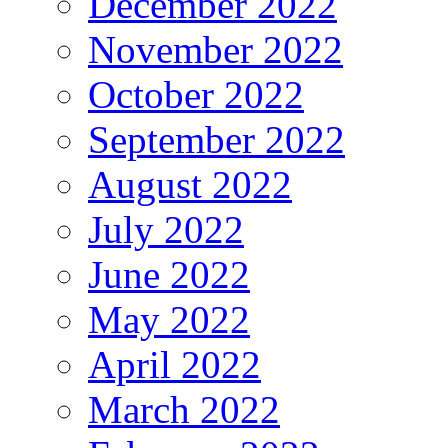
December 2022
November 2022
October 2022
September 2022
August 2022
July 2022
June 2022
May 2022
April 2022
March 2022