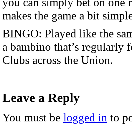
you can simply bet on one 
makes the game a bit simple
BINGO: Played like the sa
a bambino that’s regularly 
Clubs across the Union.
Leave a Reply
You must be
logged in
to p