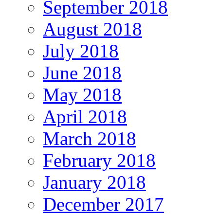
September 2018
August 2018
July 2018
June 2018
May 2018
April 2018
March 2018
February 2018
January 2018
December 2017