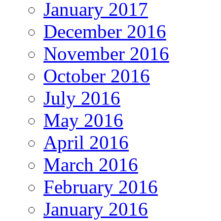
January 2017
December 2016
November 2016
October 2016
July 2016
May 2016
April 2016
March 2016
February 2016
January 2016