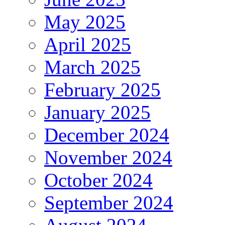
May 2025
April 2025
March 2025
February 2025
January 2025
December 2024
November 2024
October 2024
September 2024