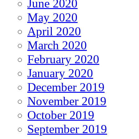
June 2020
May 2020
April 2020
March 2020
February 2020
January 2020
December 2019
November 2019
October 2019
September 2019