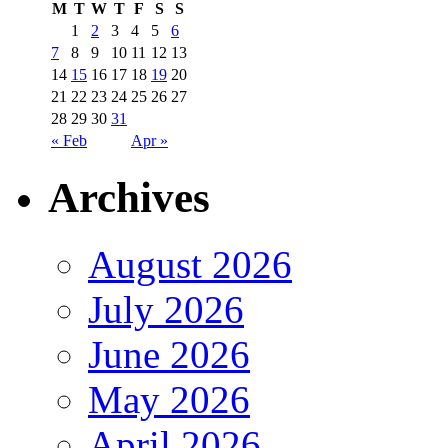
M
T
W
T
F
S
S
1
2
3
4
5
6
7
8
9
10
11
12
13
14
15
16
17
18
19
20
21
22
23
24
25
26
27
28
29
30
31
« Feb
Apr »
Archives
August 2026
July 2026
June 2026
May 2026
April 2026