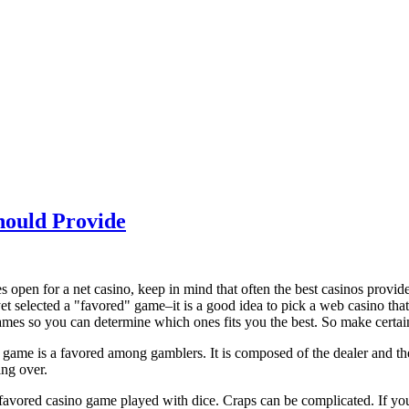
hould Provide
 open for a net casino, keep in mind that often the best casinos provide
 selected a "favored" game–it is a good idea to pick a web casino that 
ames so you can determine which ones fits you the best. So make certai
game is a favored among gamblers. It is composed of the dealer and the p
ing over.
ored casino game played with dice. Craps can be complicated. If you as