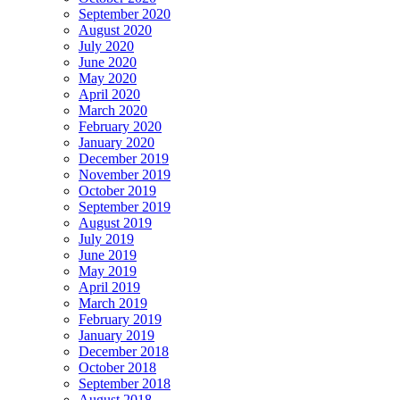
September 2020
August 2020
July 2020
June 2020
May 2020
April 2020
March 2020
February 2020
January 2020
December 2019
November 2019
October 2019
September 2019
August 2019
July 2019
June 2019
May 2019
April 2019
March 2019
February 2019
January 2019
December 2018
October 2018
September 2018
August 2018