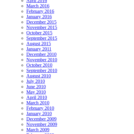
April 2016
March 2016
February 2016
January 2016
December 2015
November 2015
October 2015
September 2015
August 2015
January 2011
December 2010
November 2010
October 2010
September 2010
August 2010
July 2010
June 2010
May 2010
April 2010
March 2010
February 2010
January 2010
December 2009
November 2009
March 2009