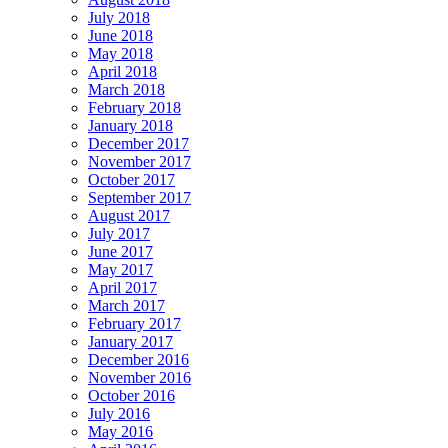
July 2018
June 2018
May 2018
April 2018
March 2018
February 2018
January 2018
December 2017
November 2017
October 2017
September 2017
August 2017
July 2017
June 2017
May 2017
April 2017
March 2017
February 2017
January 2017
December 2016
November 2016
October 2016
July 2016
May 2016