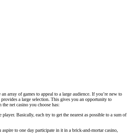
 an array of games to appeal to a large audience. If you’re new to
provides a large selection. This gives you an opportunity to
n the net casino you choose has:
layer. Basically, each try to get the nearest as possible to a sum of
pire to one day participate in it in a brick-and-mortar casino,