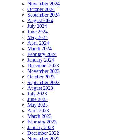
November 2024
October 2024
September 2024
August 2024
July 2024
June 2024
May 2024
April 2024
March 2024
February 2024
January 2024
December 2023
November 2023
October 2023
September 2023
August 2023
July 2023
June 2023
May 2023
April 2023
March 2023
February 2023
January 2023
December 2022
November 2022