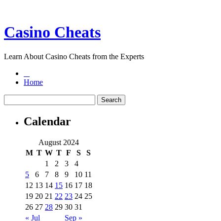
Casino Cheats
Learn About Casino Cheats from the Experts
Home
Calendar
August 2024
M
T
W
T
F
S
S
1
2
3
4
5
6
7
8
9
10
11
12
13
14
15
16
17
18
19
20
21
22
23
24
25
26
27
28
29
30
31
« Jul
Sep »