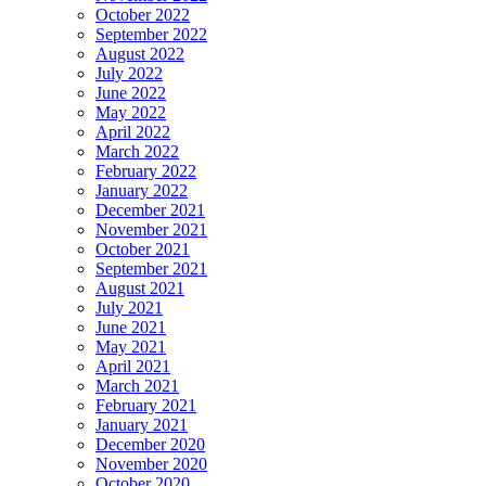
October 2022
September 2022
August 2022
July 2022
June 2022
May 2022
April 2022
March 2022
February 2022
January 2022
December 2021
November 2021
October 2021
September 2021
August 2021
July 2021
June 2021
May 2021
April 2021
March 2021
February 2021
January 2021
December 2020
November 2020
October 2020