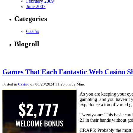
February 2009
June 2007
Categories
Casino
Blogroll
Games That Each Fantastic Web Casino S
Posted in
Casino
on 08/28/2024 11:25 pm by Marc
As you are keeping your eyes
gambling–and you haven’t yet
experience a ton of varied g
Twenty-one: This basic card 
21 in their hands without go
CRAPS: Probably the most fav