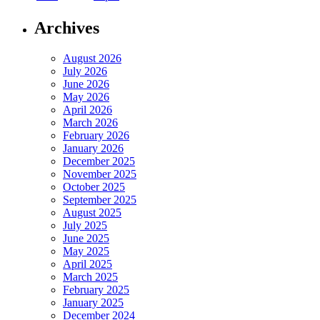
Archives
August 2026
July 2026
June 2026
May 2026
April 2026
March 2026
February 2026
January 2026
December 2025
November 2025
October 2025
September 2025
August 2025
July 2025
June 2025
May 2025
April 2025
March 2025
February 2025
January 2025
December 2024