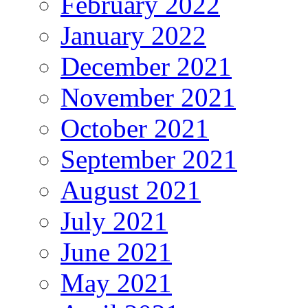
February 2022
January 2022
December 2021
November 2021
October 2021
September 2021
August 2021
July 2021
June 2021
May 2021