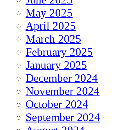
May 2025
April 2025
March 2025
February 2025
January 2025
December 2024
November 2024
October 2024
September 2024