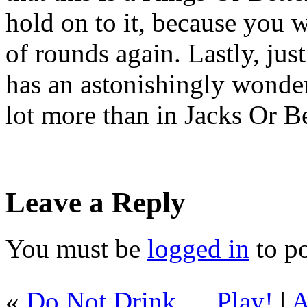
hold on to it, because you w
of rounds again. Lastly, just
has an astonishingly wonderf
lot more than in Jacks Or Be
Leave a Reply
You must be
logged in
to p
«
Do Not Drink … Play!
|
A