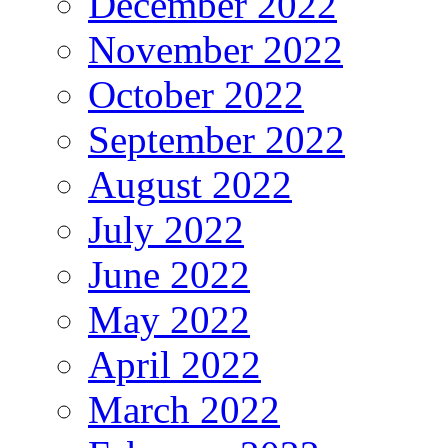
December 2022
November 2022
October 2022
September 2022
August 2022
July 2022
June 2022
May 2022
April 2022
March 2022