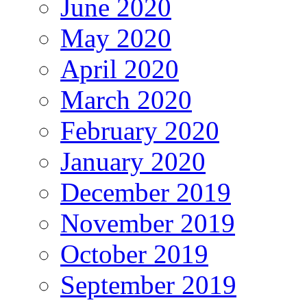
June 2020
May 2020
April 2020
March 2020
February 2020
January 2020
December 2019
November 2019
October 2019
September 2019