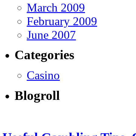
March 2009
February 2009
June 2007
Categories
Casino
Blogroll