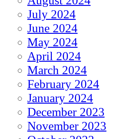
August 2024
July 2024
June 2024
May 2024
April 2024
March 2024
February 2024
January 2024
December 2023
November 2023