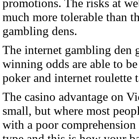
promotions. The risks at we
much more tolerable than th
gambling dens.
The internet gambling den 
winning odds are able to be 
poker and internet roulette t
The casino advantage on Vi
small, but where most peopl
with a poor comprehension o
type and this is how your b