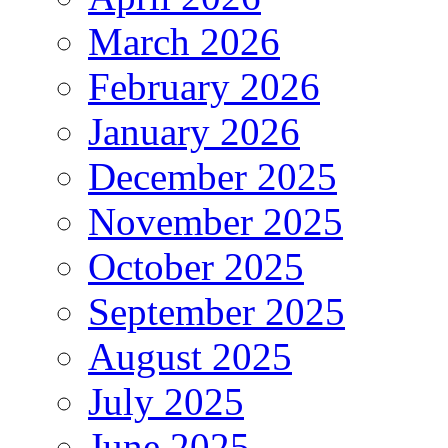
March 2026
February 2026
January 2026
December 2025
November 2025
October 2025
September 2025
August 2025
July 2025
June 2025