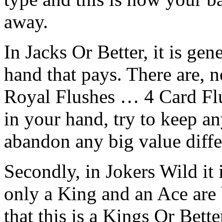
away.
In Jacks Or Better, it is gen
hand that pays. There are, 
Royal Flushes … 4 Card Flus
in your hand, try to keep an
abandon any big value differ
Secondly, in Jokers Wild it i
only a King and an Ace are b
that this is a Kings Or Bett