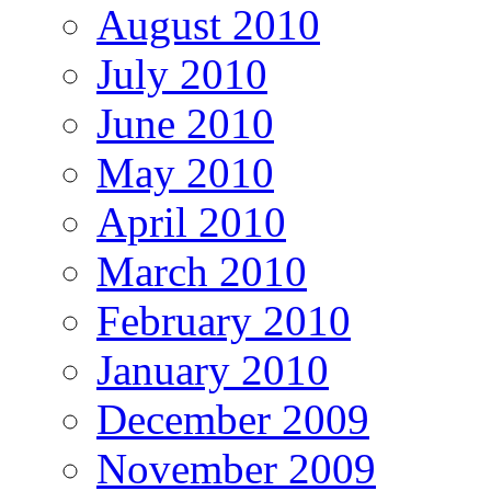
August 2010
July 2010
June 2010
May 2010
April 2010
March 2010
February 2010
January 2010
December 2009
November 2009