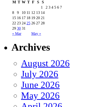
M
T
W
T
F
S
S
1
2
3
4
5
6
7
8
9
10
11
12
13
14
15
16
17
18
19
20
21
22
23
24
25
26
27
28
29
30
31
« Mar
May »
Archives
August 2026
July 2026
June 2026
May 2026
April 2026