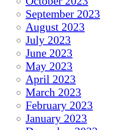
October 2023
September 2023
August 2023
July 2023
June 2023
May 2023
April 2023
March 2023
February 2023
January 2023