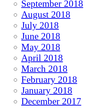
September 2018
August 2018
July 2018
June 2018
May 2018
April 2018
March 2018
February 2018
January 2018
December 2017