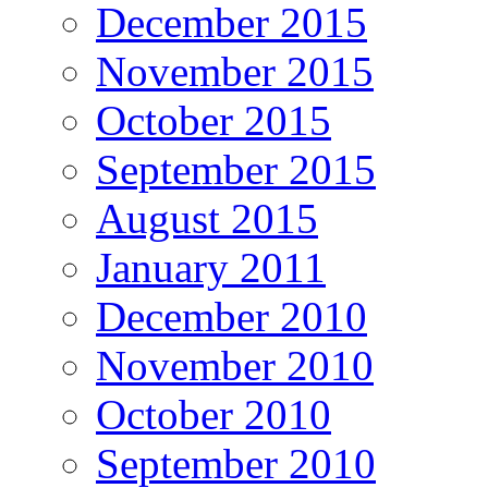
December 2015
November 2015
October 2015
September 2015
August 2015
January 2011
December 2010
November 2010
October 2010
September 2010