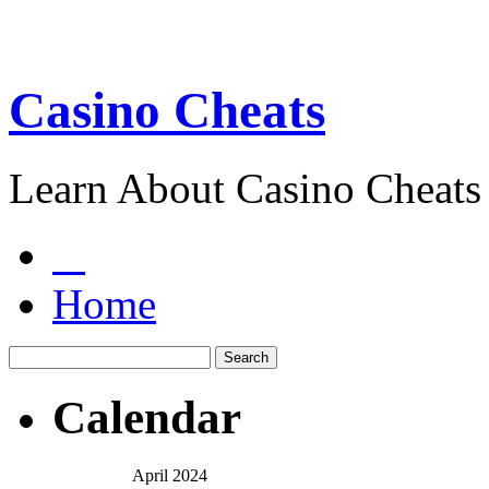
Casino Cheats
Learn About Casino Cheats 
Home
Calendar
April 2024