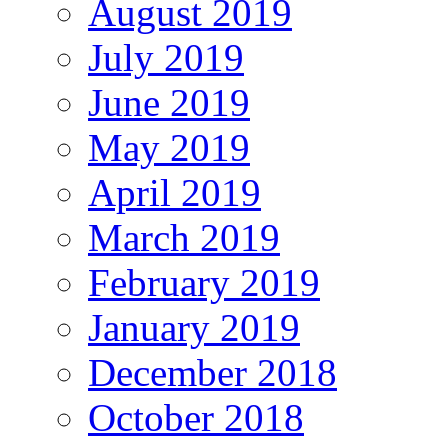
August 2019
July 2019
June 2019
May 2019
April 2019
March 2019
February 2019
January 2019
December 2018
October 2018