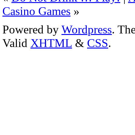
Casino Games
»
Powered by
Wordpress
. T
Valid
XHTML
&
CSS
.