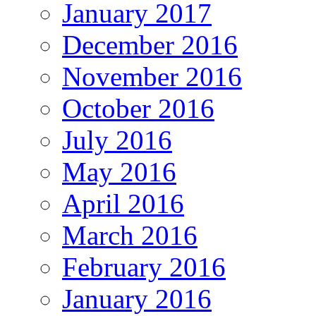
January 2017
December 2016
November 2016
October 2016
July 2016
May 2016
April 2016
March 2016
February 2016
January 2016