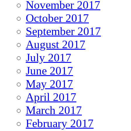
November 2017
October 2017
September 2017
August 2017
July 2017
June 2017
May 2017
April 2017
March 2017
February 2017