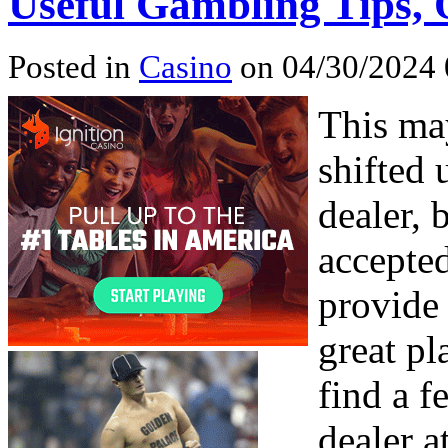
Useful Gambling Tips, 
Posted in
Casino
on 04/30/2024 
This ma
shifted 
dealer, 
accepted
provide
great pl
find a f
dealer a