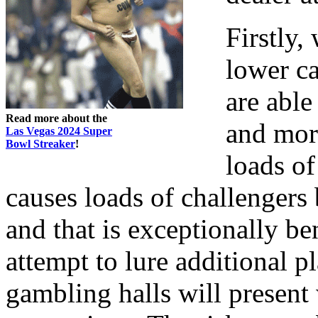
Firstly,
lower ca
are able
Read more about the
and mor
Las Vegas 2024 Super
Bowl Streaker
!
loads of
causes loads of challengers
and that is exceptionally ben
attempt to lure additional p
gambling halls will presen