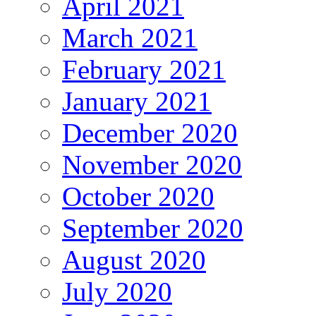
April 2021
March 2021
February 2021
January 2021
December 2020
November 2020
October 2020
September 2020
August 2020
July 2020