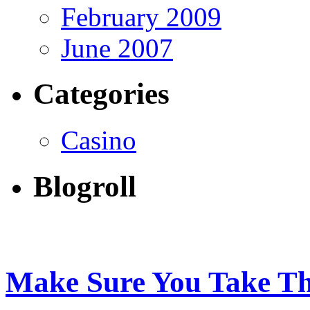
February 2009
June 2007
Categories
Casino
Blogroll
Make Sure You Take T