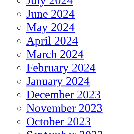
July 2024
June 2024
May 2024
April 2024
March 2024
February 2024
January 2024
December 2023
November 2023
October 2023