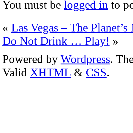
You must be
logged in
to p
«
Las Vegas – The Planet’
Do Not Drink … Play!
»
Powered by
Wordpress
. T
Valid
XHTML
&
CSS
.