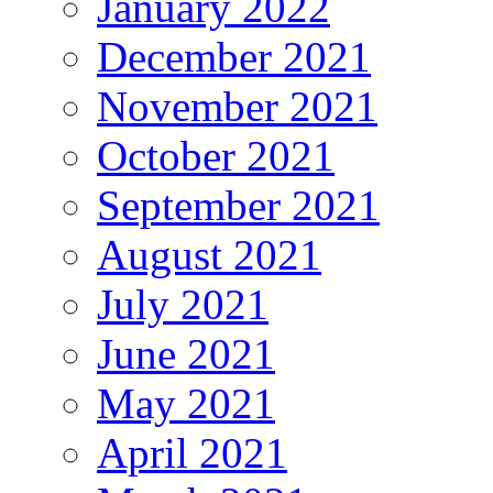
January 2022
December 2021
November 2021
October 2021
September 2021
August 2021
July 2021
June 2021
May 2021
April 2021