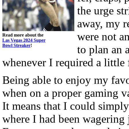
the urge st
away, my r
were not an
Read more about the
Las Vegas 2024 Super
Bowl Streaker
!
to plan an
whenever I required a little 
Being able to enjoy my fav
when on a proper gaming vac
It means that I could simpl
where I had been wagering 