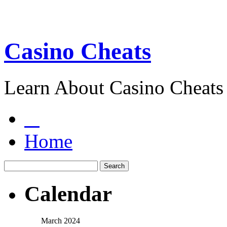
Casino Cheats
Learn About Casino Cheats 
Home
Calendar
March 2024