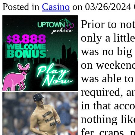
Posted in
Casino
on 03/26/2024 
Prior to not
only a littl
was no big 
on weekends
was able to
required, a
in that acc
nothing lik
fer, craps,