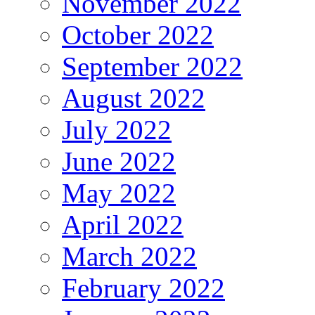
November 2022
October 2022
September 2022
August 2022
July 2022
June 2022
May 2022
April 2022
March 2022
February 2022