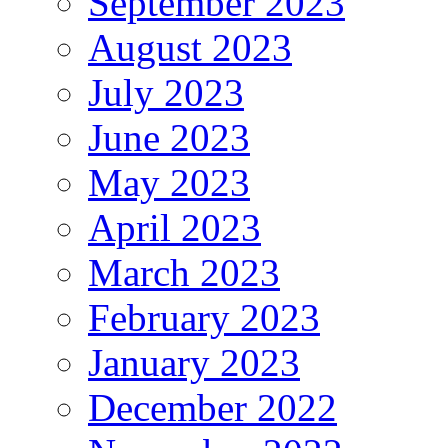
September 2023
August 2023
July 2023
June 2023
May 2023
April 2023
March 2023
February 2023
January 2023
December 2022