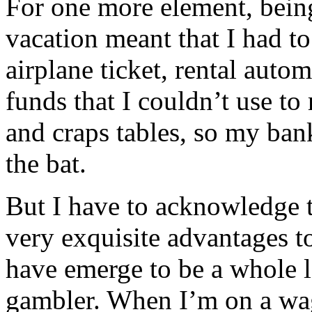
For one more element, being
vacation meant that I had 
airplane ticket, rental auto
funds that I couldn’t use to 
and craps tables, so my bank
the bat.
But I have to acknowledge t
very exquisite advantages to
have emerge to be a whole lo
gambler. When I’m on a wag