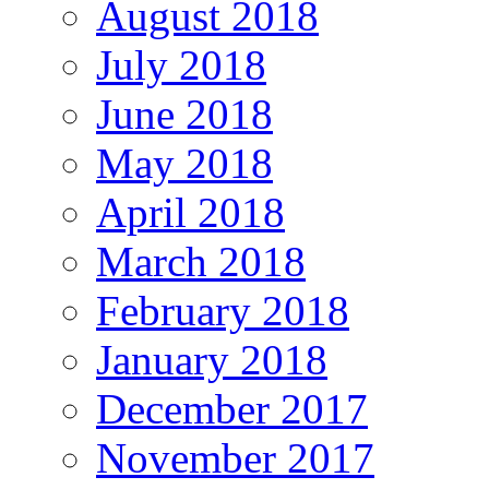
August 2018
July 2018
June 2018
May 2018
April 2018
March 2018
February 2018
January 2018
December 2017
November 2017