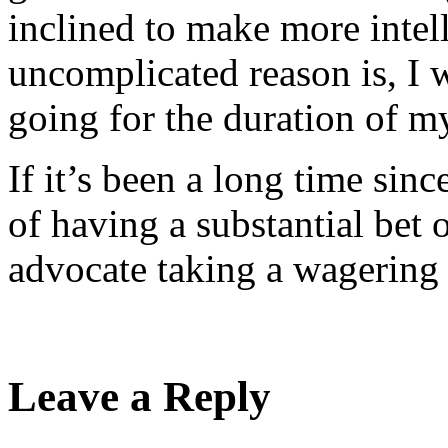
inclined to make more intel
uncomplicated reason is, I
going for the duration of m
If it’s been a long time sinc
of having a substantial bet 
advocate taking a wagering
Leave a Reply