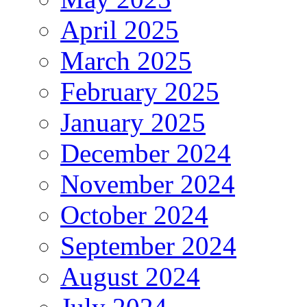
April 2025
March 2025
February 2025
January 2025
December 2024
November 2024
October 2024
September 2024
August 2024