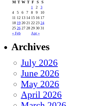
M
T
W
T
F
S
S
1
2
3
4
5
6
7
8
9
10
11
12
13
14
15
16
17
18
19
20
21
22
23
24
25
26
27
28
29
30
31
« Feb
Apr »
Archives
July 2026
June 2026
May 2026
April 2026
March 2026