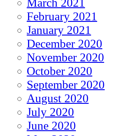
March 2021
February 2021
January 2021
December 2020
November 2020
October 2020
September 2020
August 2020
July 2020
June 2020