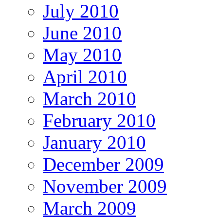
July 2010
June 2010
May 2010
April 2010
March 2010
February 2010
January 2010
December 2009
November 2009
March 2009