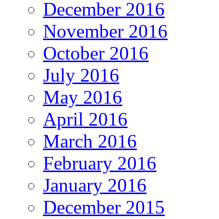
December 2016
November 2016
October 2016
July 2016
May 2016
April 2016
March 2016
February 2016
January 2016
December 2015