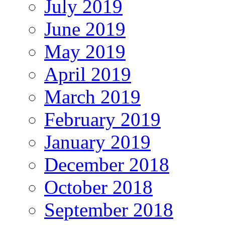
July 2019
June 2019
May 2019
April 2019
March 2019
February 2019
January 2019
December 2018
October 2018
September 2018