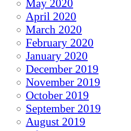
May 2020
April 2020
March 2020
February 2020
January 2020
December 2019
November 2019
October 2019
September 2019
August 2019