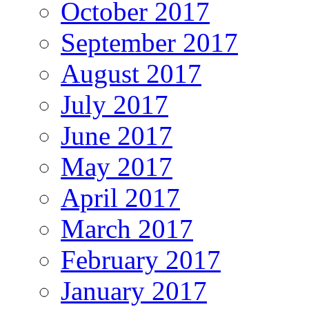
October 2017
September 2017
August 2017
July 2017
June 2017
May 2017
April 2017
March 2017
February 2017
January 2017