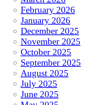
February 2026
January 2026
December 2025
November 2025
October 2025
September 2025
August 2025
July 2025
June 2025
May 2025