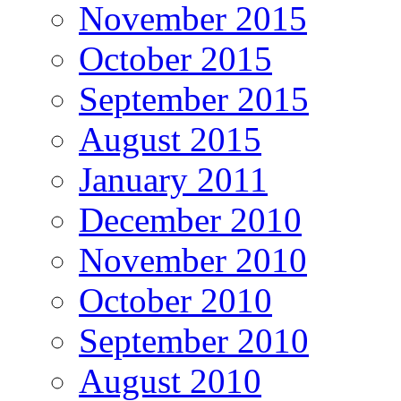
November 2015
October 2015
September 2015
August 2015
January 2011
December 2010
November 2010
October 2010
September 2010
August 2010