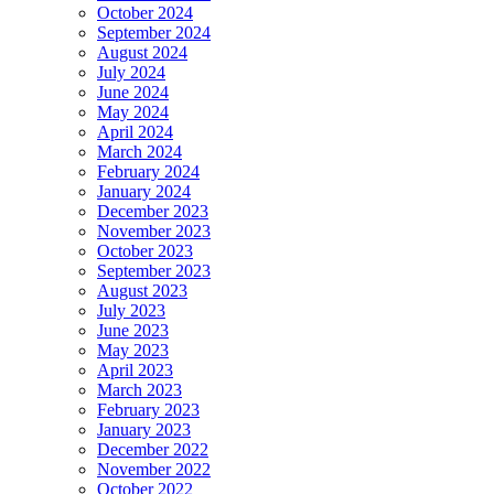
October 2024
September 2024
August 2024
July 2024
June 2024
May 2024
April 2024
March 2024
February 2024
January 2024
December 2023
November 2023
October 2023
September 2023
August 2023
July 2023
June 2023
May 2023
April 2023
March 2023
February 2023
January 2023
December 2022
November 2022
October 2022