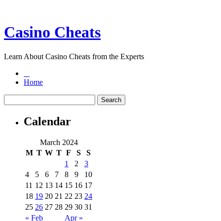
Casino Cheats
Learn About Casino Cheats from the Experts
Home
Calendar
March 2024
M
T
W
T
F
S
S
1
2
3
4
5
6
7
8
9
10
11
12
13
14
15
16
17
18
19
20
21
22
23
24
25
26
27
28
29
30
31
« Feb
Apr »