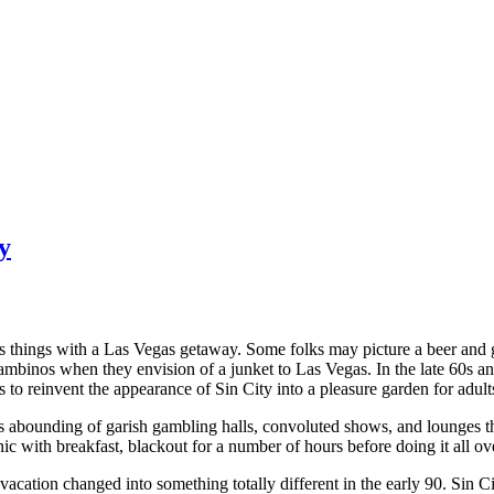
y
s things with a Las Vegas getaway. Some folks may picture a beer and 
binos when they envision of a junket to Las Vegas. In the late 60s and 
s to reinvent the appearance of Sin City into a pleasure garden for adult
s abounding of garish gambling halls, convoluted shows, and lounges t
onic with breakfast, blackout for a number of hours before doing it all o
cation changed into something totally different in the early 90. Sin C