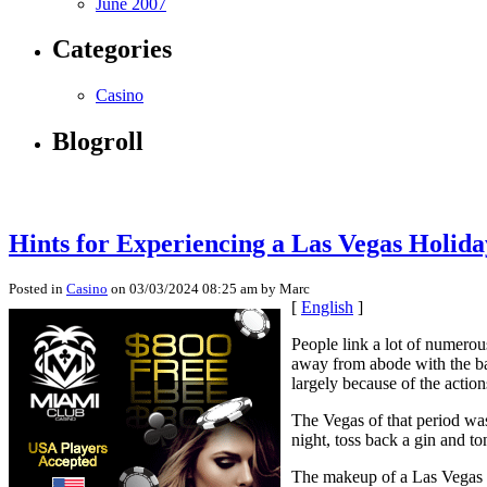
June 2007
Categories
Casino
Blogroll
Hints for Experiencing a Las Vegas Holida
Posted in
Casino
on 03/03/2024 08:25 am by Marc
[
English
]
People link a lot of numerou
away from abode with the bam
largely because of the action
The Vegas of that period wa
night, toss back a gin and t
The makeup of a Las Vegas va