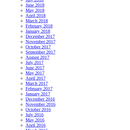
June 2018
May 2018
April 2018
March 2018
February 2018
January 2018
December 2017
November 2017
October 2017
September 2017
August 2017
July 2017
June 2017
May 2017
April 2017
March 2017
February 2017
January 2017
December 2016
November 2016
October 2016
July 2016
May 2016
April 2016