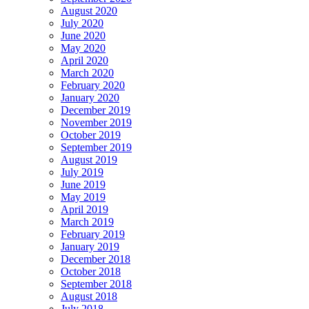
August 2020
July 2020
June 2020
May 2020
April 2020
March 2020
February 2020
January 2020
December 2019
November 2019
October 2019
September 2019
August 2019
July 2019
June 2019
May 2019
April 2019
March 2019
February 2019
January 2019
December 2018
October 2018
September 2018
August 2018
July 2018