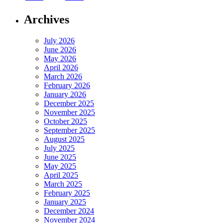
Archives
July 2026
June 2026
May 2026
April 2026
March 2026
February 2026
January 2026
December 2025
November 2025
October 2025
September 2025
August 2025
July 2025
June 2025
May 2025
April 2025
March 2025
February 2025
January 2025
December 2024
November 2024