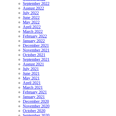
September 2022
August 2022
July 2022
June 2022
May 2022
April 2022
March 2022
February 2022
January 2022
December 2021
November 2021
October 2021
September 2021
August 2021
July 2021
June 2021
May 2021
April 2021
March 2021
February 2021
January 2021
December 2020
November 2020
October 2020
September 2020