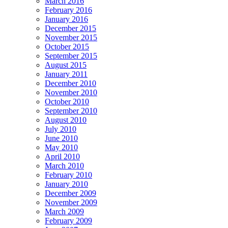
March 2016
February 2016
January 2016
December 2015
November 2015
October 2015
September 2015
August 2015
January 2011
December 2010
November 2010
October 2010
September 2010
August 2010
July 2010
June 2010
May 2010
April 2010
March 2010
February 2010
January 2010
December 2009
November 2009
March 2009
February 2009