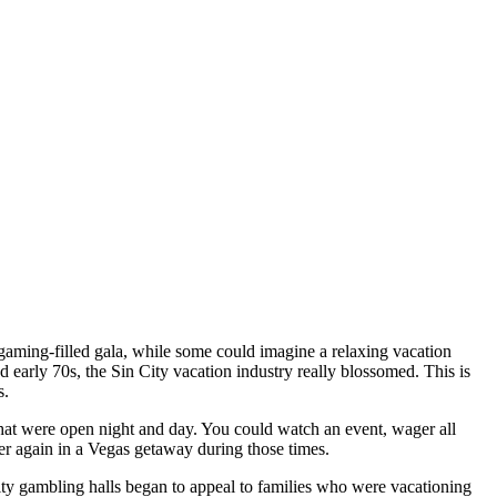
gaming-filled gala, while some could imagine a relaxing vacation
early 70s, the Sin City vacation industry really blossomed. This is
s.
hat were open night and day. You could watch an event, wager all
ver again in a Vegas getaway during those times.
ity gambling halls began to appeal to families who were vacationing