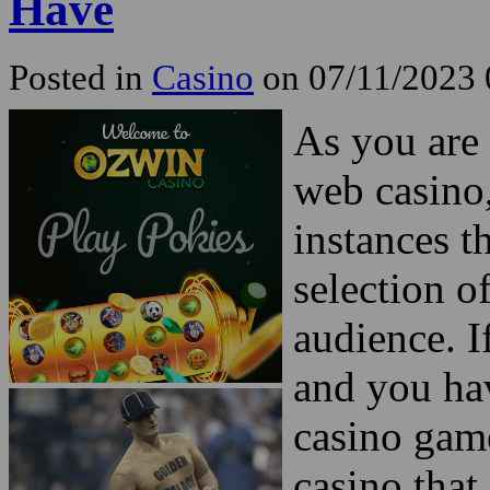
Have
Posted in
Casino
on 07/11/2023 
As you are 
web casino
instances t
selection 
audience. 
and you hav
casino game
casino that