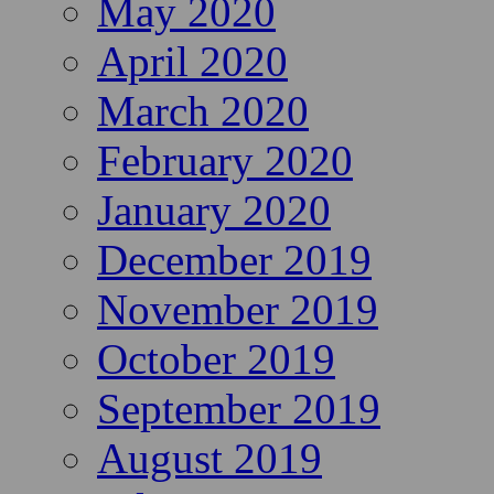
May 2020
April 2020
March 2020
February 2020
January 2020
December 2019
November 2019
October 2019
September 2019
August 2019