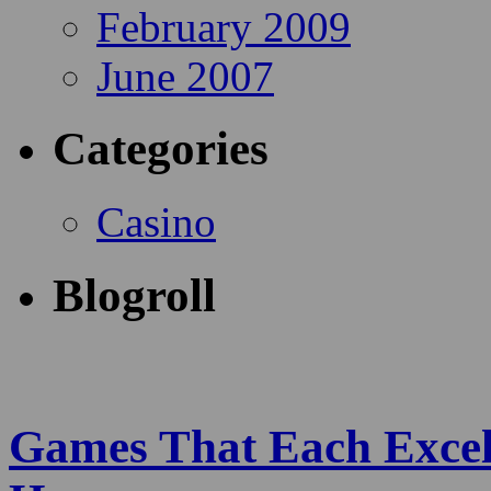
February 2009
June 2007
Categories
Casino
Blogroll
Games That Each Excel