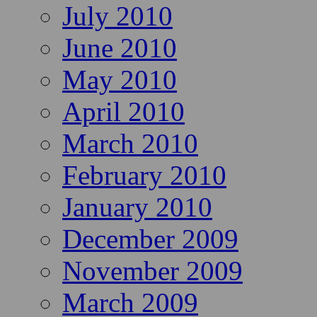
July 2010
June 2010
May 2010
April 2010
March 2010
February 2010
January 2010
December 2009
November 2009
March 2009