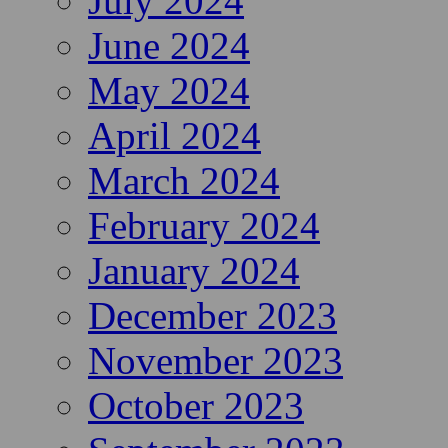
July 2024
June 2024
May 2024
April 2024
March 2024
February 2024
January 2024
December 2023
November 2023
October 2023