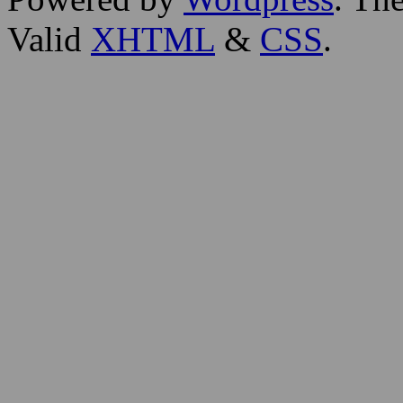
Valid
XHTML
&
CSS
.