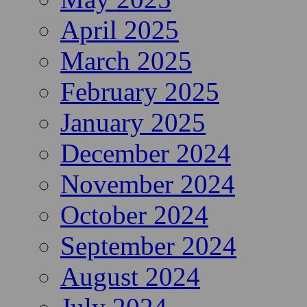
April 2025
March 2025
February 2025
January 2025
December 2024
November 2024
October 2024
September 2024
August 2024