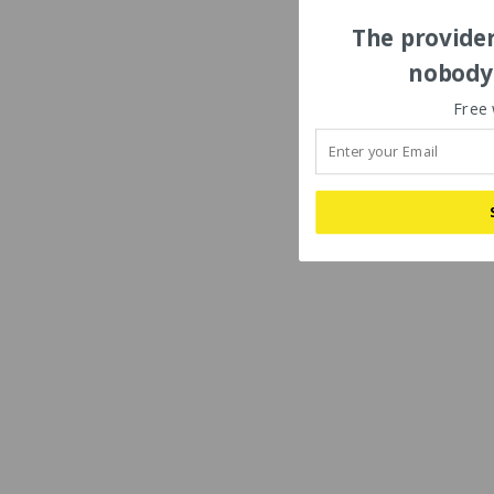
The provider
nobody'
Free 