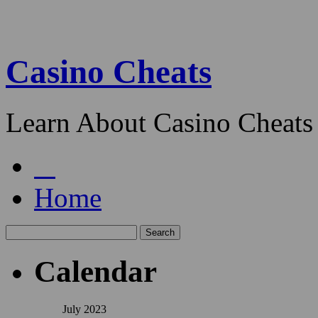
Casino Cheats
Learn About Casino Cheats 
Home
Calendar
July 2023