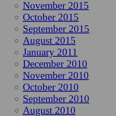
November 2015
October 2015
September 2015
August 2015
January 2011
December 2010
November 2010
October 2010
September 2010
August 2010