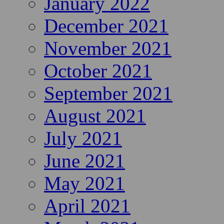
January 2022
December 2021
November 2021
October 2021
September 2021
August 2021
July 2021
June 2021
May 2021
April 2021