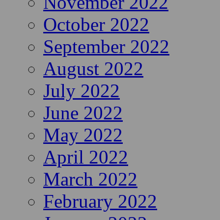
November 2022
October 2022
September 2022
August 2022
July 2022
June 2022
May 2022
April 2022
March 2022
February 2022