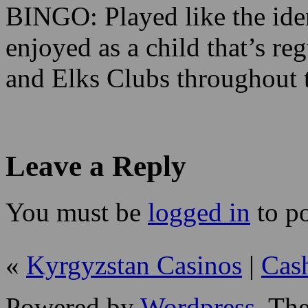
BINGO: Played like the ide
enjoyed as a child that’s r
and Elks Clubs throughout 
Leave a Reply
You must be
logged in
to p
«
Kyrgyzstan Casinos
|
Cas
Powered by
Wordpress
. T