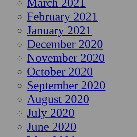
March 2021
February 2021
January 2021
December 2020
November 2020
October 2020
September 2020
August 2020
July 2020
June 2020