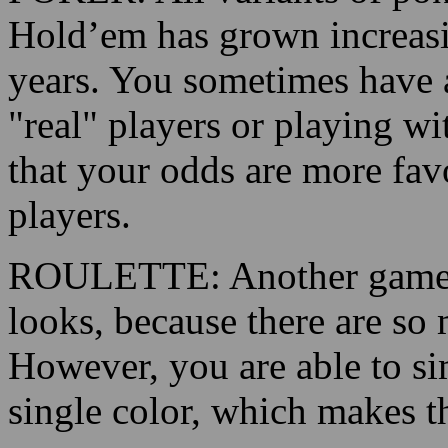
Hold’em has grown increasi
years. You sometimes have 
"real" players or playing w
that your odds are more fa
players.
ROULETTE: Another game tha
looks, because there are so
However, you are able to s
single color, which makes the