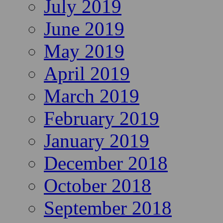
July 2019
June 2019
May 2019
April 2019
March 2019
February 2019
January 2019
December 2018
October 2018
September 2018