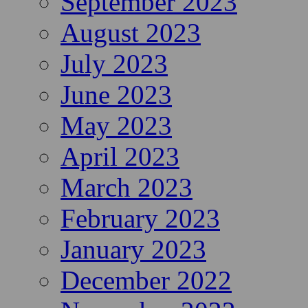
September 2023
August 2023
July 2023
June 2023
May 2023
April 2023
March 2023
February 2023
January 2023
December 2022