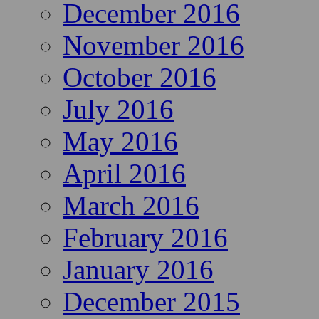
December 2016
November 2016
October 2016
July 2016
May 2016
April 2016
March 2016
February 2016
January 2016
December 2015