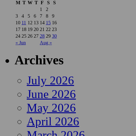
M
T
W
T
F
S
S
1
2
3
4
5
6
7
8
9
10
11
12
13
14
15
16
17
18
19
20
21
22
23
24
25
26
27
28
29
30
« Jun
Aug »
Archives
July 2026
June 2026
May 2026
April 2026
March 2026