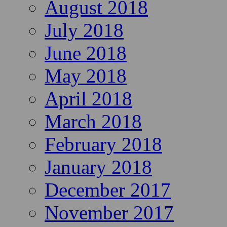
August 2018
July 2018
June 2018
May 2018
April 2018
March 2018
February 2018
January 2018
December 2017
November 2017