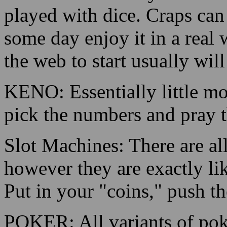
played with dice. Craps can
some day enjoy it in a real 
the web to start usually wil
KENO: Essentially little m
pick the numbers and pray 
Slot Machines: There are all
however they are exactly li
Put in your "coins," push th
POKER: All variants of pok