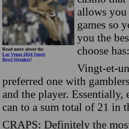
allows you 
games so yo
you the bes
choose has
Read more about the
Las Vegas 2024 Super
Bowl Streaker
!
Vingt-et-un
preferred one with gamblers
and the player. Essentially, 
can to a sum total of 21 in 
CRAPS: Definitely the mos