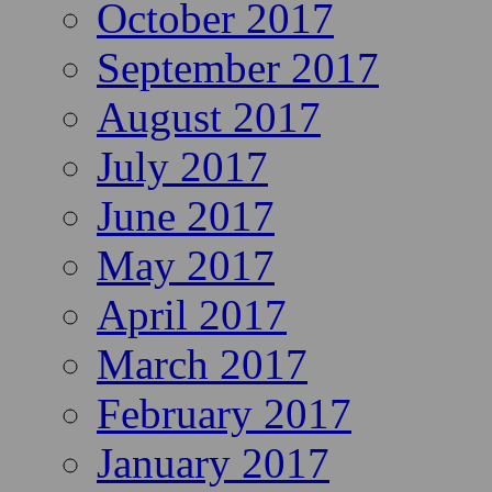
October 2017
September 2017
August 2017
July 2017
June 2017
May 2017
April 2017
March 2017
February 2017
January 2017