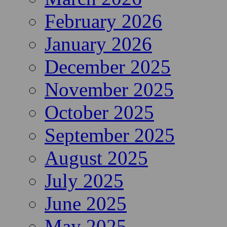
February 2026
January 2026
December 2025
November 2025
October 2025
September 2025
August 2025
July 2025
June 2025
May 2025