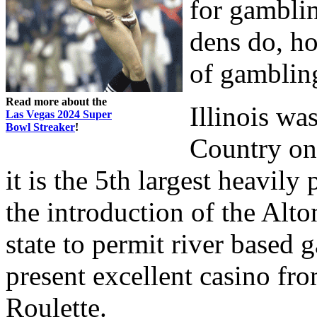
for gamblin
dens do, ho
of gamblin
Read more about the
Illinois was
Las Vegas 2024 Super
Bowl Streaker
!
Country on
it is the 5th largest heavily
the introduction of the Alto
state to permit river based 
present excellent casino fr
Roulette.