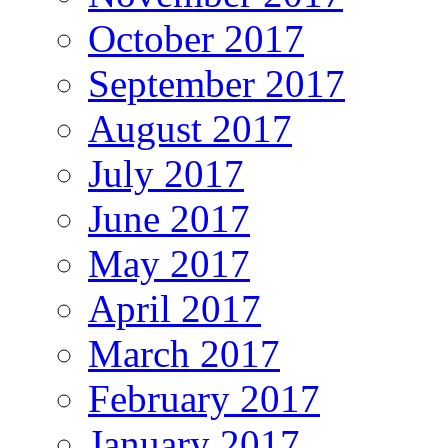
October 2017
September 2017
August 2017
July 2017
June 2017
May 2017
April 2017
March 2017
February 2017
January 2017