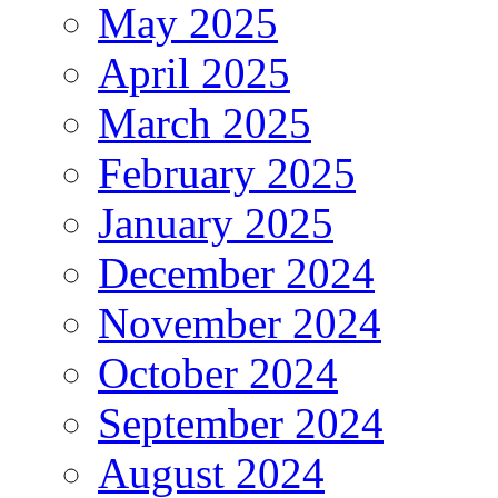
May 2025
April 2025
March 2025
February 2025
January 2025
December 2024
November 2024
October 2024
September 2024
August 2024