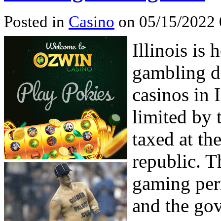
Posted in
Casino
on 05/15/2022 
Illinois is
gambling de
casinos in I
limited by 
taxed at th
republic. T
gaming perm
and the go