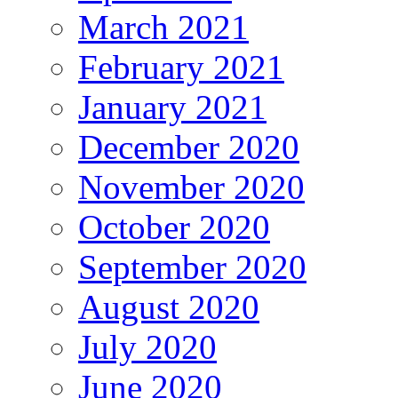
March 2021
February 2021
January 2021
December 2020
November 2020
October 2020
September 2020
August 2020
July 2020
June 2020