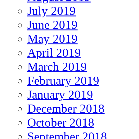
July 2019
June 2019
May 2019
April 2019
March 2019
February 2019
January 2019
December 2018
October 2018
September 2018