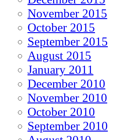
November 2015
October 2015
September 2015
August 2015
January 2011
December 2010
November 2010
October 2010
September 2010
August 2010