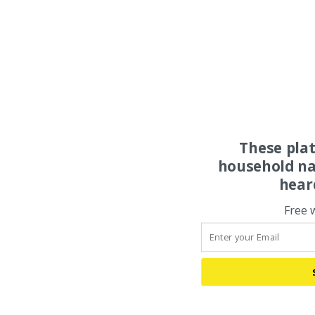
These pla
household na
hear
Free 