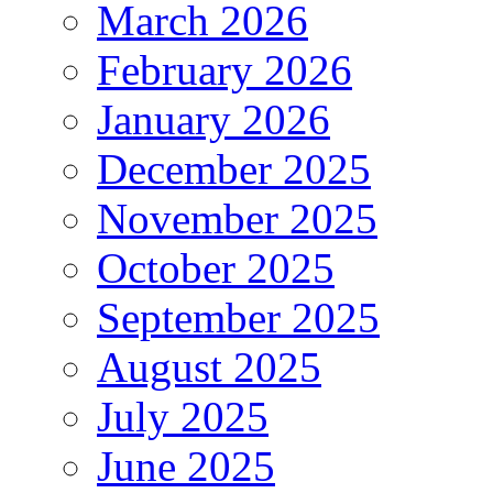
March 2026
February 2026
January 2026
December 2025
November 2025
October 2025
September 2025
August 2025
July 2025
June 2025