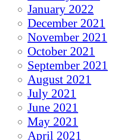
January 2022
December 2021
November 2021
October 2021
September 2021
August 2021
July 2021
June 2021
May 2021
April 2021