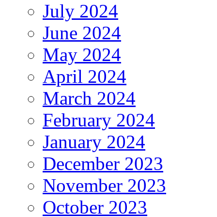
July 2024
June 2024
May 2024
April 2024
March 2024
February 2024
January 2024
December 2023
November 2023
October 2023