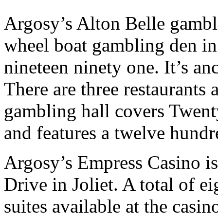
Argosy’s Alton Belle gambli
wheel boat gambling den in I
nineteen ninety one. It’s an
There are three restaurants 
gambling hall covers Twent
and features a twelve hundr
Argosy’s Empress Casino i
Drive in Joliet. A total of 
suites available at the casin