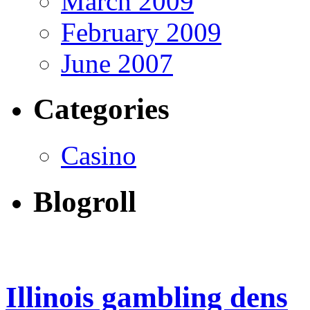
March 2009
February 2009
June 2007
Categories
Casino
Blogroll
Illinois gambling dens