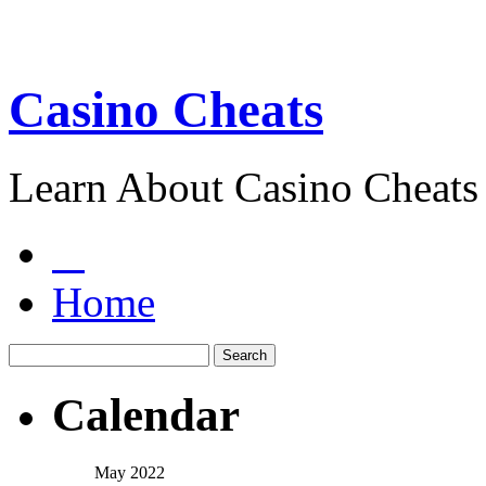
Casino Cheats
Learn About Casino Cheats 
Home
Calendar
May 2022