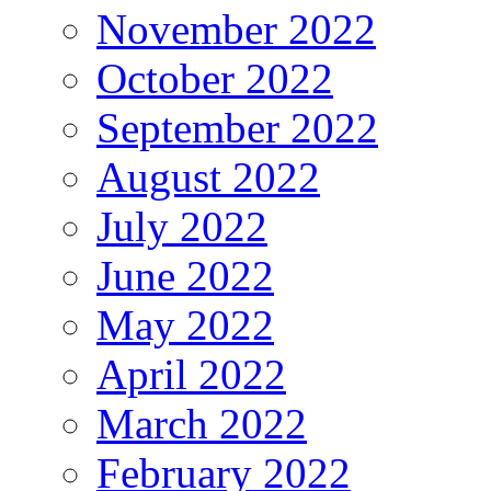
November 2022
October 2022
September 2022
August 2022
July 2022
June 2022
May 2022
April 2022
March 2022
February 2022