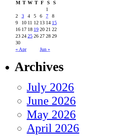
M
T
W
T
F
S
S
1
2
3
4
5
6
7
8
9
10
11
12
13
14
15
16
17
18
19
20
21
22
23
24
25
26
27
28
29
30
« Apr
Jun »
Archives
July 2026
June 2026
May 2026
April 2026