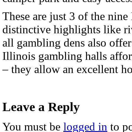
These are just 3 of the nine 
distinctive highlights like r
all gambling dens also offer
Illinois gambling halls affo
– they allow an excellent h
Leave a Reply
You must be
logged in
to p