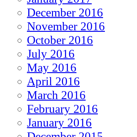
December 2016
November 2016
October 2016
July 2016
May 2016
April 2016
March 2016
February 2016
January 2016
December 2015