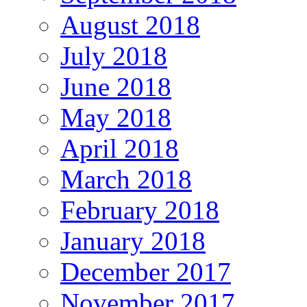
August 2018
July 2018
June 2018
May 2018
April 2018
March 2018
February 2018
January 2018
December 2017
November 2017