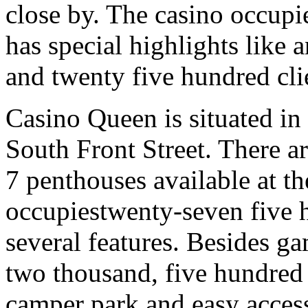
close by. The casino occupie
has special highlights like
and twenty five hundred cli
Casino Queen is situated in
South Front Street. There a
7 penthouses available at t
occupiestwenty-seven five h
several features. Besides g
two thousand, five hundred 
camper park and easy access