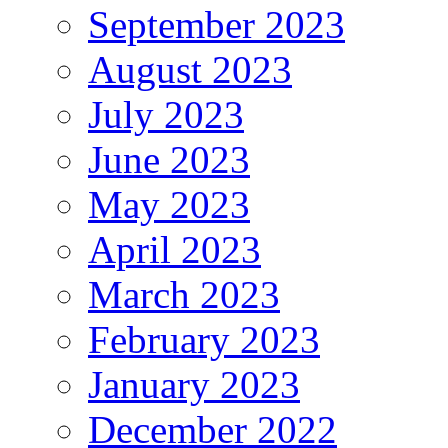
September 2023
August 2023
July 2023
June 2023
May 2023
April 2023
March 2023
February 2023
January 2023
December 2022