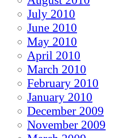
July 2010
June 2010
May 2010
April 2010
March 2010
February 2010
January 2010
December 2009
November 2009