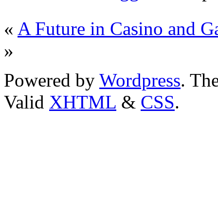
«
A Future in Casino and 
»
Powered by
Wordpress
. T
Valid
XHTML
&
CSS
.