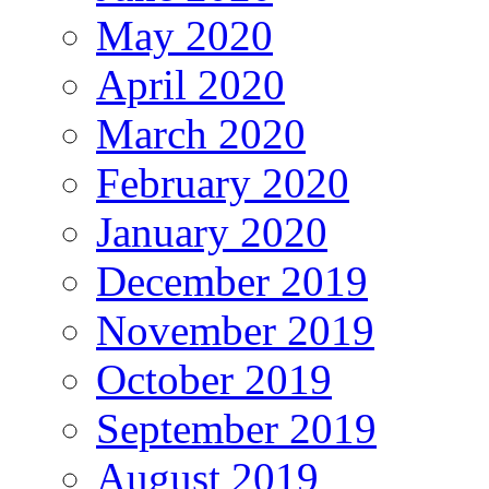
May 2020
April 2020
March 2020
February 2020
January 2020
December 2019
November 2019
October 2019
September 2019
August 2019