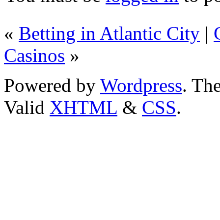
«
Betting in Atlantic City
|
Casinos
»
Powered by
Wordpress
. T
Valid
XHTML
&
CSS
.