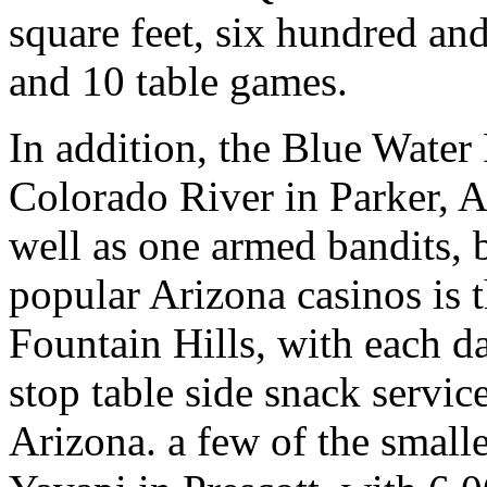
square feet, six hundred an
and 10 table games.
In addition, the Blue Water
Colorado River in Parker, A
well as one armed bandits, 
popular Arizona casinos is
Fountain Hills, with each d
stop table side snack servic
Arizona. a few of the smalle