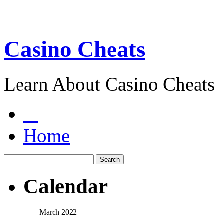
Casino Cheats
Learn About Casino Cheats 
Home
Calendar
March 2022