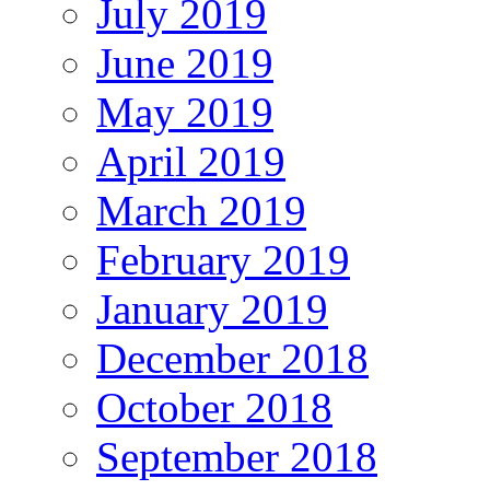
July 2019
June 2019
May 2019
April 2019
March 2019
February 2019
January 2019
December 2018
October 2018
September 2018