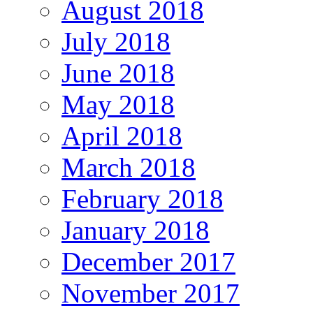
August 2018
July 2018
June 2018
May 2018
April 2018
March 2018
February 2018
January 2018
December 2017
November 2017