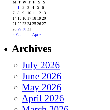
M
T
W
T
F
S
S
1
2
3
4
5
6
7
8
9
10
11
12
13
14
15
16
17
18
19
20
21
22
23
24
25
26
27
28
29
30
31
« Feb
Apr »
Archives
July 2026
June 2026
May 2026
April 2026
March 2026