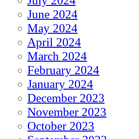
July 2024
June 2024
May 2024
April 2024
March 2024
February 2024
January 2024
December 2023
November 2023
October 2023