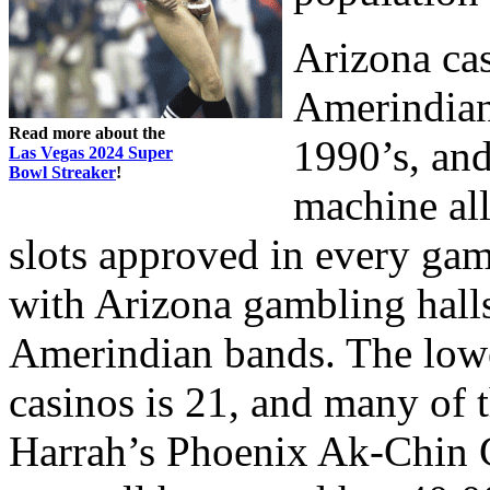
Arizona ca
Amerindian 
Read more about the
1990’s, and
Las Vegas 2024 Super
Bowl Streaker
!
machine al
slots approved in every gam
with Arizona gambling halls
Amerindian bands. The lowe
casinos is 21, and many of t
Harrah’s Phoenix Ak-Chin C