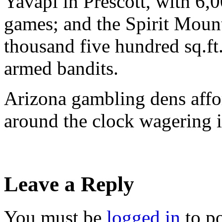
Yavapi in Prescott, with 6,00
games; and the Spirit Moun
thousand five hundred sq.ft
armed bandits.
Arizona gambling dens affo
around the clock wagering i
Leave a Reply
You must be
logged in
to p