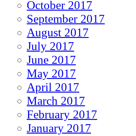
October 2017
September 2017
August 2017
July 2017
June 2017
May 2017
April 2017
March 2017
February 2017
January 2017