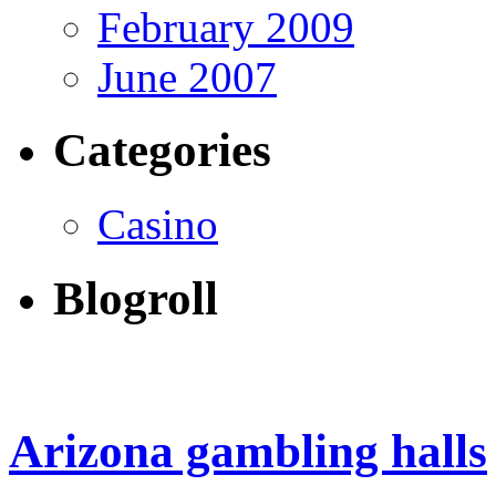
February 2009
June 2007
Categories
Casino
Blogroll
Arizona gambling halls