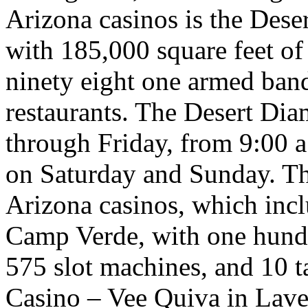
Arizona casinos is the Dese
with 185,000 square feet o
ninety eight one armed band
restaurants. The Desert D
through Friday, from 9:00 a
on Saturday and Sunday. The
Arizona casinos, which incl
Camp Verde, with one hundre
575 slot machines, and 10 t
Casino – Vee Quiva in Lave