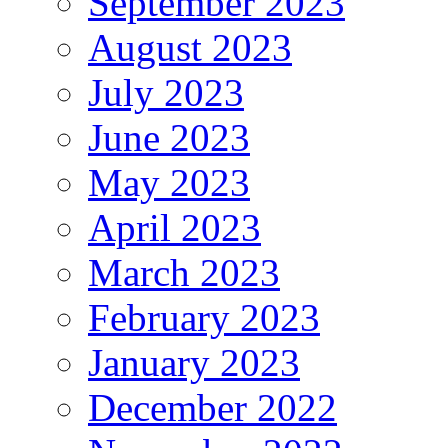
September 2023
August 2023
July 2023
June 2023
May 2023
April 2023
March 2023
February 2023
January 2023
December 2022