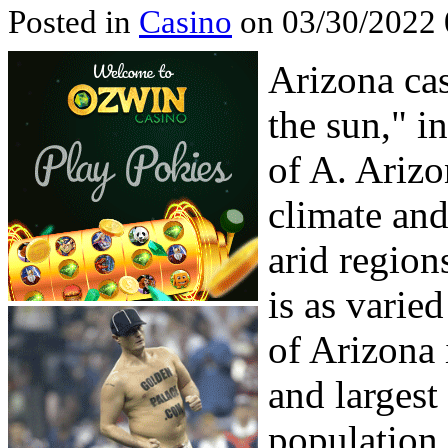
Posted in
Casino
on 03/30/2022 
Arizona cas
the sun," i
of A. Arizo
climate and
arid region
is as varied
of Arizona 
and largest
population 