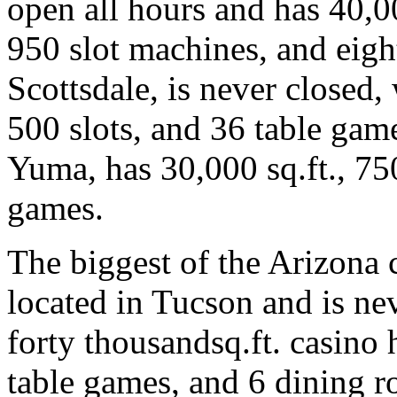
open all hours and has 40,0
950 slot machines, and eigh
Scottsdale, is never closed,
500 slots, and 36 table gam
Yuma, has 30,000 sq.ft., 75
games.
The biggest of the Arizona 
located in Tucson and is ne
forty thousandsq.ft. casino
table games, and 6 dining r