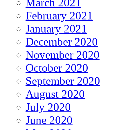
March 2021
February 2021
January 2021
December 2020
November 2020
October 2020
September 2020
August 2020
July 2020
June 2020