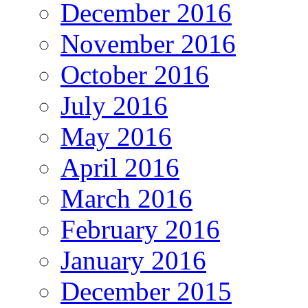
December 2016
November 2016
October 2016
July 2016
May 2016
April 2016
March 2016
February 2016
January 2016
December 2015