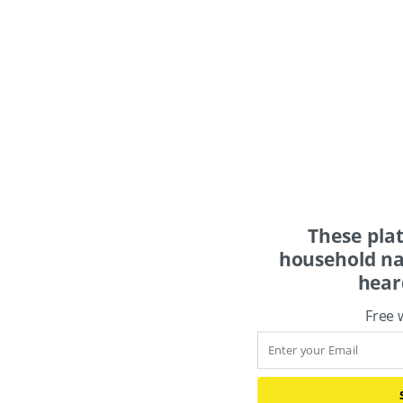
These pla
household na
hear
Free 