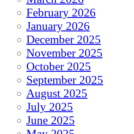
February 2026
January 2026
December 2025
November 2025
October 2025
September 2025
August 2025
July 2025
June 2025
May 2025