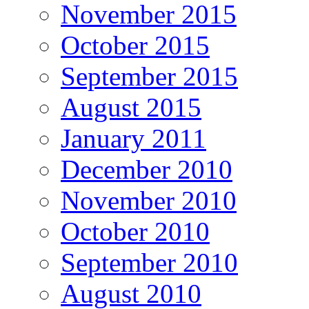
November 2015
October 2015
September 2015
August 2015
January 2011
December 2010
November 2010
October 2010
September 2010
August 2010