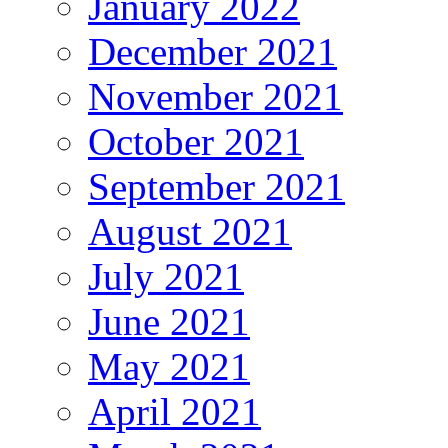
January 2022
December 2021
November 2021
October 2021
September 2021
August 2021
July 2021
June 2021
May 2021
April 2021