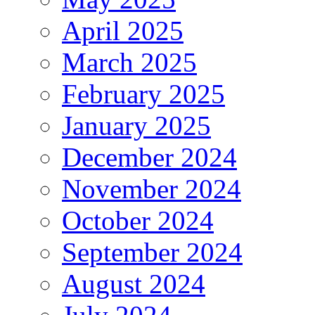
April 2025
March 2025
February 2025
January 2025
December 2024
November 2024
October 2024
September 2024
August 2024