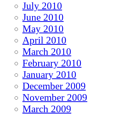
July 2010
June 2010
May 2010
April 2010
March 2010
February 2010
January 2010
December 2009
November 2009
March 2009