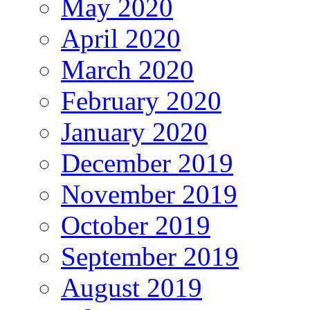
May 2020
April 2020
March 2020
February 2020
January 2020
December 2019
November 2019
October 2019
September 2019
August 2019