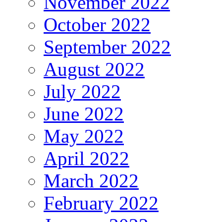
November 2022
October 2022
September 2022
August 2022
July 2022
June 2022
May 2022
April 2022
March 2022
February 2022