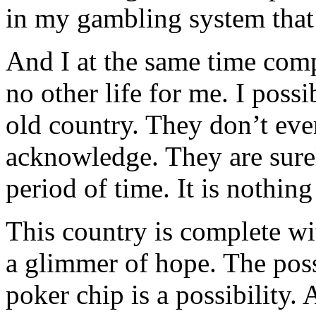
in my gambling system that 
And I at the same time comp
no other life for me. I poss
old country. They don’t eve
acknowledge. They are surel
period of time. It is nothing
This country is complete wi
a glimmer of hope. The possi
poker chip is a possibility