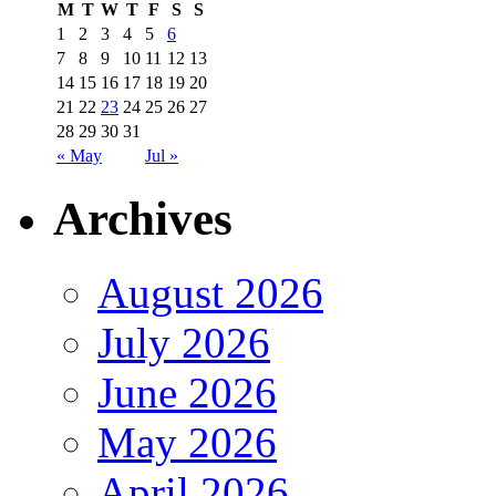
M
T
W
T
F
S
S
1
2
3
4
5
6
7
8
9
10
11
12
13
14
15
16
17
18
19
20
21
22
23
24
25
26
27
28
29
30
31
« May
Jul »
Archives
August 2026
July 2026
June 2026
May 2026
April 2026