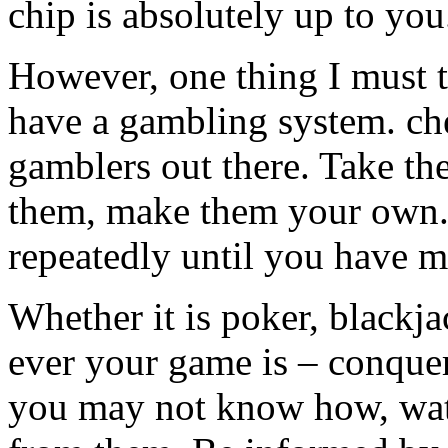
chip is absolutely up to you
However, one thing I must te
have a gambling system. c
gamblers out there. Take t
them, make them your own. 
repeatedly until you have m
Whether it is poker, blackja
ever your game is – conquer
you may not know how, wat