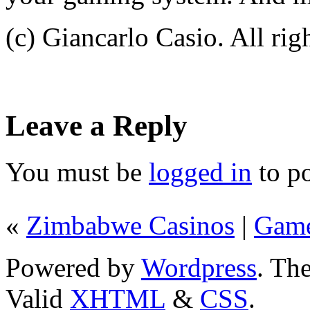
(c) Giancarlo Casio. All rig
Leave a Reply
You must be
logged in
to p
«
Zimbabwe Casinos
|
Game
Powered by
Wordpress
. T
Valid
XHTML
&
CSS
.