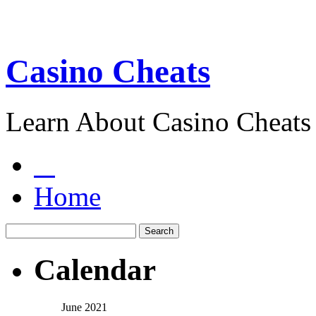
Casino Cheats
Learn About Casino Cheats 
Home
Calendar
June 2021