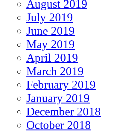
August 2019
July 2019
June 2019
May 2019
April 2019
March 2019
February 2019
January 2019
December 2018
October 2018