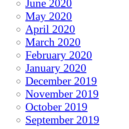
June 2020
May 2020
April 2020
March 2020
February 2020
January 2020
December 2019
November 2019
October 2019
September 2019