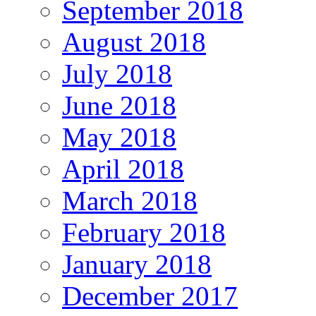
September 2018
August 2018
July 2018
June 2018
May 2018
April 2018
March 2018
February 2018
January 2018
December 2017