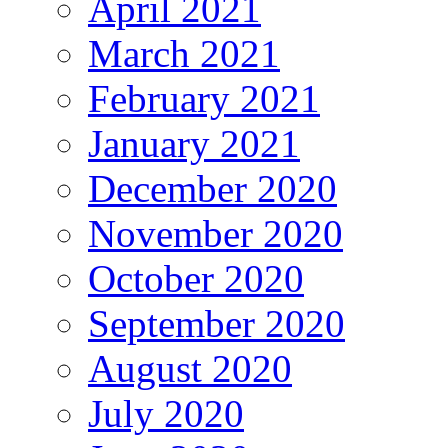
April 2021
March 2021
February 2021
January 2021
December 2020
November 2020
October 2020
September 2020
August 2020
July 2020