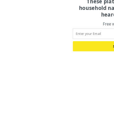
These pla
household na
hear
Free 