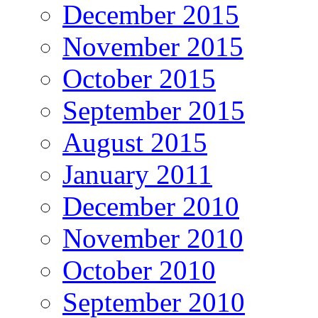
December 2015
November 2015
October 2015
September 2015
August 2015
January 2011
December 2010
November 2010
October 2010
September 2010