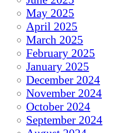
May 2025
April 2025
March 2025
February 2025
January 2025
December 2024
November 2024
October 2024
September 2024