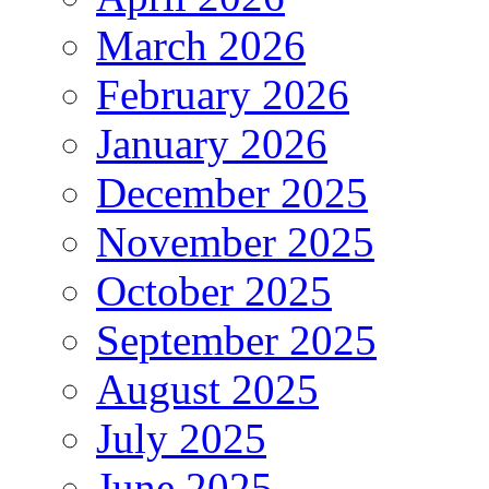
March 2026
February 2026
January 2026
December 2025
November 2025
October 2025
September 2025
August 2025
July 2025
June 2025