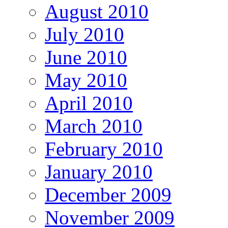
August 2010
July 2010
June 2010
May 2010
April 2010
March 2010
February 2010
January 2010
December 2009
November 2009