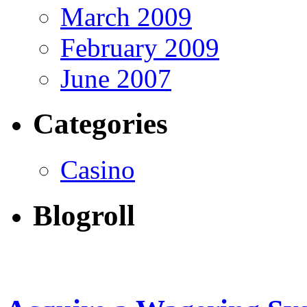
March 2009
February 2009
June 2007
Categories
Casino
Blogroll