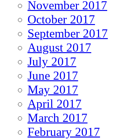
November 2017
October 2017
September 2017
August 2017
July 2017
June 2017
May 2017
April 2017
March 2017
February 2017