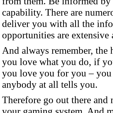
from them. Be informed by 
capability. There are numero
deliver you with all the in
opportunities are extensive 
And always remember, the hi
you love what you do, if yo
you love you for you – you 
anybody at all tells you.
Therefore go out there and 
your gaming system. And mos