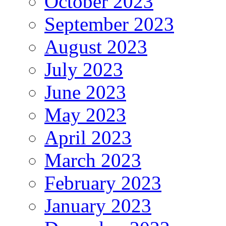
October 2023
September 2023
August 2023
July 2023
June 2023
May 2023
April 2023
March 2023
February 2023
January 2023