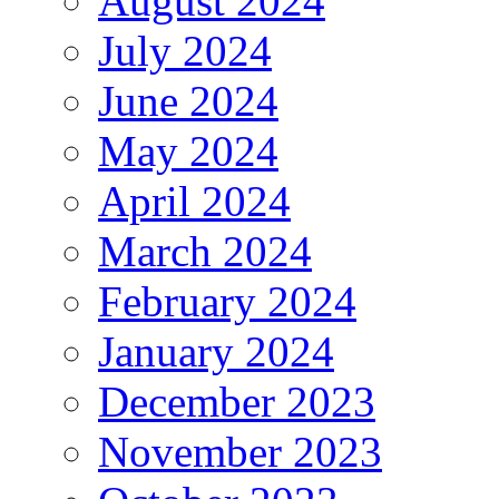
August 2024
July 2024
June 2024
May 2024
April 2024
March 2024
February 2024
January 2024
December 2023
November 2023