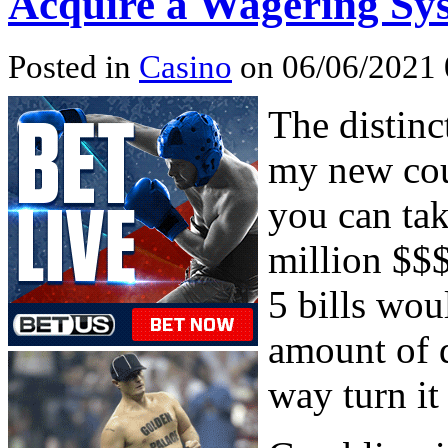
Acquire a Wagering Sy
Posted in
Casino
on 06/06/2021 
The distin
my new cou
you can tak
million $$$
5 bills wou
amount of 
way turn it 