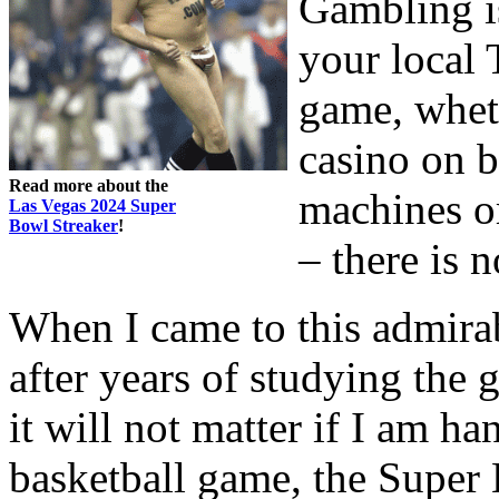
Gambling is
your local
game, whet
casino on b
Read more about the
machines o
Las Vegas 2024 Super
Bowl Streaker
!
– there is n
When I came to this admira
after years of studying the 
it will not matter if I am h
basketball game, the Super 