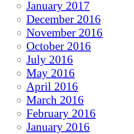
January 2017
December 2016
November 2016
October 2016
July 2016
May 2016
April 2016
March 2016
February 2016
January 2016