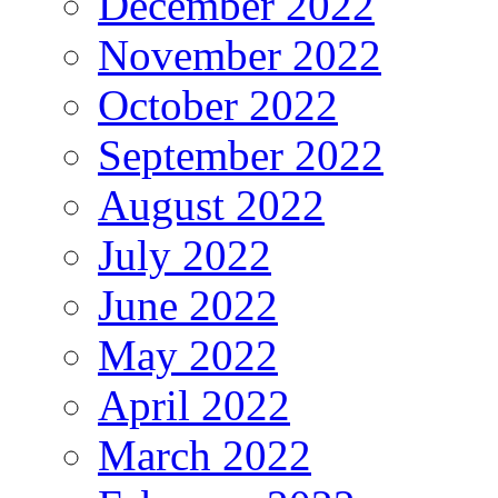
December 2022
November 2022
October 2022
September 2022
August 2022
July 2022
June 2022
May 2022
April 2022
March 2022