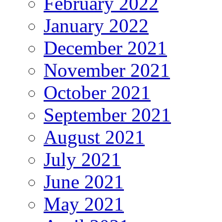
February 2022
January 2022
December 2021
November 2021
October 2021
September 2021
August 2021
July 2021
June 2021
May 2021