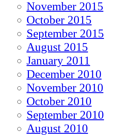
November 2015
October 2015
September 2015
August 2015
January 2011
December 2010
November 2010
October 2010
September 2010
August 2010