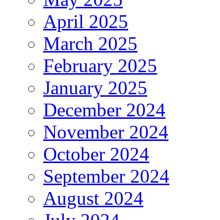
April 2025
March 2025
February 2025
January 2025
December 2024
November 2024
October 2024
September 2024
August 2024