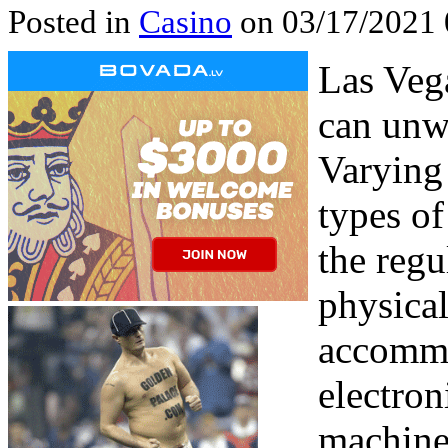
Posted in
Casino
on 03/17/2021 
Las Veg
can unw
Varying 
types of
the regu
physical
accommo
electro
machines