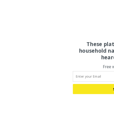
These pla
household na
hear
Free 