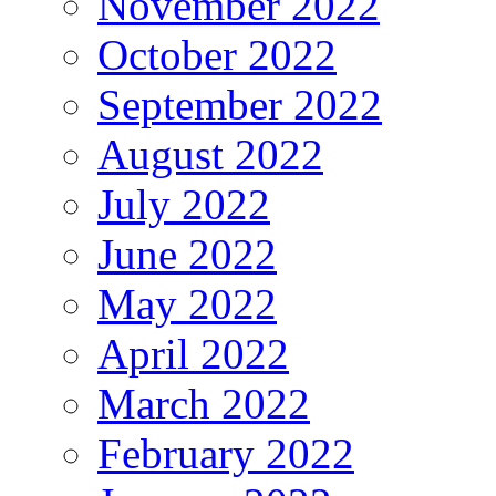
November 2022
October 2022
September 2022
August 2022
July 2022
June 2022
May 2022
April 2022
March 2022
February 2022