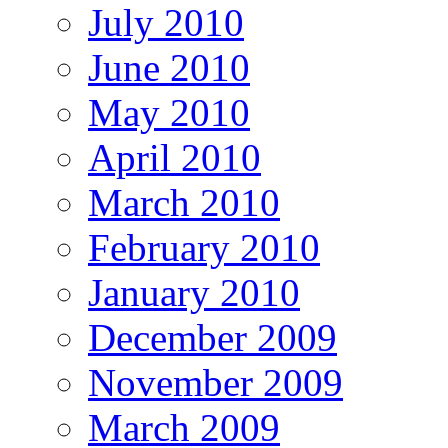
July 2010
June 2010
May 2010
April 2010
March 2010
February 2010
January 2010
December 2009
November 2009
March 2009