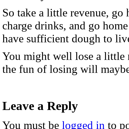
So take a little revenue, go 
charge drinks, and go home
have sufficient dough to liv
You might well lose a littl
the fun of losing will maybe
Leave a Reply
You must be
logged in
to p