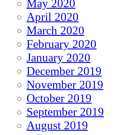
May 2020
April 2020
March 2020
February 2020
January 2020
December 2019
November 2019
October 2019
September 2019
August 2019