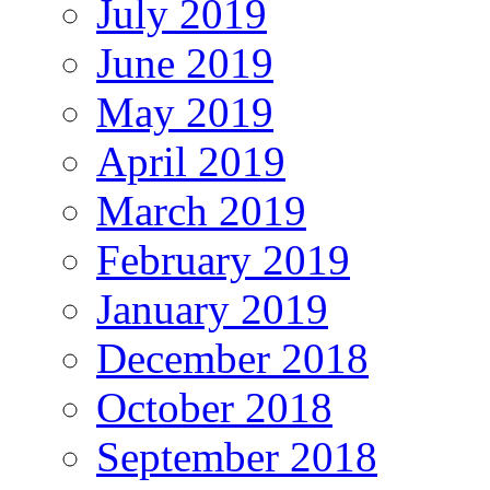
July 2019
June 2019
May 2019
April 2019
March 2019
February 2019
January 2019
December 2018
October 2018
September 2018