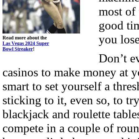
most of 
good ti
you lose
Read more about the
Las Vegas 2024 Super
Bowl Streaker
!
Don’t ev
casinos to make money at yo
smart to set yourself a thre
sticking to it, even so, to t
blackjack and roulette table
compete in a couple of roun