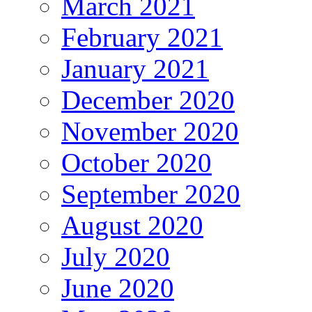
March 2021
February 2021
January 2021
December 2020
November 2020
October 2020
September 2020
August 2020
July 2020
June 2020