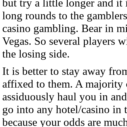
but try a little longer and it
long rounds to the gamblers
casino gambling. Bear in mi
Vegas. So several players 
the losing side.
It is better to stay away fr
affixed to them. A majority o
assiduously haul you in and t
go into any hotel/casino i
because your odds are much 