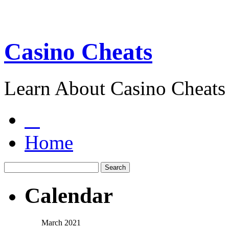
Casino Cheats
Learn About Casino Cheats 
Home
Calendar
March 2021