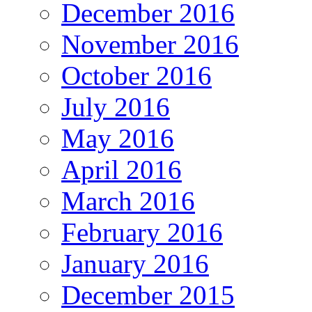
December 2016
November 2016
October 2016
July 2016
May 2016
April 2016
March 2016
February 2016
January 2016
December 2015