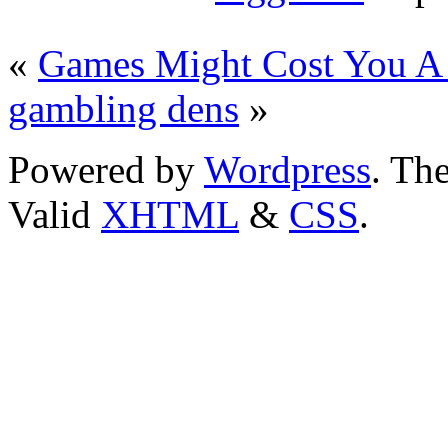
«
Games Might Cost You A
gambling dens
»
Powered by
Wordpress
. T
Valid
XHTML
&
CSS
.