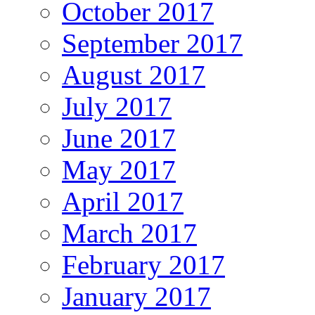
October 2017
September 2017
August 2017
July 2017
June 2017
May 2017
April 2017
March 2017
February 2017
January 2017