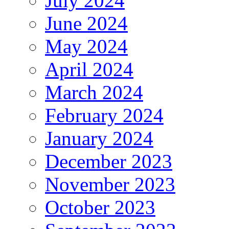
July 2024
June 2024
May 2024
April 2024
March 2024
February 2024
January 2024
December 2023
November 2023
October 2023