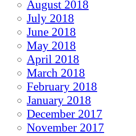
August 2018
July 2018
June 2018
May 2018
April 2018
March 2018
February 2018
January 2018
December 2017
November 2017