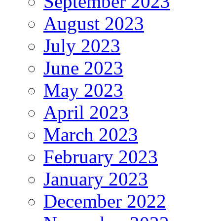
September 2023
August 2023
July 2023
June 2023
May 2023
April 2023
March 2023
February 2023
January 2023
December 2022