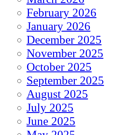
February 2026
January 2026
December 2025
November 2025
October 2025
September 2025
August 2025
July 2025
June 2025
May 2025