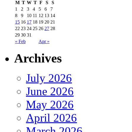
M
T
W
T
F
S
S
1
2
3
4
5
6
7
8
9
10
11
12
13
14
15
16
17
18
19
20
21
22
23
24
25
26
27
28
29
30
31
« Feb
Apr »
Archives
July 2026
June 2026
May 2026
April 2026
March 2026