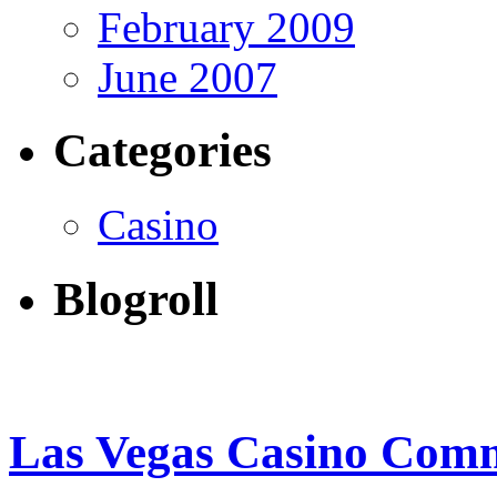
February 2009
June 2007
Categories
Casino
Blogroll
Las Vegas Casino Comm