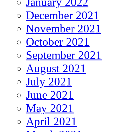
January 2022
December 2021
November 2021
October 2021
September 2021
August 2021
July 2021
June 2021
May 2021
April 2021