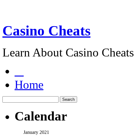
Casino Cheats
Learn About Casino Cheats 
Home
Calendar
January 2021