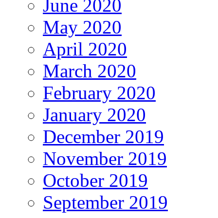
June 2020
May 2020
April 2020
March 2020
February 2020
January 2020
December 2019
November 2019
October 2019
September 2019