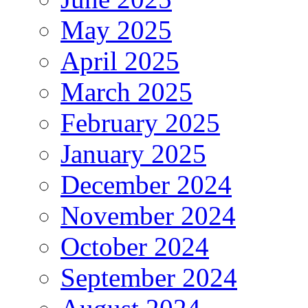
May 2025
April 2025
March 2025
February 2025
January 2025
December 2024
November 2024
October 2024
September 2024