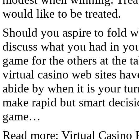
would like to be treated.
Should you aspire to fold w
discuss what you had in you
game for the others at the t
virtual casino web sites ha
abide by when it is your turn
make rapid but smart decisi
game…
Read more: Virtual Casino E