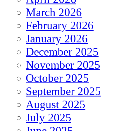
March 2026
February 2026
January 2026
December 2025
November 2025
October 2025
September 2025
August 2025
July 2025
June 2025