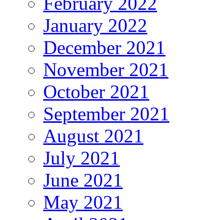
February 2022
January 2022
December 2021
November 2021
October 2021
September 2021
August 2021
July 2021
June 2021
May 2021