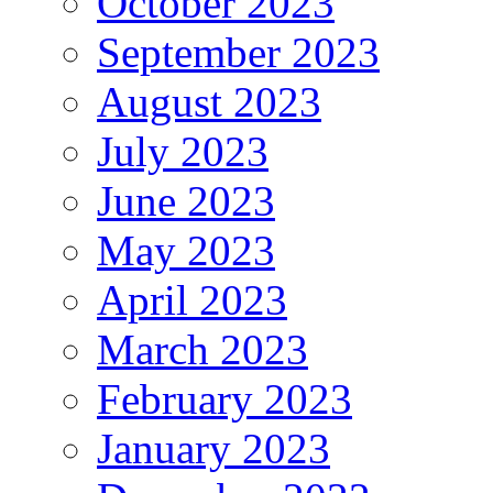
October 2023
September 2023
August 2023
July 2023
June 2023
May 2023
April 2023
March 2023
February 2023
January 2023