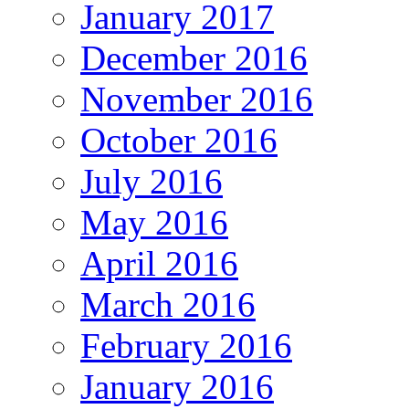
January 2017
December 2016
November 2016
October 2016
July 2016
May 2016
April 2016
March 2016
February 2016
January 2016