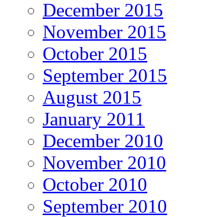
December 2015
November 2015
October 2015
September 2015
August 2015
January 2011
December 2010
November 2010
October 2010
September 2010