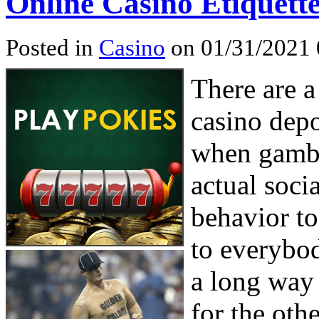
Online Casino Etiquett
Posted in
Casino
on 01/31/2021 
There are a
casino depo
when gambli
actual soci
behavior to
to everybod
a long way
for the oth