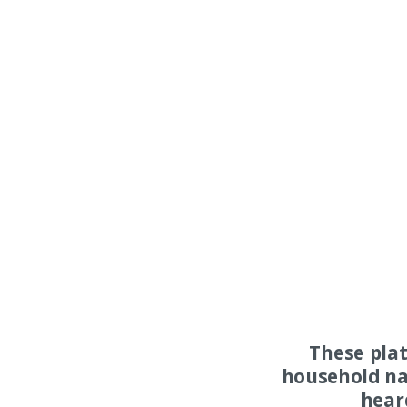
These pla
household na
hear