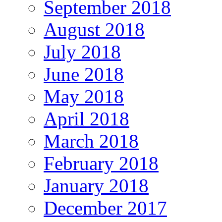
September 2018
August 2018
July 2018
June 2018
May 2018
April 2018
March 2018
February 2018
January 2018
December 2017