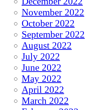
December 2022
November 2022
October 2022
September 2022
August 2022
July 2022
June 2022
May 2022
April 2022
March 2022