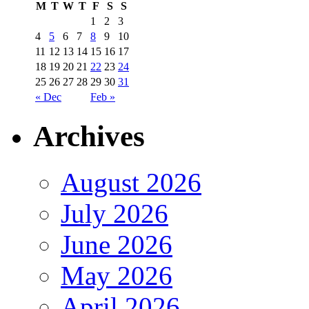
M
T
W
T
F
S
S
1
2
3
4
5
6
7
8
9
10
11
12
13
14
15
16
17
18
19
20
21
22
23
24
25
26
27
28
29
30
31
« Dec
Feb »
Archives
August 2026
July 2026
June 2026
May 2026
April 2026