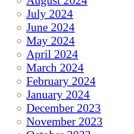
August 2024
July 2024
June 2024
May 2024
April 2024
March 2024
February 2024
January 2024
December 2023
November 2023