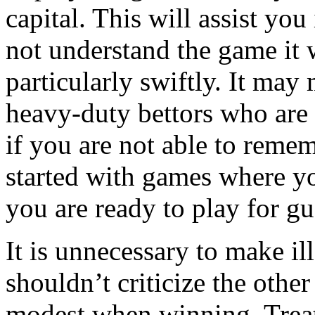
capital. This will assist you
not understand the game it w
particularly swiftly. It may
heavy-duty bettors who are 
if you are not able to remem
started with games where y
you are ready to play for g
It is unnecessary to make il
shouldn’t criticize the othe
modest when winning. Trea