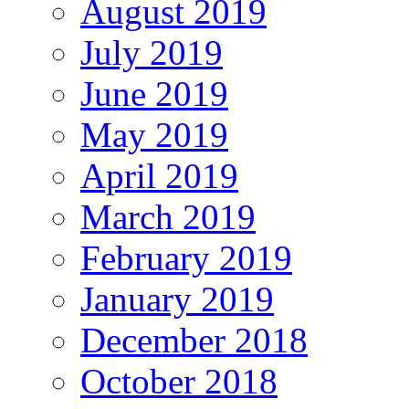
August 2019
July 2019
June 2019
May 2019
April 2019
March 2019
February 2019
January 2019
December 2018
October 2018