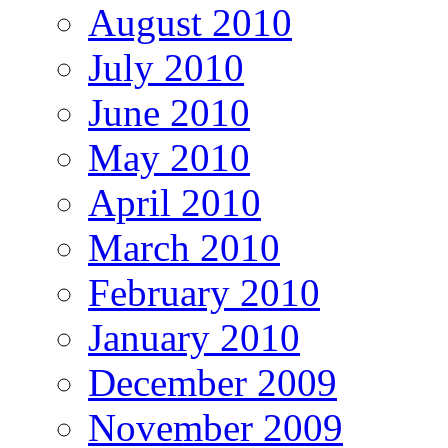
August 2010
July 2010
June 2010
May 2010
April 2010
March 2010
February 2010
January 2010
December 2009
November 2009