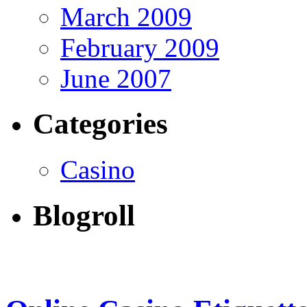
March 2009
February 2009
June 2007
Categories
Casino
Blogroll