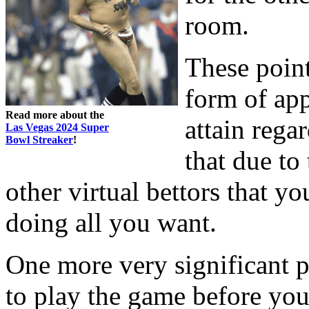
room.
These pointe
form of app
Read more about the
attain rega
Las Vegas 2024 Super
Bowl Streaker
!
that due to
other virtual bettors that y
doing all you want.
One more very significant 
to play the game before you 