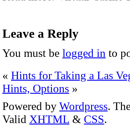
Leave a Reply
You must be
logged in
to p
«
Hints for Taking a Las V
Hints, Options
»
Powered by
Wordpress
. T
Valid
XHTML
&
CSS
.