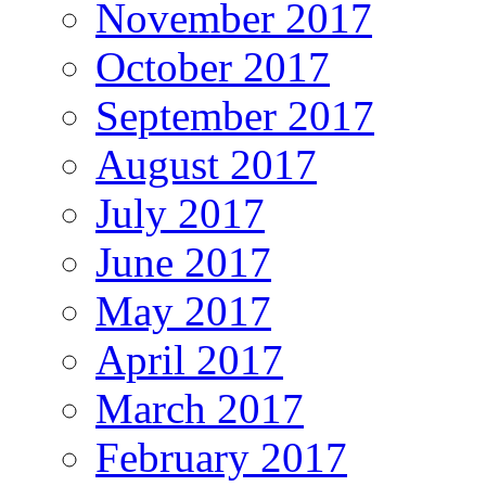
November 2017
October 2017
September 2017
August 2017
July 2017
June 2017
May 2017
April 2017
March 2017
February 2017