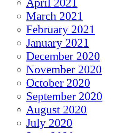
April 2021
March 2021
February 2021
January 2021
December 2020
November 2020
October 2020
September 2020
August 2020
July 2020