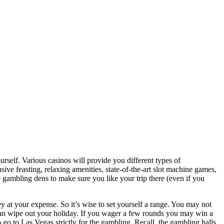
self. Various casinos will provide you different types of
usive feasting, relaxing amenities, state-of-the-art slot machine games,
 gambling dens to make sure you like your trip there (even if you
ey at your expense. So it’s wise to set yourself a range. You may not
es can wipe out your holiday. If you wager a few rounds you may win a
 go to Las Vegas strictly for the gambling. Recall, the gambling halls