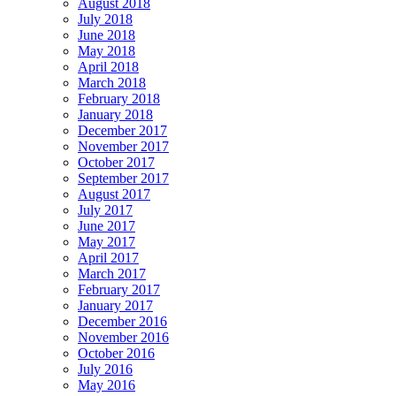
August 2018
July 2018
June 2018
May 2018
April 2018
March 2018
February 2018
January 2018
December 2017
November 2017
October 2017
September 2017
August 2017
July 2017
June 2017
May 2017
April 2017
March 2017
February 2017
January 2017
December 2016
November 2016
October 2016
July 2016
May 2016