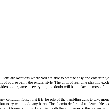
ens are locations where you are able to breathe easy and entertain your
 of course being the regular style. The thrill of real-time playing, excl
video poker games – everything no doubt will be in place in most of the
ny condition forget that it is the role of the gambling dens to take mon
it, but to try will not do any harm. The chemin de fer and roulette tabl
er a bit longer and it’s done. Bequeath the long times to the players who