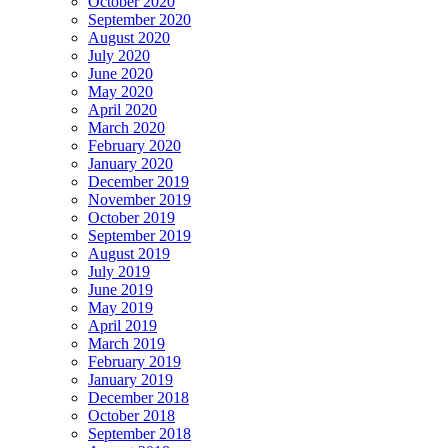
October 2020
September 2020
August 2020
July 2020
June 2020
May 2020
April 2020
March 2020
February 2020
January 2020
December 2019
November 2019
October 2019
September 2019
August 2019
July 2019
June 2019
May 2019
April 2019
March 2019
February 2019
January 2019
December 2018
October 2018
September 2018