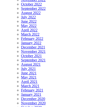
October 2022
September 2022
August 2022
July 2022
June 2022
May 2022
April 2022
March 2022
February 2022
January 2022
December 2021
November 2021
October 2021
September 2021
August 2021
July 2021
June 2021
May 2021
April 2021
March 2021
February 2021
January 2021
December 2020
November 2020