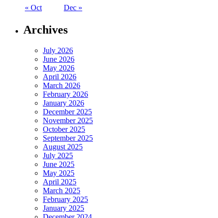
« Oct
Dec »
Archives
July 2026
June 2026
May 2026
April 2026
March 2026
February 2026
January 2026
December 2025
November 2025
October 2025
September 2025
August 2025
July 2025
June 2025
May 2025
April 2025
March 2025
February 2025
January 2025
December 2024