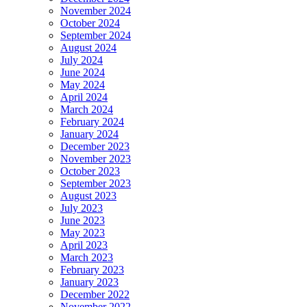
November 2024
October 2024
September 2024
August 2024
July 2024
June 2024
May 2024
April 2024
March 2024
February 2024
January 2024
December 2023
November 2023
October 2023
September 2023
August 2023
July 2023
June 2023
May 2023
April 2023
March 2023
February 2023
January 2023
December 2022
November 2022