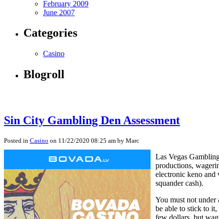
February 2009
June 2007
Categories
Casino
Blogroll
Sin City Gambling Den Assessment
Posted in
Casino
on 11/22/2020 08:25 am by Marc
Las Vegas Gambling D
productions, wagering
electronic keno and 
squander cash).
You must not under a
be able to stick to 
few dollars, but wag