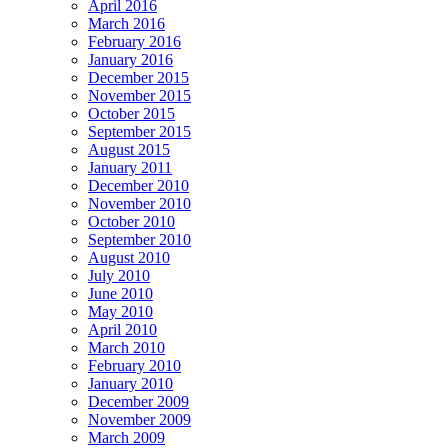
April 2016
March 2016
February 2016
January 2016
December 2015
November 2015
October 2015
September 2015
August 2015
January 2011
December 2010
November 2010
October 2010
September 2010
August 2010
July 2010
June 2010
May 2010
April 2010
March 2010
February 2010
January 2010
December 2009
November 2009
March 2009