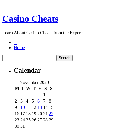
Casino Cheats
Learn About Casino Cheats from the Experts
Home
Calendar
November 2020
M
T
W
T
F
S
S
1
2
3
4
5
6
7
8
9
10
11
12
13
14
15
16
17
18
19
20
21
22
23
24
25
26
27
28
29
30
31