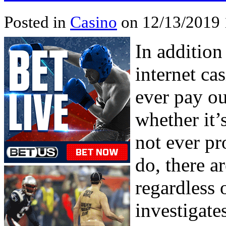
Posted in
Casino
on 12/13/2019 
In addition 
internet ca
ever pay ou
whether it’
not ever pro
do, there a
regardless 
investigate