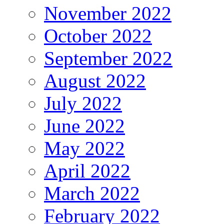
November 2022
October 2022
September 2022
August 2022
July 2022
June 2022
May 2022
April 2022
March 2022
February 2022