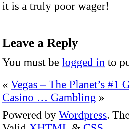
it is a truly poor wager!
Leave a Reply
You must be
logged in
to p
«
Vegas – The Planet’s #1 
Casino … Gambling
»
Powered by
Wordpress
. T
Valid
XHTML
&
CSS
.