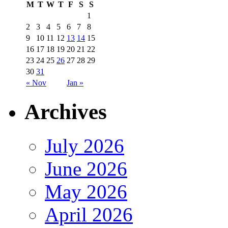
M
T
W
T
F
S
S
1
2
3
4
5
6
7
8
9
10
11
12
13
14
15
16
17
18
19
20
21
22
23
24
25
26
27
28
29
30
31
« Nov
Jan »
Archives
July 2026
June 2026
May 2026
April 2026