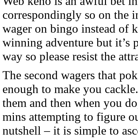
Web keno is an awful bet in 
correspondingly so on the in
wager on bingo instead of k
winning adventure but it’s 
way so please resist the attr
The second wagers that poke
enough to make you cackle. 
them and then when you do,
mins attempting to figure ou
nutshell – it is simple to as