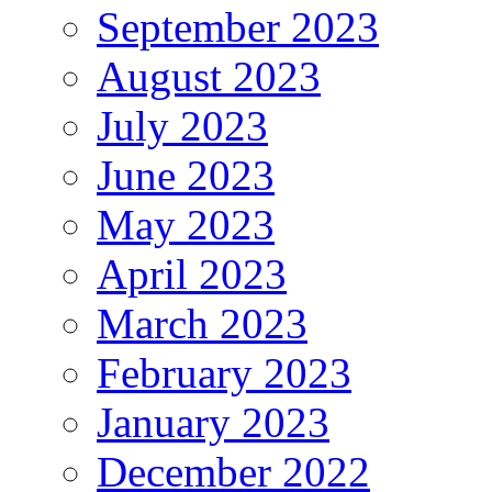
September 2023
August 2023
July 2023
June 2023
May 2023
April 2023
March 2023
February 2023
January 2023
December 2022