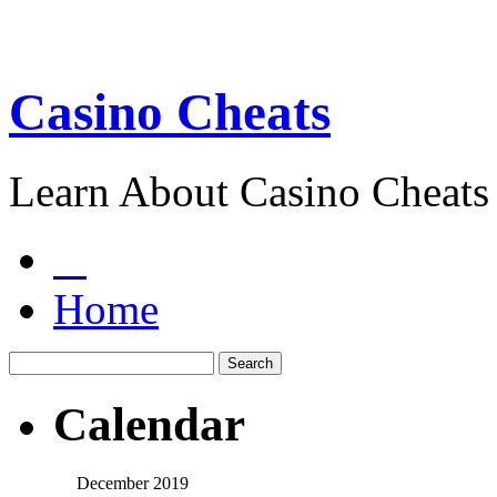
Casino Cheats
Learn About Casino Cheats 
Home
Calendar
December 2019