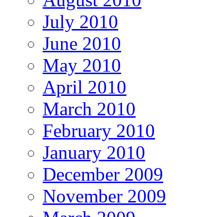
July 2010
June 2010
May 2010
April 2010
March 2010
February 2010
January 2010
December 2009
November 2009