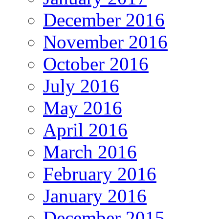
December 2016
November 2016
October 2016
July 2016
May 2016
April 2016
March 2016
February 2016
January 2016
December 2015