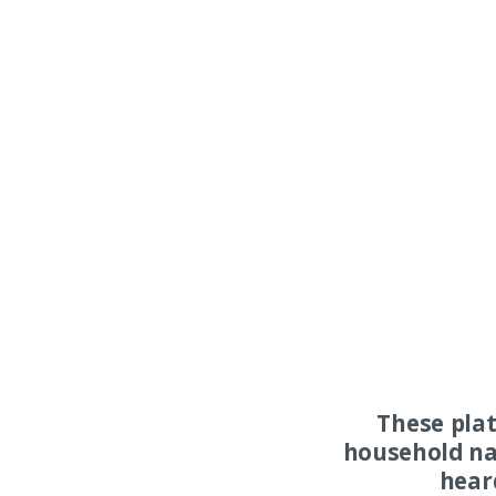
These pla
household na
hear