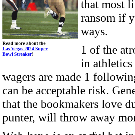
that most l
ransom if 
ways.
Read more about the
1 of the at
Las Vegas 2024 Super
Bowl Streaker
!
in athletic
wagers are made 1 following
can be acceptable risk. Gene
that the bookmakers love due
punter, will throw away mor