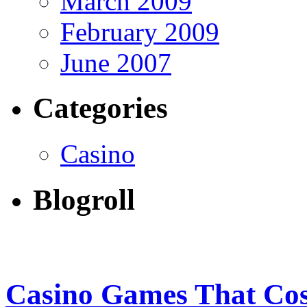
March 2009
February 2009
June 2007
Categories
Casino
Blogroll
Casino Games That Co