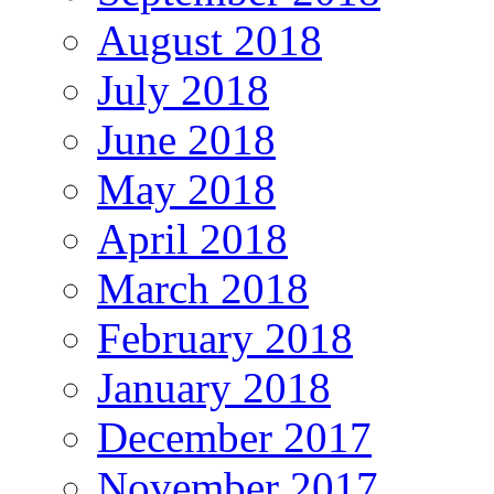
August 2018
July 2018
June 2018
May 2018
April 2018
March 2018
February 2018
January 2018
December 2017
November 2017