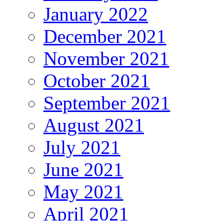
January 2022
December 2021
November 2021
October 2021
September 2021
August 2021
July 2021
June 2021
May 2021
April 2021