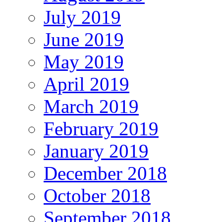
July 2019
June 2019
May 2019
April 2019
March 2019
February 2019
January 2019
December 2018
October 2018
September 2018