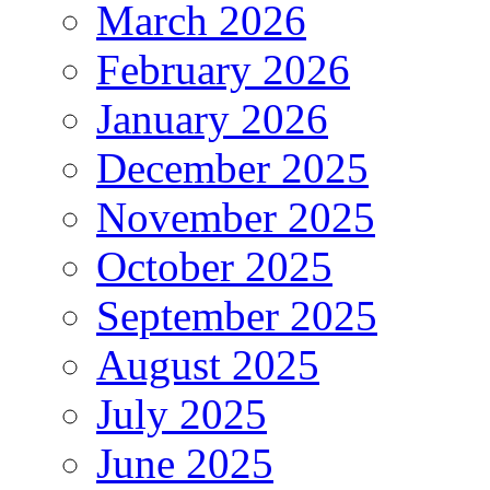
March 2026
February 2026
January 2026
December 2025
November 2025
October 2025
September 2025
August 2025
July 2025
June 2025