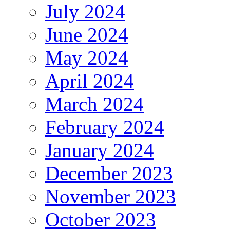
July 2024
June 2024
May 2024
April 2024
March 2024
February 2024
January 2024
December 2023
November 2023
October 2023