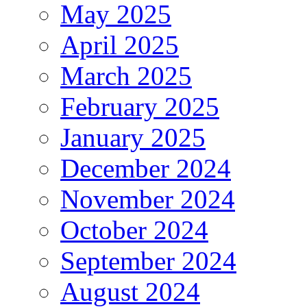
May 2025
April 2025
March 2025
February 2025
January 2025
December 2024
November 2024
October 2024
September 2024
August 2024