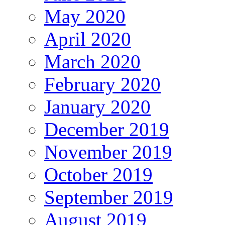
May 2020
April 2020
March 2020
February 2020
January 2020
December 2019
November 2019
October 2019
September 2019
August 2019