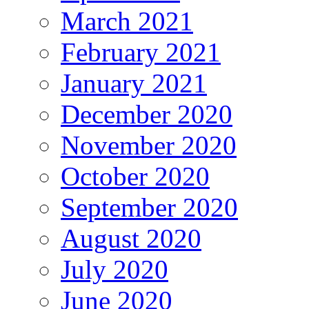
March 2021
February 2021
January 2021
December 2020
November 2020
October 2020
September 2020
August 2020
July 2020
June 2020