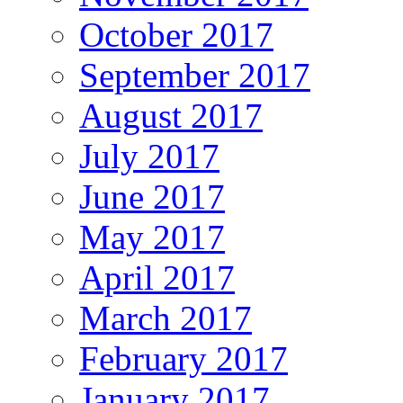
October 2017
September 2017
August 2017
July 2017
June 2017
May 2017
April 2017
March 2017
February 2017
January 2017