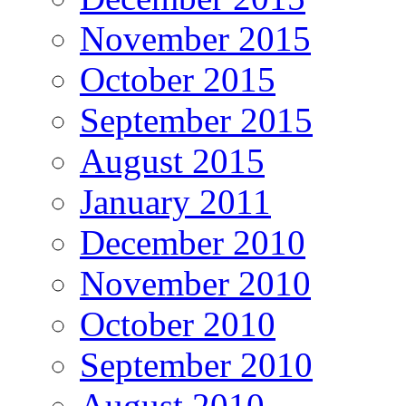
November 2015
October 2015
September 2015
August 2015
January 2011
December 2010
November 2010
October 2010
September 2010
August 2010