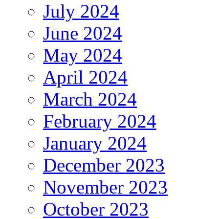
July 2024
June 2024
May 2024
April 2024
March 2024
February 2024
January 2024
December 2023
November 2023
October 2023