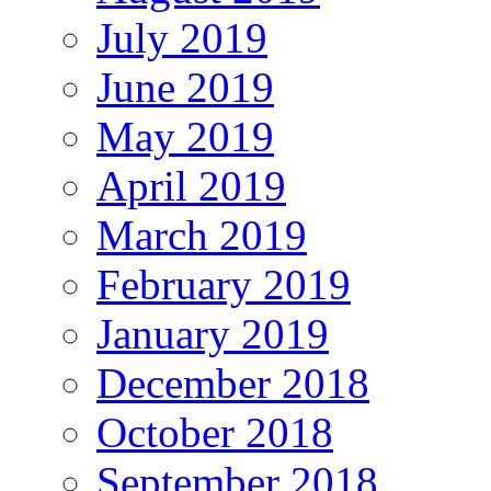
July 2019
June 2019
May 2019
April 2019
March 2019
February 2019
January 2019
December 2018
October 2018
September 2018