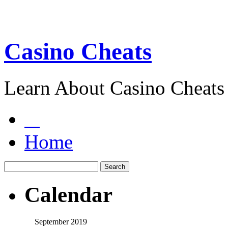
Casino Cheats
Learn About Casino Cheats 
Home
Calendar
September 2019