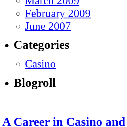
March 2009
February 2009
June 2007
Categories
Casino
Blogroll
A Career in Casino an