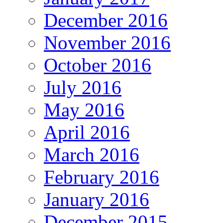
December 2016
November 2016
October 2016
July 2016
May 2016
April 2016
March 2016
February 2016
January 2016
December 2015