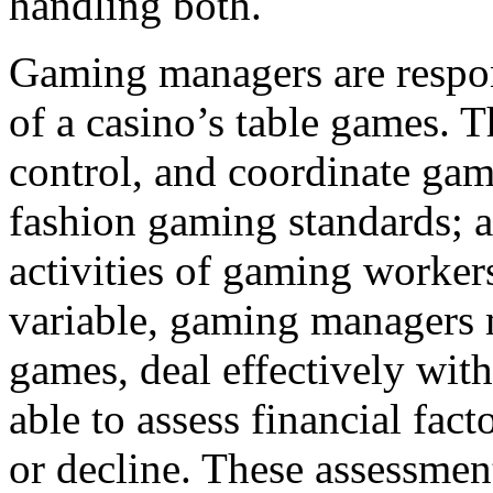
handling both.
Gaming managers are respon
of a casino’s table games. T
control, and coordinate gam
fashion gaming standards; an
activities of gaming workers
variable, gaming managers 
games, deal effectively wi
able to assess financial fac
or decline. These assessment