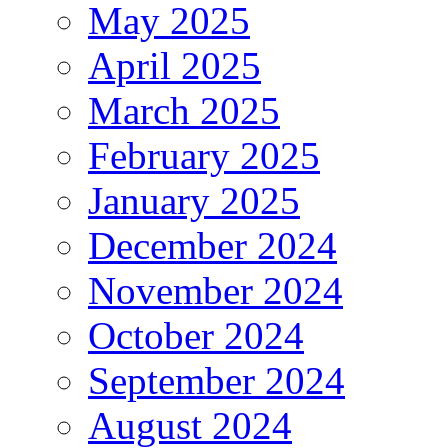
May 2025
April 2025
March 2025
February 2025
January 2025
December 2024
November 2024
October 2024
September 2024
August 2024