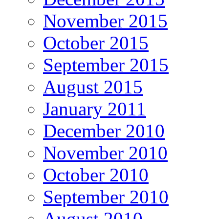
November 2015
October 2015
September 2015
August 2015
January 2011
December 2010
November 2010
October 2010
September 2010
August 2010