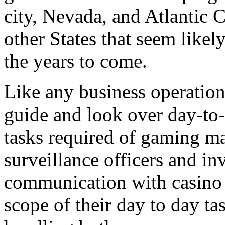
city, Nevada, and Atlantic C
other States that seem likel
the years to come.
Like any business operation
guide and look over day-to
tasks required of gaming ma
surveillance officers and in
communication with casino 
scope of their day to day ta