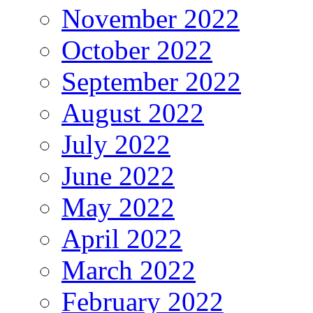
November 2022
October 2022
September 2022
August 2022
July 2022
June 2022
May 2022
April 2022
March 2022
February 2022