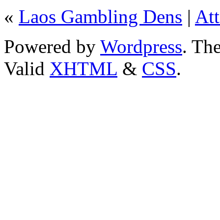
«
Laos Gambling Dens
|
At
Powered by
Wordpress
. T
Valid
XHTML
&
CSS
.