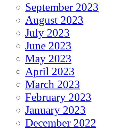
September 2023
August 2023
July 2023
June 2023
May 2023
April 2023
March 2023
February 2023
January 2023
December 2022