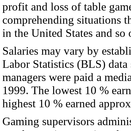
profit and loss of table gam
comprehending situations t
in the United States and so 
Salaries may vary by establ
Labor Statistics (BLS) data
managers were paid a medi
1999. The lowest 10 % earn
highest 10 % earned approx
Gaming supervisors adminis