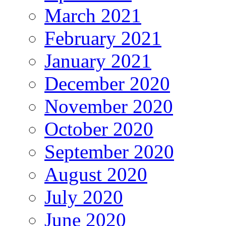
March 2021
February 2021
January 2021
December 2020
November 2020
October 2020
September 2020
August 2020
July 2020
June 2020