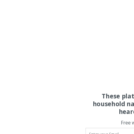
These pla
household na
hear
Free 