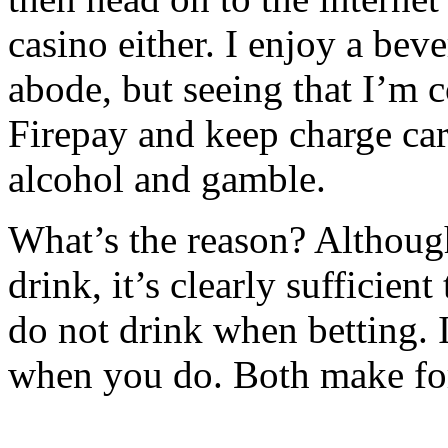
casino either. I enjoy a bev
abode, but seeing that I’m 
Firepay and keep charge car
alcohol and gamble.
What’s the reason? Although 
drink, it’s clearly sufficien
do not drink when betting. I
when you do. Both make for 