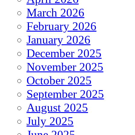
March 2026
February 2026
January 2026
December 2025
November 2025
October 2025
September 2025
August 2025
July 2025
June 2025