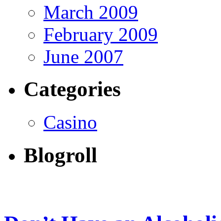
March 2009
February 2009
June 2007
Categories
Casino
Blogroll