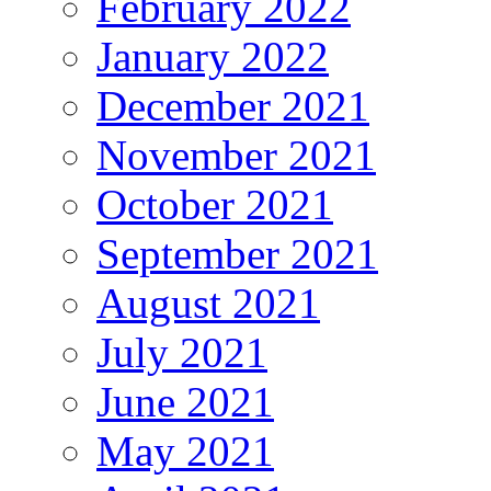
February 2022
January 2022
December 2021
November 2021
October 2021
September 2021
August 2021
July 2021
June 2021
May 2021