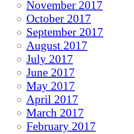
November 2017
October 2017
September 2017
August 2017
July 2017
June 2017
May 2017
April 2017
March 2017
February 2017