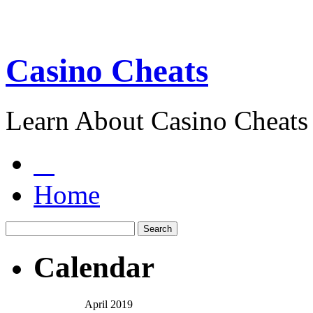
Casino Cheats
Learn About Casino Cheats 
Home
Calendar
April 2019