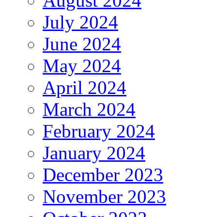
August 2024
July 2024
June 2024
May 2024
April 2024
March 2024
February 2024
January 2024
December 2023
November 2023