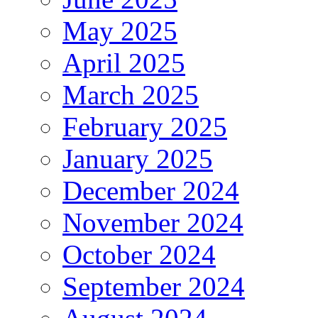
May 2025
April 2025
March 2025
February 2025
January 2025
December 2024
November 2024
October 2024
September 2024