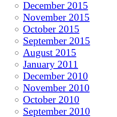
December 2015
November 2015
October 2015
September 2015
August 2015
January 2011
December 2010
November 2010
October 2010
September 2010