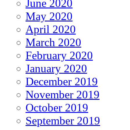
June 2020
May 2020
April 2020
March 2020
February 2020
January 2020
December 2019
November 2019
October 2019
September 2019