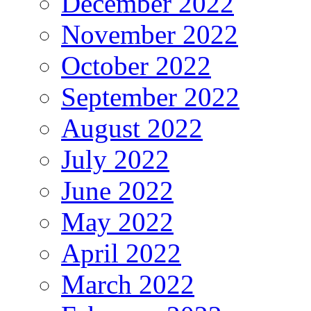
December 2022
November 2022
October 2022
September 2022
August 2022
July 2022
June 2022
May 2022
April 2022
March 2022