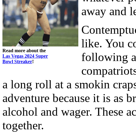
away and l
Contemptuo
like. You c
Read more about the
following 
Las Vegas 2024 Super
Bowl Streaker
!
compatriots
a long roll at a smokin crap
adventure because it is as br
alcohol and wager. These ac
together.