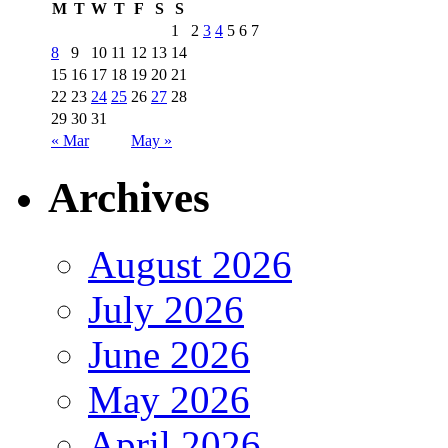
M
T
W
T
F
S
S
1
2
3
4
5
6
7
8
9
10
11
12
13
14
15
16
17
18
19
20
21
22
23
24
25
26
27
28
29
30
31
« Mar
May »
Archives
August 2026
July 2026
June 2026
May 2026
April 2026