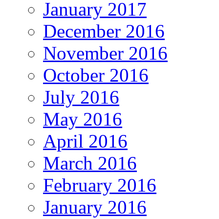
January 2017
December 2016
November 2016
October 2016
July 2016
May 2016
April 2016
March 2016
February 2016
January 2016