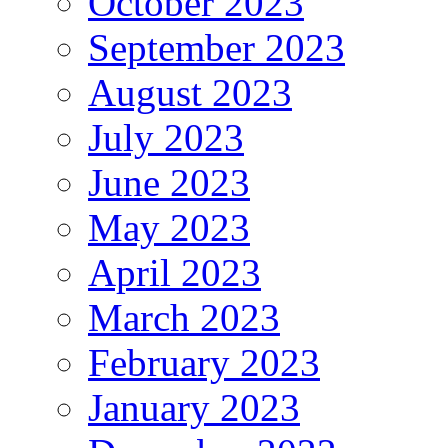
October 2023
September 2023
August 2023
July 2023
June 2023
May 2023
April 2023
March 2023
February 2023
January 2023