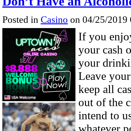
Don’t Have an Alcoholi
Posted in
Casino
on 04/25/2019 
If you enjo
your cash o
your drinki
Leave your 
keep all ca
out of the
intend to u
whatever p