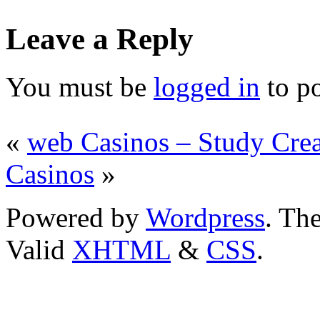
Leave a Reply
You must be
logged in
to p
«
web Casinos – Study Crea
Casinos
»
Powered by
Wordpress
. T
Valid
XHTML
&
CSS
.