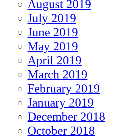
August 2019
July 2019
June 2019
May 2019
April 2019
March 2019
February 2019
January 2019
December 2018
October 2018