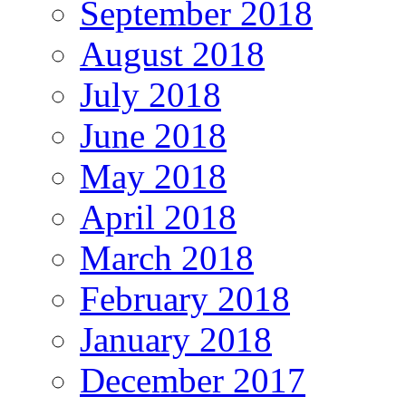
September 2018
August 2018
July 2018
June 2018
May 2018
April 2018
March 2018
February 2018
January 2018
December 2017