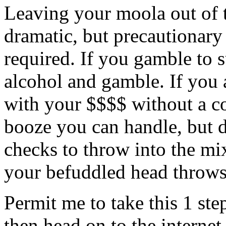
Leaving your moola out of t
dramatic, but precautionary 
required. If you gamble to 
alcohol and gamble. If you a
with your $$$$ without a con
booze you can handle, but d
checks to throw into the mi
your befuddled head throws 
Permit me to take this 1 st
then head on to the internet