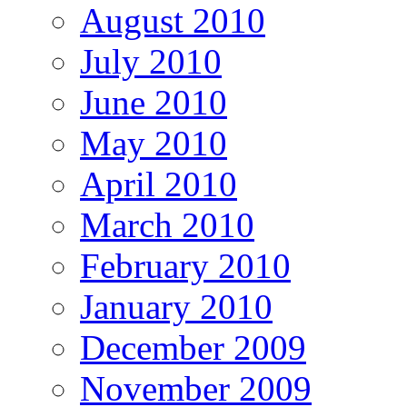
August 2010
July 2010
June 2010
May 2010
April 2010
March 2010
February 2010
January 2010
December 2009
November 2009