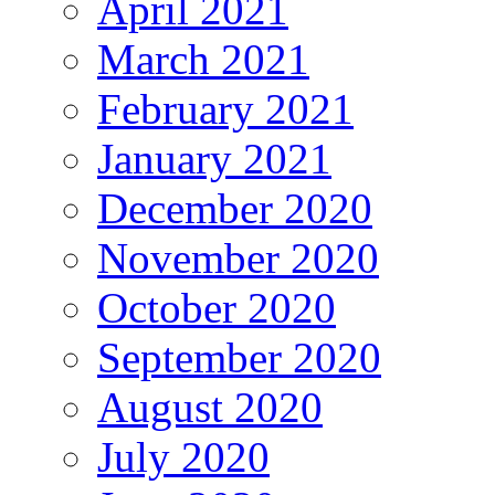
April 2021
March 2021
February 2021
January 2021
December 2020
November 2020
October 2020
September 2020
August 2020
July 2020