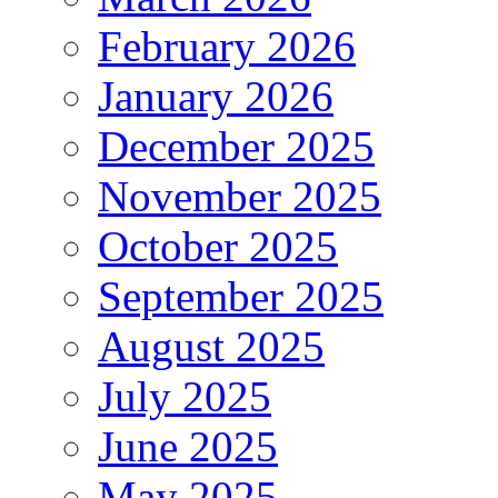
February 2026
January 2026
December 2025
November 2025
October 2025
September 2025
August 2025
July 2025
June 2025
May 2025