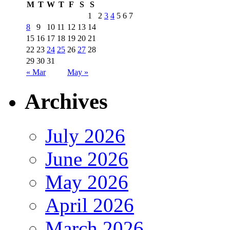
M
T
W
T
F
S
S
1
2
3
4
5
6
7
8
9
10
11
12
13
14
15
16
17
18
19
20
21
22
23
24
25
26
27
28
29
30
31
« Mar
May »
Archives
July 2026
June 2026
May 2026
April 2026
March 2026