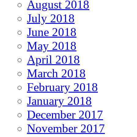
August 2018
July 2018
June 2018
May 2018
April 2018
March 2018
February 2018
January 2018
December 2017
November 2017