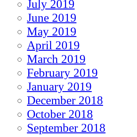
July 2019
June 2019
May 2019
April 2019
March 2019
February 2019
January 2019
December 2018
October 2018
September 2018