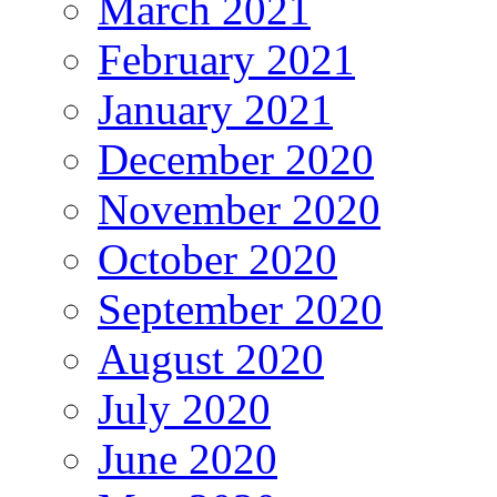
March 2021
February 2021
January 2021
December 2020
November 2020
October 2020
September 2020
August 2020
July 2020
June 2020