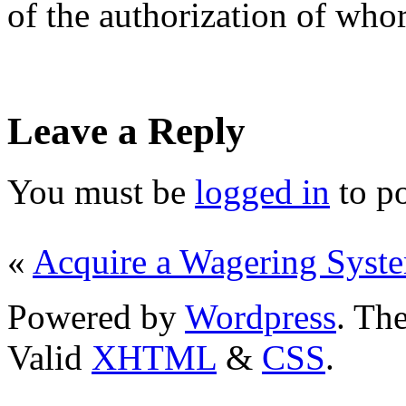
of the authorization of whor
Leave a Reply
You must be
logged in
to p
«
Acquire a Wagering Syst
Powered by
Wordpress
. T
Valid
XHTML
&
CSS
.