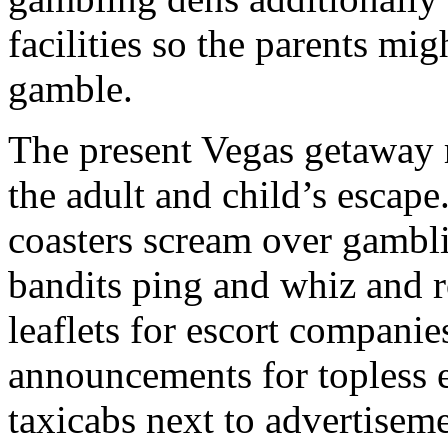
facilities so the parents mig
gamble.
The present Vegas getaway 
the adult and child’s escap
coasters scream over gambl
bandits ping and whiz and r
leaflets for escort companie
announcements for topless 
taxicabs next to advertisem