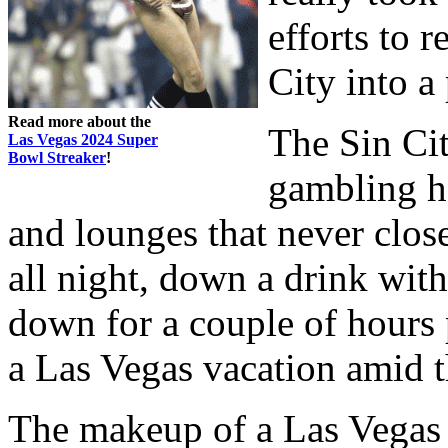
efforts to 
City into a
Read more about the
The Sin Cit
Las Vegas 2024 Super
Bowl Streaker
!
gambling ha
and lounges that never clos
all night, down a drink with
down for a couple of hours p
a Las Vegas vacation amid t
The makeup of a Las Vegas