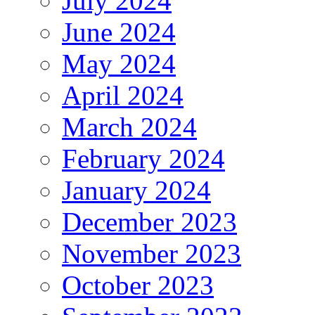
July 2024
June 2024
May 2024
April 2024
March 2024
February 2024
January 2024
December 2023
November 2023
October 2023