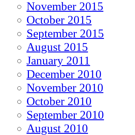
November 2015
October 2015
September 2015
August 2015
January 2011
December 2010
November 2010
October 2010
September 2010
August 2010