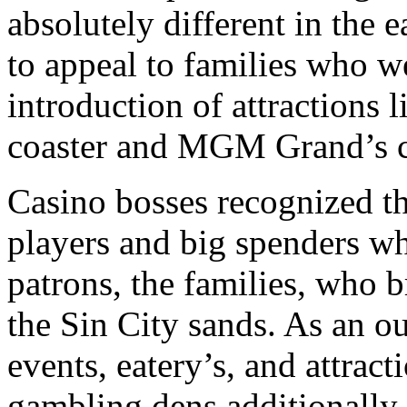
absolutely different in the e
to appeal to families who we
introduction of attractions
coaster and MGM Grand’s ch
Casino bosses recognized th
players and big spenders wh
patrons, the families, who b
the Sin City sands. As an 
events, eatery’s, and attra
gambling dens additionally 