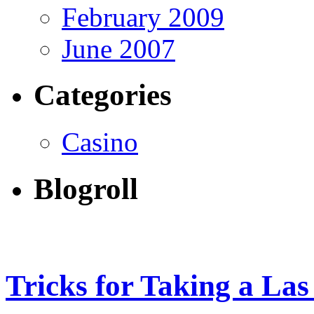
February 2009
June 2007
Categories
Casino
Blogroll
Tricks for Taking a La