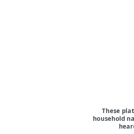
These pla
household na
hear