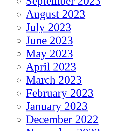
September 2023
August 2023
July 2023
June 2023
May 2023
April 2023
March 2023
February 2023
January 2023
December 2022