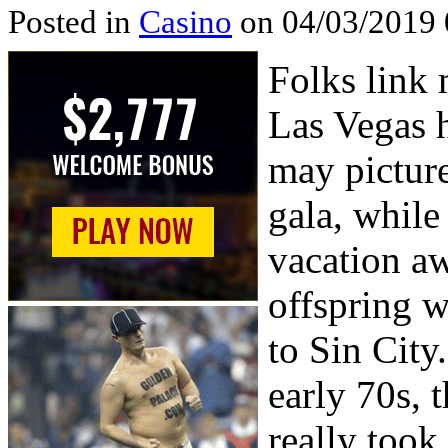
Posted in
Casino
on 04/03/2019 
Folks link
Las Vegas 
may pictur
gala, while
vacation a
offspring 
to Sin City.
early 70s, 
really took