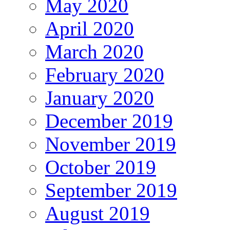
May 2020
April 2020
March 2020
February 2020
January 2020
December 2019
November 2019
October 2019
September 2019
August 2019