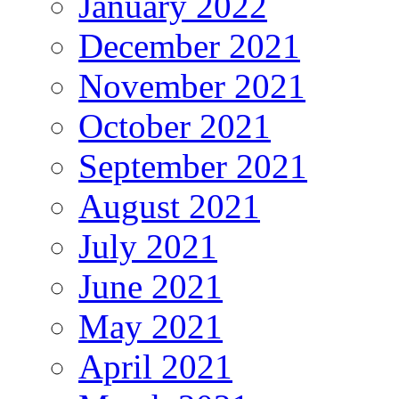
January 2022
December 2021
November 2021
October 2021
September 2021
August 2021
July 2021
June 2021
May 2021
April 2021