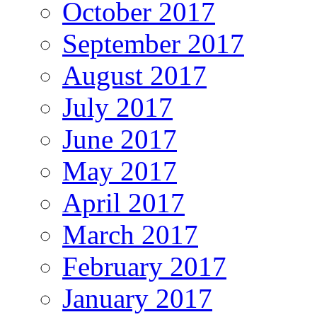
October 2017
September 2017
August 2017
July 2017
June 2017
May 2017
April 2017
March 2017
February 2017
January 2017