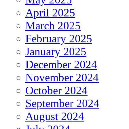
April 2025
March 2025
February 2025
January 2025
December 2024
November 2024
October 2024
September 2024
August 2024