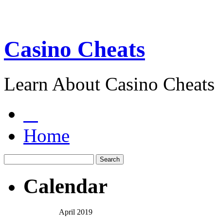
Casino Cheats
Learn About Casino Cheats 
Home
Calendar
April 2019