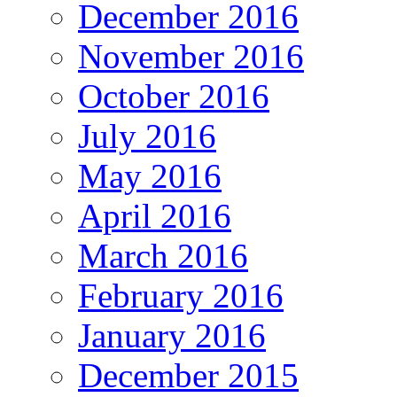
December 2016
November 2016
October 2016
July 2016
May 2016
April 2016
March 2016
February 2016
January 2016
December 2015