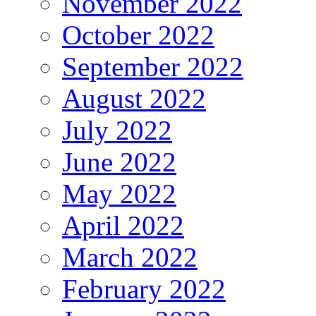
November 2022
October 2022
September 2022
August 2022
July 2022
June 2022
May 2022
April 2022
March 2022
February 2022