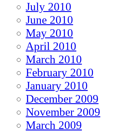
July 2010
June 2010
May 2010
April 2010
March 2010
February 2010
January 2010
December 2009
November 2009
March 2009