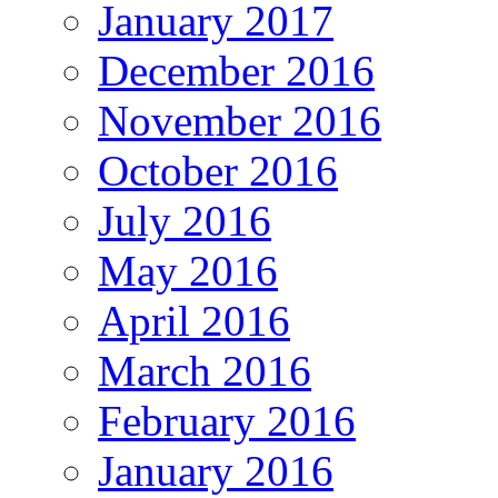
January 2017
December 2016
November 2016
October 2016
July 2016
May 2016
April 2016
March 2016
February 2016
January 2016