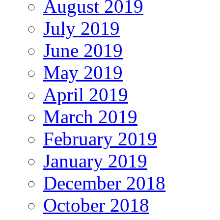
August 2019
July 2019
June 2019
May 2019
April 2019
March 2019
February 2019
January 2019
December 2018
October 2018