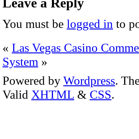
Leave a Reply
You must be
logged in
to p
«
Las Vegas Casino Commen
System
»
Powered by
Wordpress
. T
Valid
XHTML
&
CSS
.