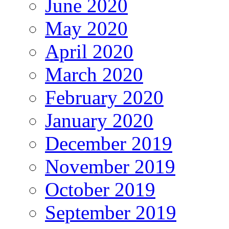
June 2020
May 2020
April 2020
March 2020
February 2020
January 2020
December 2019
November 2019
October 2019
September 2019