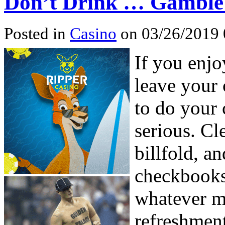
Don’t Drink … Gamble
Posted in
Casino
on 03/26/2019 
If you enjo
leave your 
to do your 
serious. Cl
billfold, a
checkbooks 
whatever m
refreshment