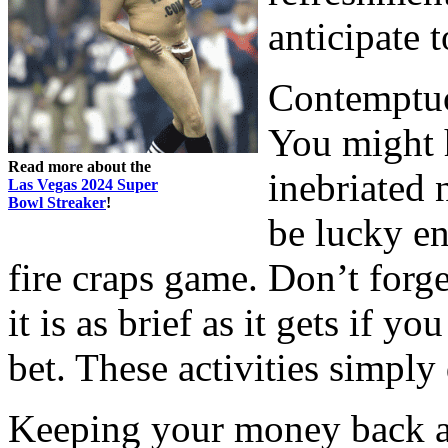
anticipate 
Contemptuou
You might 
Read more about the
inebriated 
Las Vegas 2024 Super
Bowl Streaker
!
be lucky en
fire craps game. Don’t forge
it is as brief as it gets if y
bet. These activities simply
Keeping your money back at th