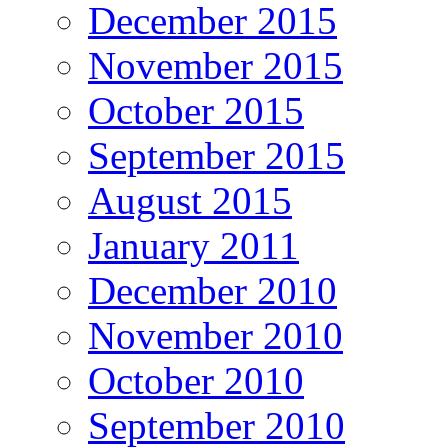
December 2015
November 2015
October 2015
September 2015
August 2015
January 2011
December 2010
November 2010
October 2010
September 2010