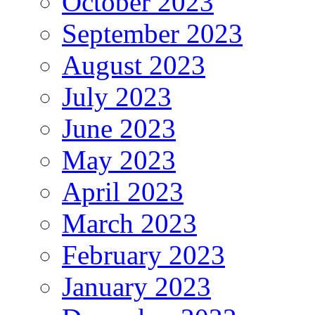
October 2023
September 2023
August 2023
July 2023
June 2023
May 2023
April 2023
March 2023
February 2023
January 2023