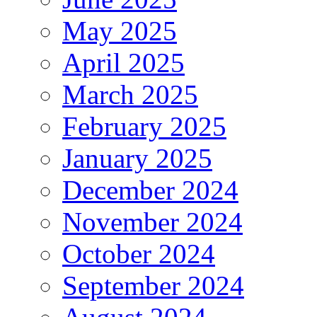
May 2025
April 2025
March 2025
February 2025
January 2025
December 2024
November 2024
October 2024
September 2024