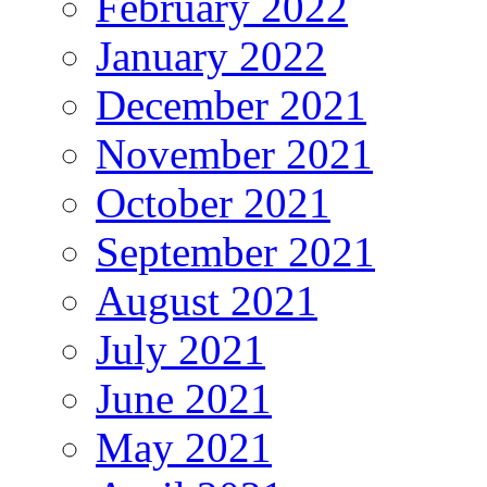
February 2022
January 2022
December 2021
November 2021
October 2021
September 2021
August 2021
July 2021
June 2021
May 2021