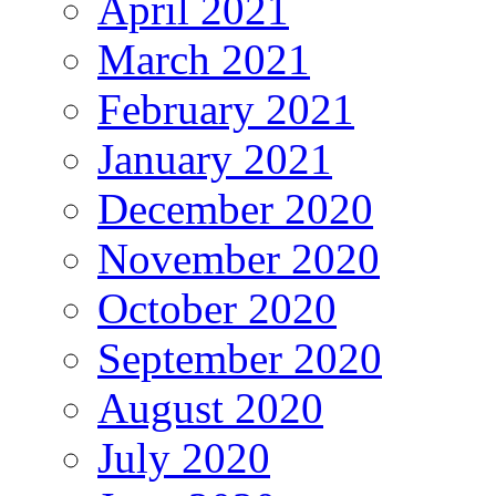
April 2021
March 2021
February 2021
January 2021
December 2020
November 2020
October 2020
September 2020
August 2020
July 2020