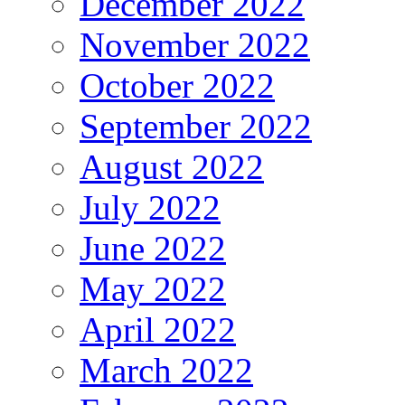
December 2022
November 2022
October 2022
September 2022
August 2022
July 2022
June 2022
May 2022
April 2022
March 2022