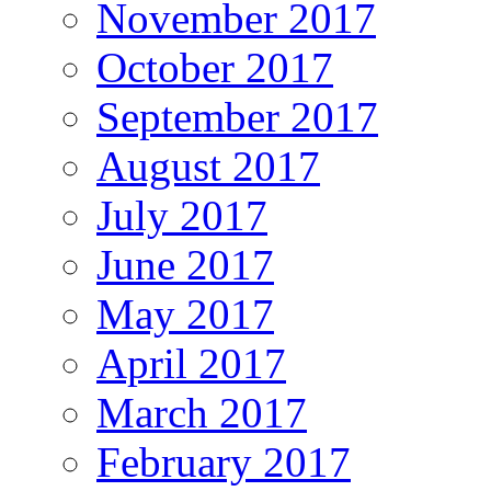
November 2017
October 2017
September 2017
August 2017
July 2017
June 2017
May 2017
April 2017
March 2017
February 2017