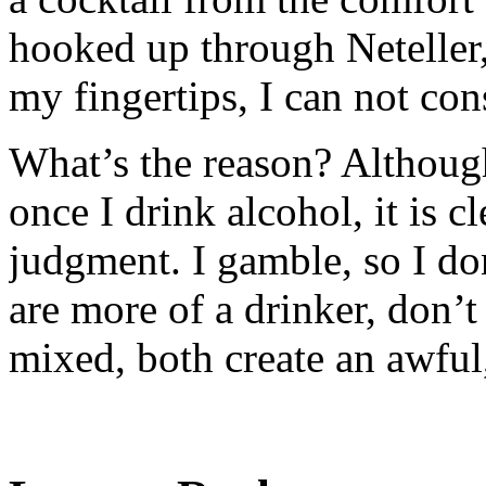
hooked up through Neteller,
my fingertips, I can not co
What’s the reason? Although
once I drink alcohol, it is 
judgment. I gamble, so I do
are more of a drinker, don
mixed, both create an awful,