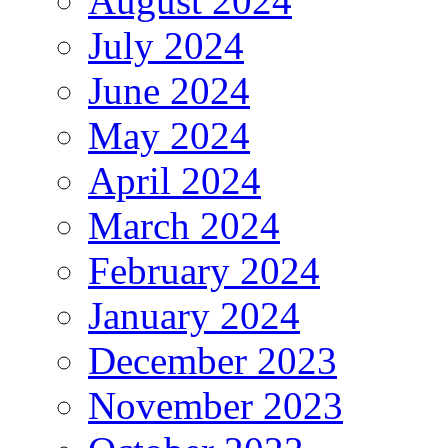
August 2024
July 2024
June 2024
May 2024
April 2024
March 2024
February 2024
January 2024
December 2023
November 2023