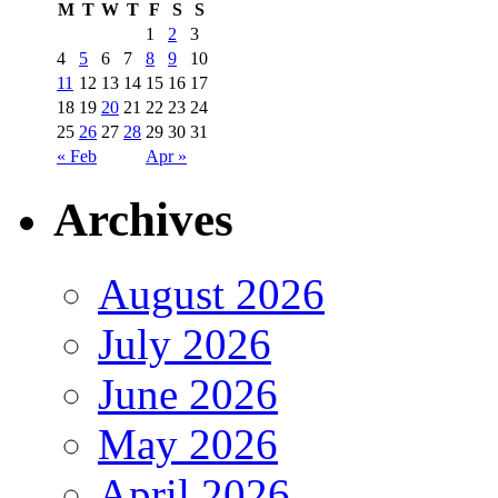
M
T
W
T
F
S
S
1
2
3
4
5
6
7
8
9
10
11
12
13
14
15
16
17
18
19
20
21
22
23
24
25
26
27
28
29
30
31
« Feb
Apr »
Archives
August 2026
July 2026
June 2026
May 2026
April 2026