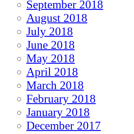
September 2018
August 2018
July 2018
June 2018
May 2018
April 2018
March 2018
February 2018
January 2018
December 2017