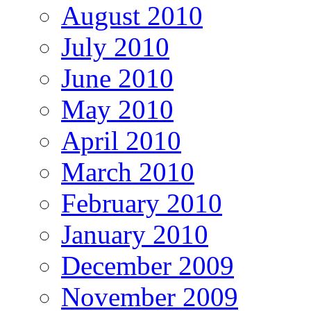
August 2010
July 2010
June 2010
May 2010
April 2010
March 2010
February 2010
January 2010
December 2009
November 2009