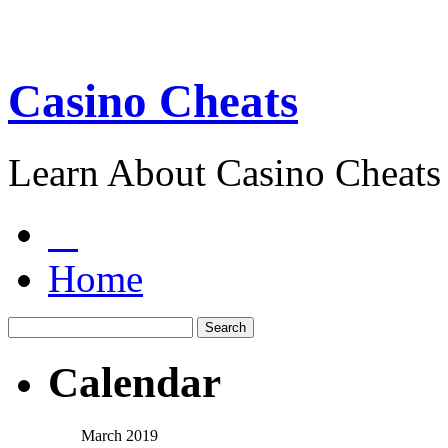
Casino Cheats
Learn About Casino Cheats 
Home
Calendar
March 2019