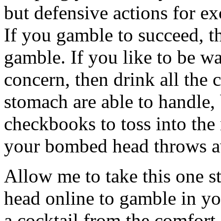
but defensive actions for ex
If you gamble to succeed, 
gamble. If you like to be w
concern, then drink all the
stomach are able to handle, 
checkbooks to toss into the 
your bombed head throws a
Allow me to take this one s
head online to gamble in you
a cocktail from the comfort