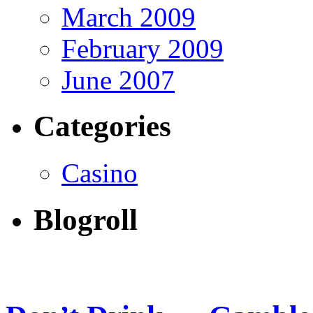
March 2009
February 2009
June 2007
Categories
Casino
Blogroll