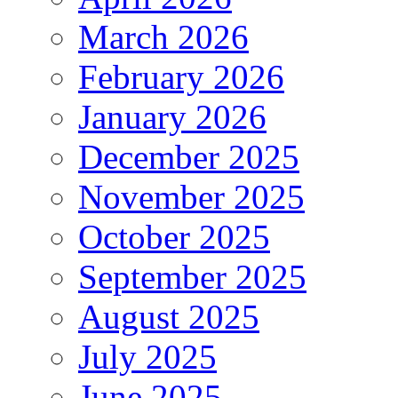
March 2026
February 2026
January 2026
December 2025
November 2025
October 2025
September 2025
August 2025
July 2025
June 2025