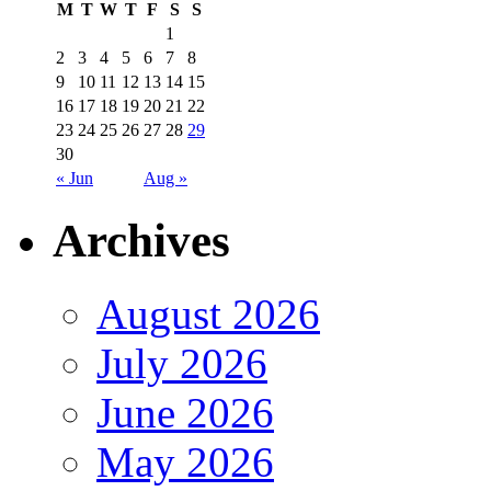
M
T
W
T
F
S
S
1
2
3
4
5
6
7
8
9
10
11
12
13
14
15
16
17
18
19
20
21
22
23
24
25
26
27
28
29
30
« Jun
Aug »
Archives
August 2026
July 2026
June 2026
May 2026