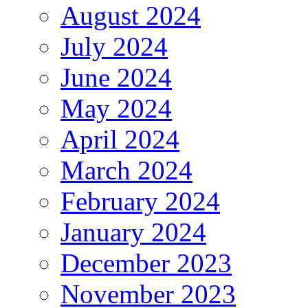
August 2024
July 2024
June 2024
May 2024
April 2024
March 2024
February 2024
January 2024
December 2023
November 2023