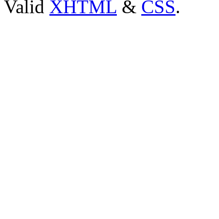
Valid
XHTML
&
CSS
.