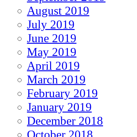
August 2019
July 2019
June 2019
May 2019
April 2019
March 2019
February 2019
January 2019
December 2018
October 2018