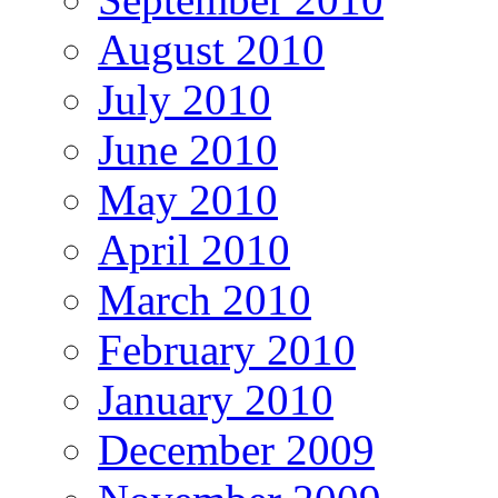
August 2010
July 2010
June 2010
May 2010
April 2010
March 2010
February 2010
January 2010
December 2009