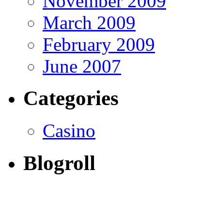
November 2009
March 2009
February 2009
June 2007
Categories
Casino
Blogroll