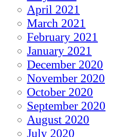
April 2021
March 2021
February 2021
January 2021
December 2020
November 2020
October 2020
September 2020
August 2020
July 2020