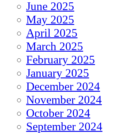
June 2025
May 2025
April 2025
March 2025
February 2025
January 2025
December 2024
November 2024
October 2024
September 2024