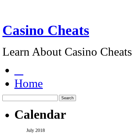
Casino Cheats
Learn About Casino Cheats 
Home
Calendar
July 2018