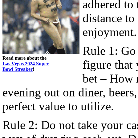
adhered to 
distance to
enjoyment.
Rule 1: Go 
Read more about the
figure that
Las Vegas 2024 Super
Bowl Streaker
!
bet – How 
evening out on diner, beers,
perfect value to utilize.
Rule 2: Do not take your ca