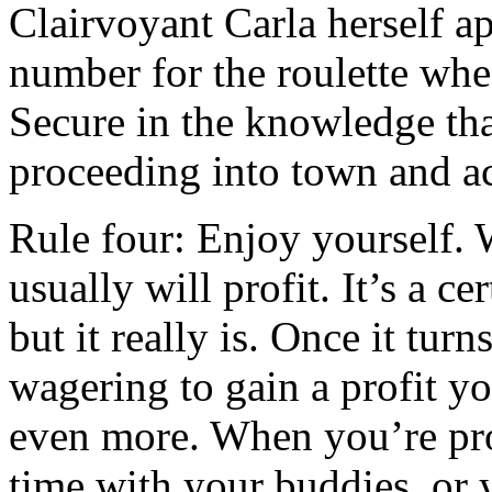
Clairvoyant Carla herself a
number for the roulette whe
Secure in the knowledge tha
proceeding into town and ac
Rule four: Enjoy yourself. 
usually will profit. It’s a c
but it really is. Once it turn
wagering to gain a profit yo
even more. When you’re prof
time with your buddies, or y