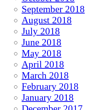
September 2018
August 2018
July 2018
June 2018
May 2018
April 2018
March 2018
February 2018
January 2018
December 2017