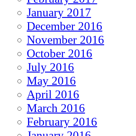
January 2017
December 2016
November 2016
October 2016
July 2016
May 2016
April 2016
March 2016
February 2016
January 2016