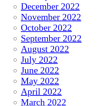
December 2022
November 2022
October 2022
September 2022
August 2022
July 2022
June 2022
May 2022
April 2022
March 2022