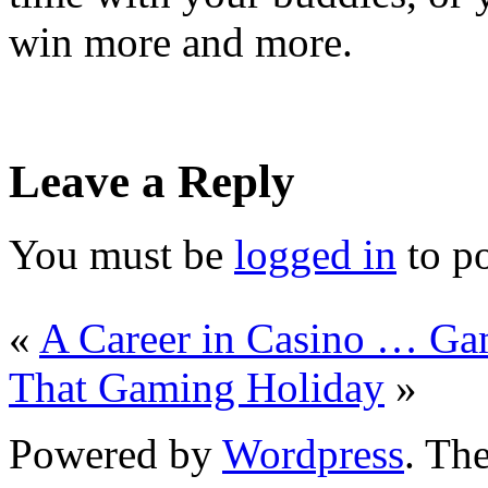
win more and more.
Leave a Reply
You must be
logged in
to p
«
A Career in Casino … Ga
That Gaming Holiday
»
Powered by
Wordpress
. T