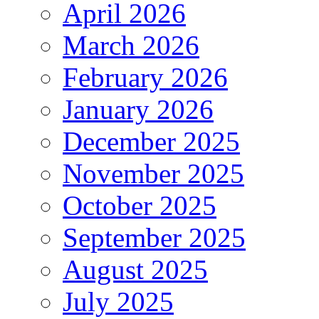
April 2026
March 2026
February 2026
January 2026
December 2025
November 2025
October 2025
September 2025
August 2025
July 2025