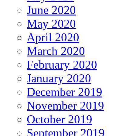
June 2020
May 2020
April 2020
March 2020
February 2020
January 2020
December 2019
November 2019
October 2019
September 2019