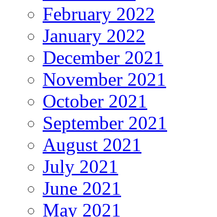
February 2022
January 2022
December 2021
November 2021
October 2021
September 2021
August 2021
July 2021
June 2021
May 2021