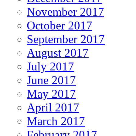
November 2017
October 2017
September 2017
August 2017
July 2017
June 2017
May 2017
April 2017
March 2017
February 2017