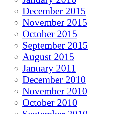
December 2015
November 2015
October 2015
September 2015
August 2015
January 2011
December 2010
November 2010
October 2010
September 2010