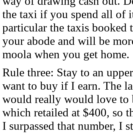
way of drawing cash out. D
the taxi if you spend all of 
particular the taxis booked 
your abode and will be more
moola when you get home.
Rule three: Stay to an upper
want to buy if I earn. The la
would really would love to
which retailed at $400, so t
I surpassed that number, I s