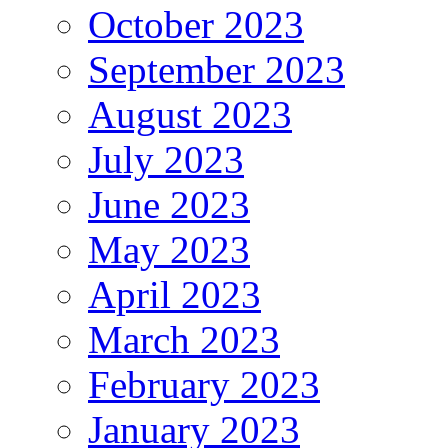
October 2023
September 2023
August 2023
July 2023
June 2023
May 2023
April 2023
March 2023
February 2023
January 2023