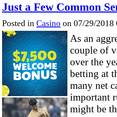
Just a Few Common Sens
Posted in
Casino
on 07/29/2018 
As an aggre
couple of v
over the ye
betting at 
many net ca
important 
might be th