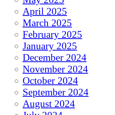
April 2025
March 2025
February 2025
January 2025
December 2024
November 2024
October 2024
September 2024
August 2024