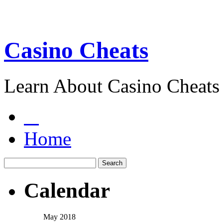
Casino Cheats
Learn About Casino Cheats 
Home
Calendar
May 2018