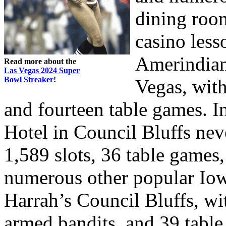
dining room
casino less
Amerindian
Read more about the
Las Vegas 2024 Super
Bowl Streaker
!
Vegas, with
and fourteen table games. I
Hotel in Council Bluffs neve
1,589 slots, 36 table games,
numerous other popular Iow
Harrah’s Council Bluffs, wi
armed bandits, and 39 table