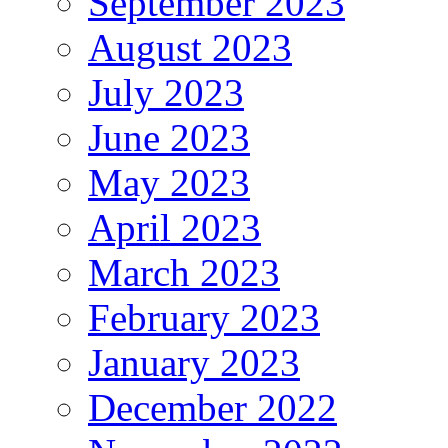
September 2023
August 2023
July 2023
June 2023
May 2023
April 2023
March 2023
February 2023
January 2023
December 2022