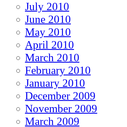
July 2010
June 2010
May 2010
April 2010
March 2010
February 2010
January 2010
December 2009
November 2009
March 2009