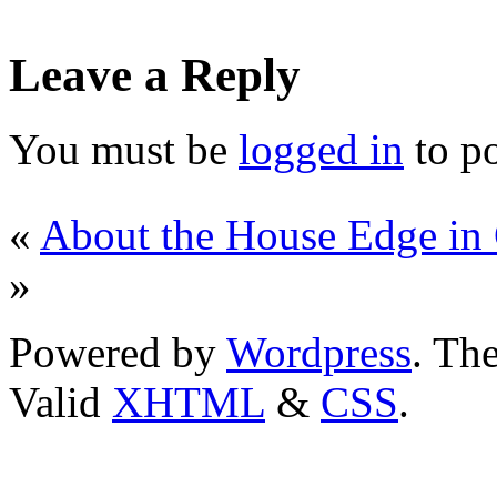
Leave a Reply
You must be
logged in
to p
«
About the House Edge in
»
Powered by
Wordpress
. T
Valid
XHTML
&
CSS
.