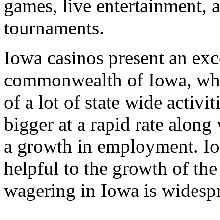
games, live entertainment, 
tournaments.
Iowa casinos present an exce
commonwealth of Iowa, whi
of a lot of state wide activi
bigger at a rapid rate along
a growth in employment. I
helpful to the growth of th
wagering in Iowa is widesp