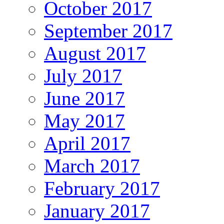
October 2017
September 2017
August 2017
July 2017
June 2017
May 2017
April 2017
March 2017
February 2017
January 2017