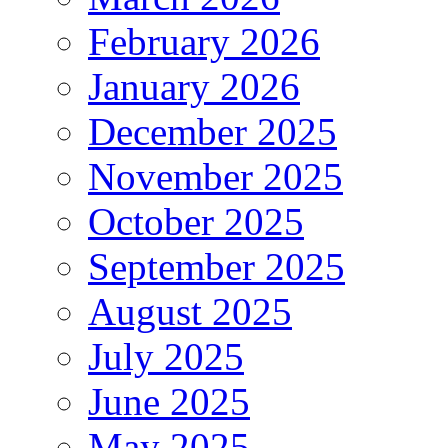
February 2026
January 2026
December 2025
November 2025
October 2025
September 2025
August 2025
July 2025
June 2025
May 2025