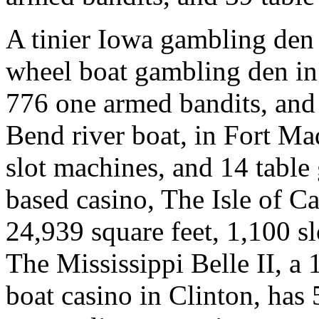
A tinier Iowa gambling den 
wheel boat gambling den in
776 one armed bandits, and
Bend river boat, in Fort Ma
slot machines, and 14 tabl
based casino, The Isle of Ca
24,939 square feet, 1,100 s
The Mississippi Belle II, a
boat casino in Clinton, has