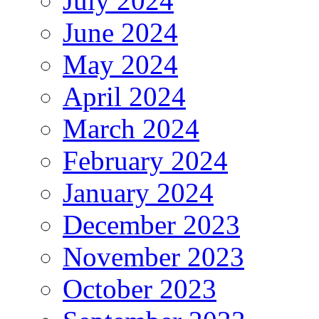
July 2024
June 2024
May 2024
April 2024
March 2024
February 2024
January 2024
December 2023
November 2023
October 2023