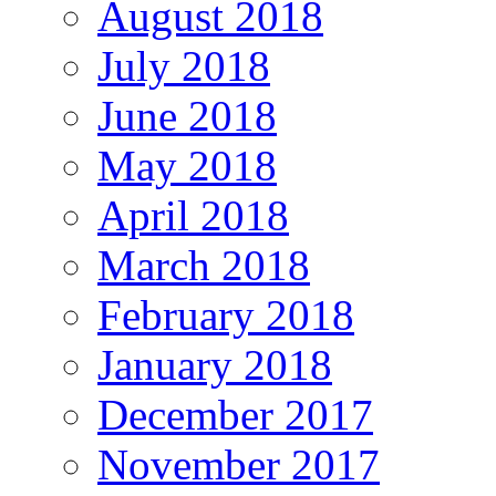
August 2018
July 2018
June 2018
May 2018
April 2018
March 2018
February 2018
January 2018
December 2017
November 2017