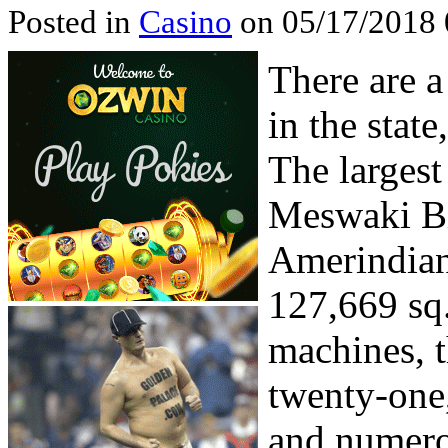
Posted in
Casino
on 05/17/2018 
There are 
in the state
The largest
Meswaki Bi
Amerindian
127,669 sq.
machines, t
twenty-one,
and numero