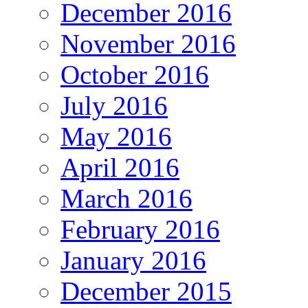
December 2016
November 2016
October 2016
July 2016
May 2016
April 2016
March 2016
February 2016
January 2016
December 2015