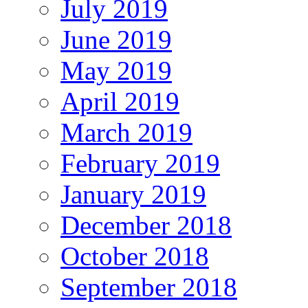
July 2019
June 2019
May 2019
April 2019
March 2019
February 2019
January 2019
December 2018
October 2018
September 2018