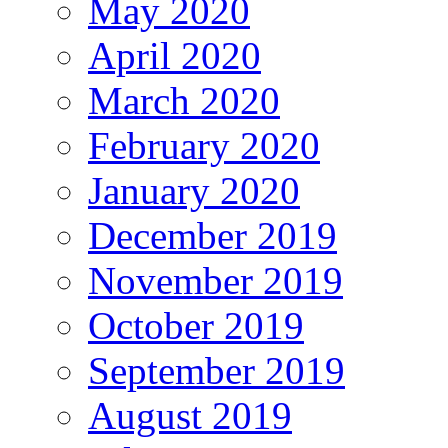
May 2020
April 2020
March 2020
February 2020
January 2020
December 2019
November 2019
October 2019
September 2019
August 2019