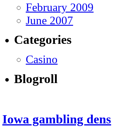
February 2009
June 2007
Categories
Casino
Blogroll
Iowa gambling dens