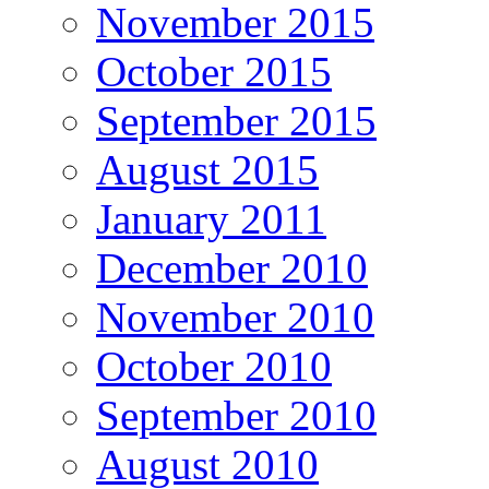
November 2015
October 2015
September 2015
August 2015
January 2011
December 2010
November 2010
October 2010
September 2010
August 2010