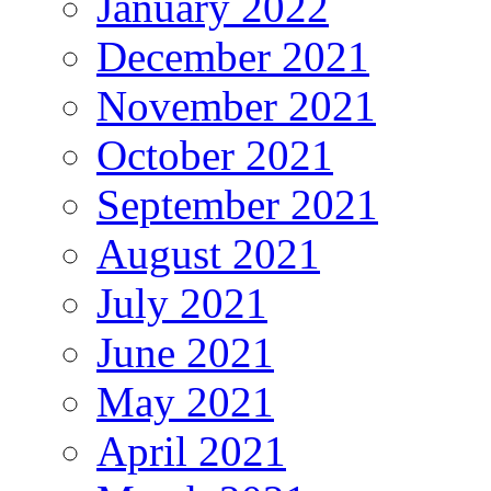
January 2022
December 2021
November 2021
October 2021
September 2021
August 2021
July 2021
June 2021
May 2021
April 2021