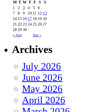
M
T
W
T
F
S
S
1
2
3
4
5
6
7
8
9
10
11
12
13
14
15
16
17
18
19
20
21
22
23
24
25
26
27
28
29
30
« Apr
Jun »
Archives
July 2026
June 2026
May 2026
April 2026
March 2026