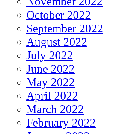
November 2022
October 2022
September 2022
August 2022
July 2022
June 2022
May 2022
April 2022
March 2022
February 2022