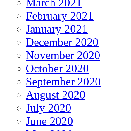
March 2021
February 2021
January 2021
December 2020
November 2020
October 2020
September 2020
August 2020
July 2020
June 2020