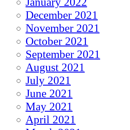
January 2022
December 2021
November 2021
October 2021
September 2021
August 2021
July 2021
June 2021
May 2021
April 2021