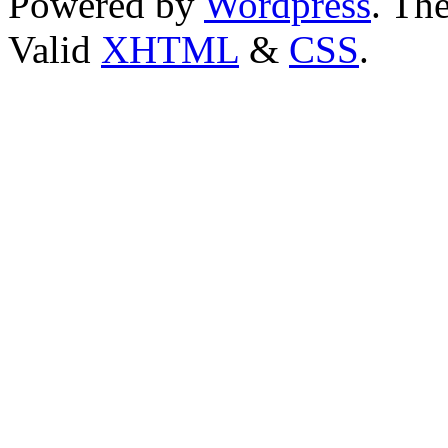
Powered by
Wordpress
. T
Valid
XHTML
&
CSS
.