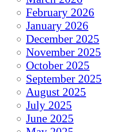
February 2026
January 2026
December 2025
November 2025
October 2025
September 2025
August 2025
July 2025
June 2025
May 2025