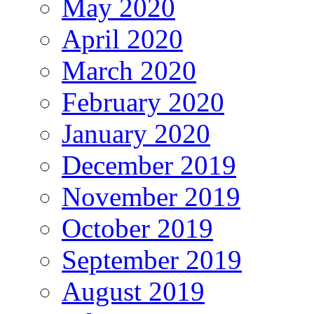
May 2020
April 2020
March 2020
February 2020
January 2020
December 2019
November 2019
October 2019
September 2019
August 2019