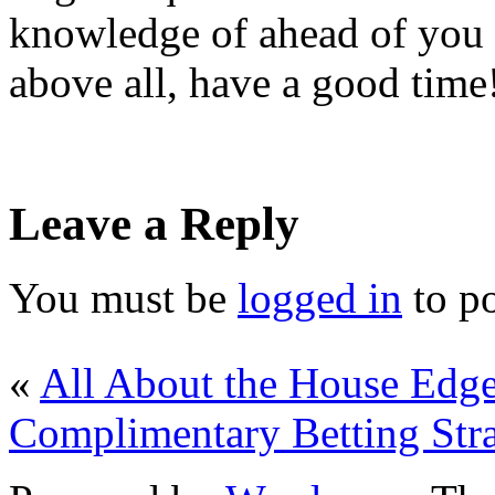
knowledge of ahead of you 
above all, have a good time
Leave a Reply
You must be
logged in
to p
«
All About the House Edg
Complimentary Betting Stra