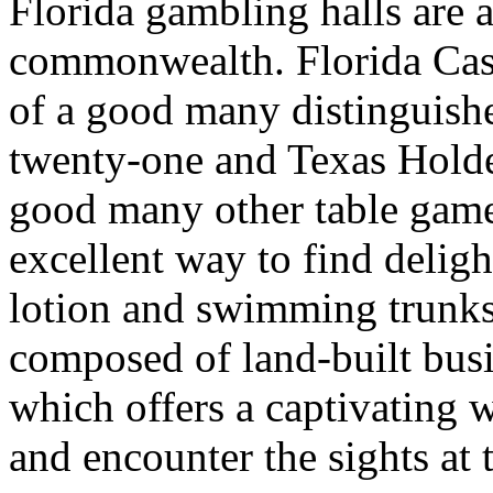
Florida gambling halls are 
commonwealth. Florida Casi
of a good many distinguishe
twenty-one and Texas Holde
good many other table games
excellent way to find deligh
lotion and swimming trunks.
composed of land-built busi
which offers a captivating 
and encounter the sights at 