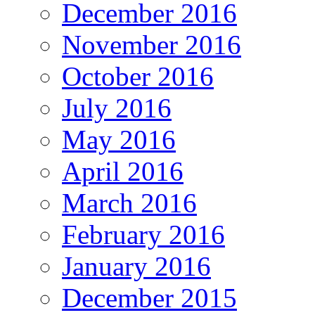
December 2016
November 2016
October 2016
July 2016
May 2016
April 2016
March 2016
February 2016
January 2016
December 2015