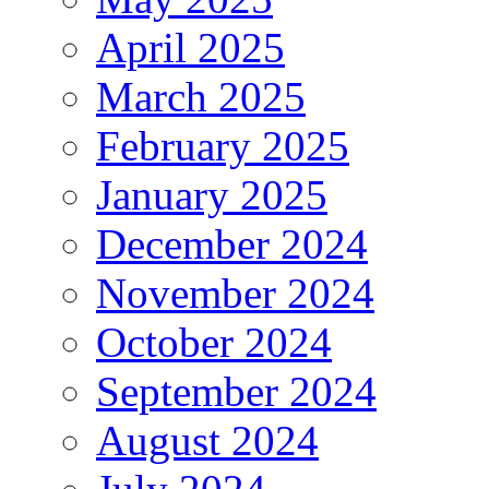
April 2025
March 2025
February 2025
January 2025
December 2024
November 2024
October 2024
September 2024
August 2024