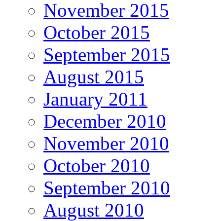
November 2015
October 2015
September 2015
August 2015
January 2011
December 2010
November 2010
October 2010
September 2010
August 2010