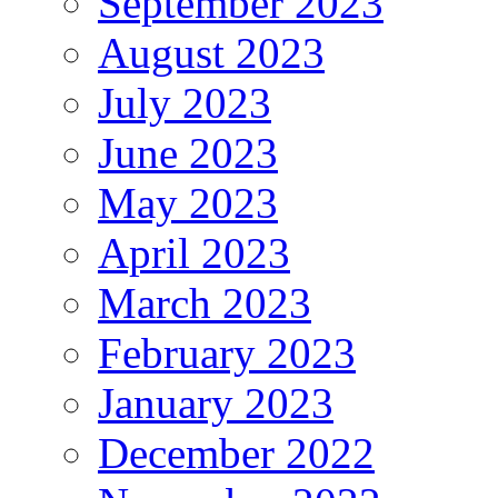
September 2023
August 2023
July 2023
June 2023
May 2023
April 2023
March 2023
February 2023
January 2023
December 2022