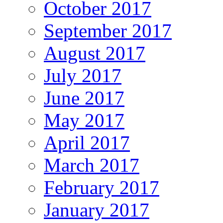
October 2017
September 2017
August 2017
July 2017
June 2017
May 2017
April 2017
March 2017
February 2017
January 2017