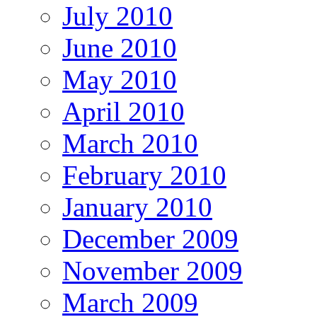
July 2010
June 2010
May 2010
April 2010
March 2010
February 2010
January 2010
December 2009
November 2009
March 2009