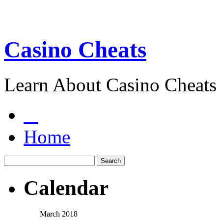
Casino Cheats
Learn About Casino Cheats 
Home
Calendar
March 2018