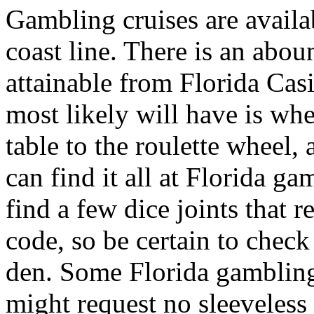
Gambling cruises are availab
coast line. There is an abo
attainable from Florida Cas
most likely will have is wh
table to the roulette wheel
can find it all at Florida g
find a few dice joints that r
code, so be certain to chec
den. Some Florida gambling 
might request no sleeveless 