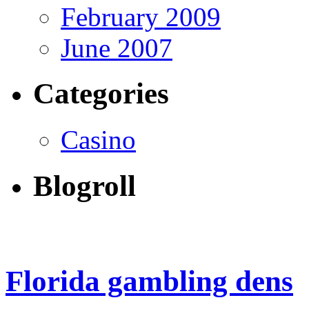
February 2009
June 2007
Categories
Casino
Blogroll
Florida gambling dens