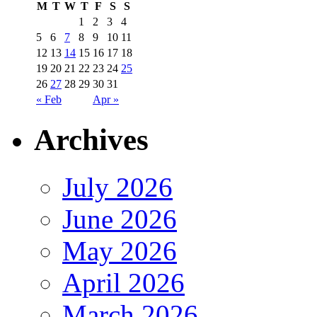
M
T
W
T
F
S
S
1
2
3
4
5
6
7
8
9
10
11
12
13
14
15
16
17
18
19
20
21
22
23
24
25
26
27
28
29
30
31
« Feb
Apr »
Archives
July 2026
June 2026
May 2026
April 2026
March 2026