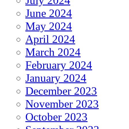
July 2024
June 2024
May 2024
April 2024
March 2024
February 2024
January 2024
December 2023
November 2023
October 2023