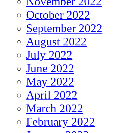
November 2022
October 2022
September 2022
August 2022
July 2022
June 2022
May 2022
April 2022
March 2022
February 2022