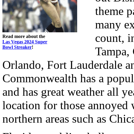
theme pa
many exc
count, i
Read more about the
Las Vegas 2024 Super
Bowl Streaker
!
Tampa, 
Orlando, Fort Lauderdale a
Commonwealth has a populat
and has great weather all ye
location for those annoyed 
northern areas such as Chic