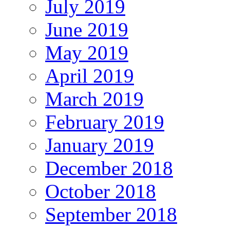
July 2019
June 2019
May 2019
April 2019
March 2019
February 2019
January 2019
December 2018
October 2018
September 2018