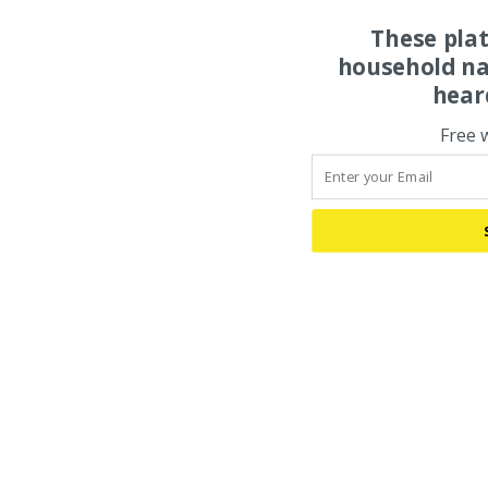
These pla
household na
hear
Free 