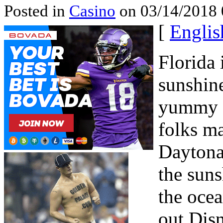
Posted in
Casino
on 03/14/2018 
[
Englis
Florida 
sunshine
yummy g
folks ma
Daytona 
the sun
the ocea
out Dis