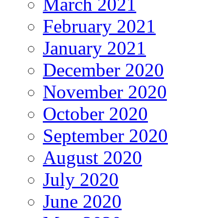
March 2021
February 2021
January 2021
December 2020
November 2020
October 2020
September 2020
August 2020
July 2020
June 2020