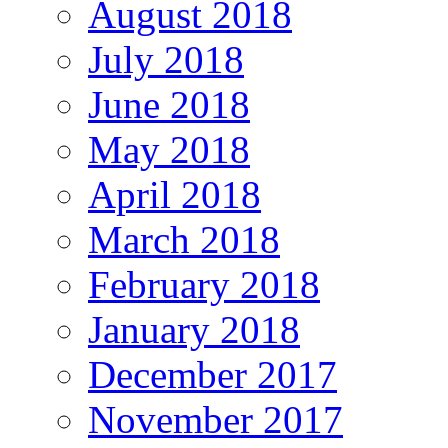
August 2018
July 2018
June 2018
May 2018
April 2018
March 2018
February 2018
January 2018
December 2017
November 2017