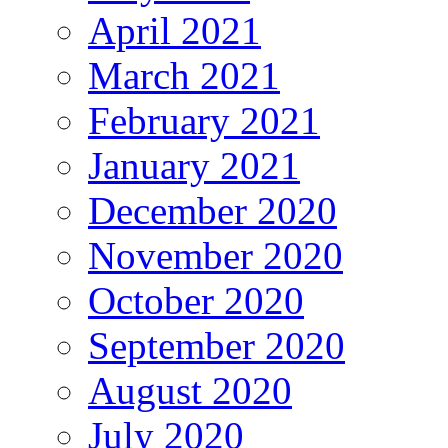
April 2021
March 2021
February 2021
January 2021
December 2020
November 2020
October 2020
September 2020
August 2020
July 2020