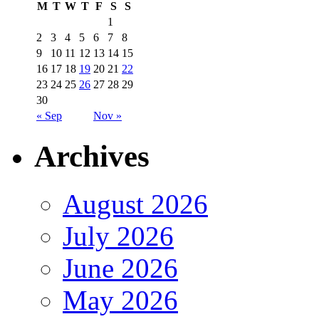
M
T
W
T
F
S
S
1
2
3
4
5
6
7
8
9
10
11
12
13
14
15
16
17
18
19
20
21
22
23
24
25
26
27
28
29
30
« Sep
Nov »
Archives
August 2026
July 2026
June 2026
May 2026