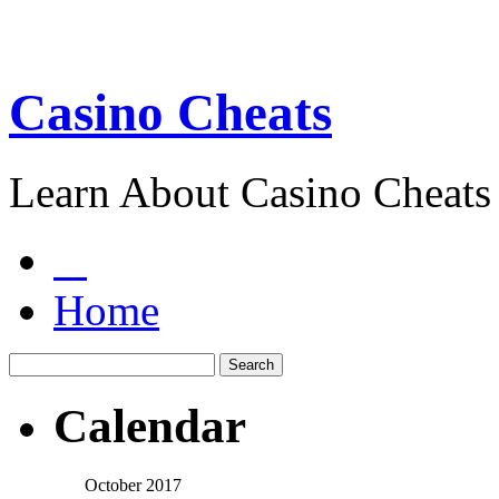
Casino Cheats
Learn About Casino Cheats 
Home
Calendar
October 2017