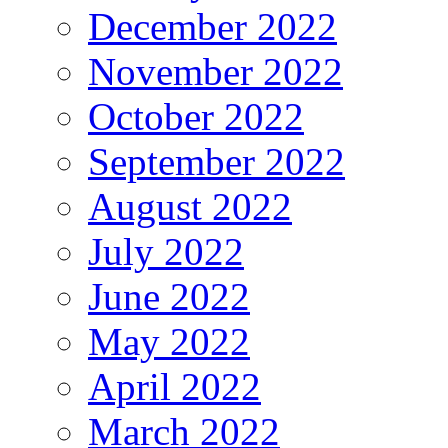
December 2022
November 2022
October 2022
September 2022
August 2022
July 2022
June 2022
May 2022
April 2022
March 2022