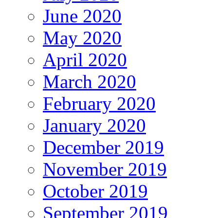
June 2020
May 2020
April 2020
March 2020
February 2020
January 2020
December 2019
November 2019
October 2019
September 2019