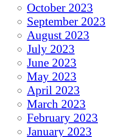
October 2023
September 2023
August 2023
July 2023
June 2023
May 2023
April 2023
March 2023
February 2023
January 2023