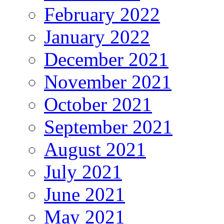
February 2022
January 2022
December 2021
November 2021
October 2021
September 2021
August 2021
July 2021
June 2021
May 2021