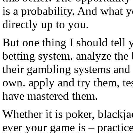
is a probability. And what y
directly up to you.
But one thing I should tell 
betting system. analyze the 
their gambling systems an
own. apply and try them, te
have mastered them.
Whether it is poker, blackja
ever your game is – practice