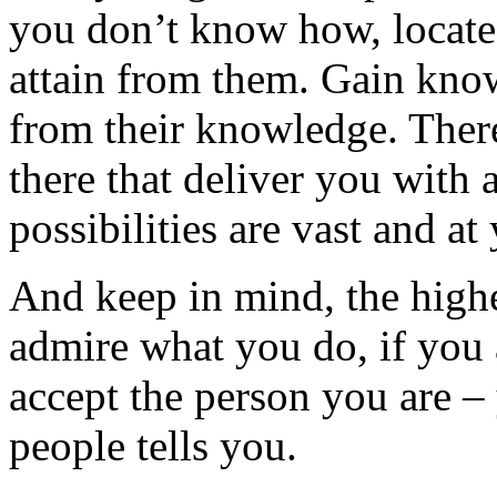
you don’t know how, locat
attain from them. Gain kno
from their knowledge. Ther
there that deliver you with 
possibilities are vast and at 
And keep in mind, the highes
admire what you do, if you 
accept the person you are –
people tells you.