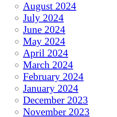
August 2024
July 2024
June 2024
May 2024
April 2024
March 2024
February 2024
January 2024
December 2023
November 2023