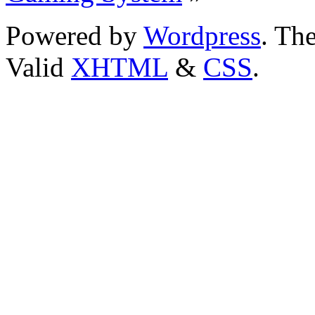
Powered by
Wordpress
. T
Valid
XHTML
&
CSS
.