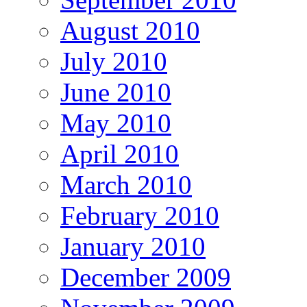
August 2010
July 2010
June 2010
May 2010
April 2010
March 2010
February 2010
January 2010
December 2009