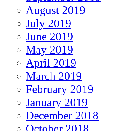
August 2019
July 2019
June 2019
May 2019
April 2019
March 2019
February 2019
January 2019
December 2018
October 2018