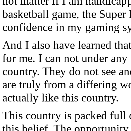
not matter if I am handicap
basketball game, the Super
confidence in my gaming sys
And I also have learned that
for me. I can not under any
country. They do not see an
are truly from a differing wor
actually like this country.
This country is packed full
this belief. The opportunity