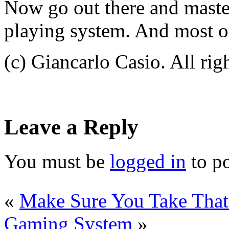
Now go out there and maste
playing system. And most of
(c) Giancarlo Casio. All rig
Leave a Reply
You must be
logged in
to p
«
Make Sure You Take That
Gaming System
»