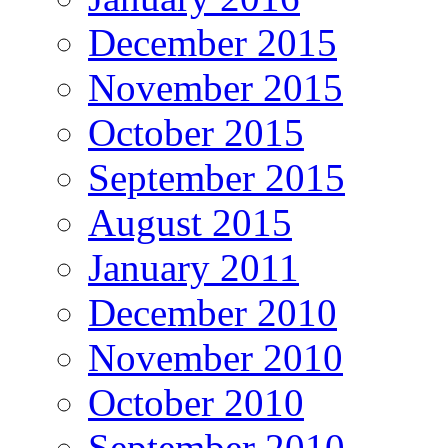
December 2015
November 2015
October 2015
September 2015
August 2015
January 2011
December 2010
November 2010
October 2010
September 2010