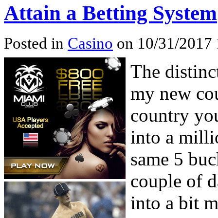
Attain a Betting System
Posted in
Casino
on 10/31/2017 
The distinc
my new coun
country you
into a mill
same 5 buc
couple of d
into a bit m