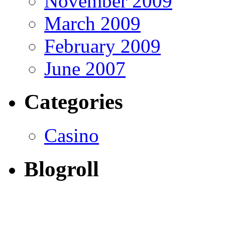
November 2009
March 2009
February 2009
June 2007
Categories
Casino
Blogroll