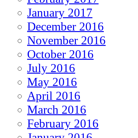
January 2017
December 2016
November 2016
October 2016
July 2016
May 2016
April 2016
March 2016
February 2016
January 2016