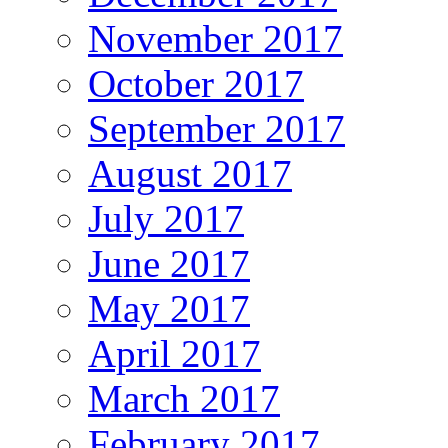
November 2017
October 2017
September 2017
August 2017
July 2017
June 2017
May 2017
April 2017
March 2017
February 2017