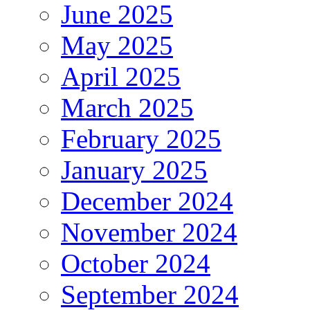
June 2025
May 2025
April 2025
March 2025
February 2025
January 2025
December 2024
November 2024
October 2024
September 2024