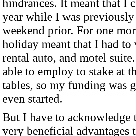
hindrances. It meant that I 
year while I was previously
weekend prior. For one more
holiday meant that I had to 
rental auto, and motel suite
able to employ to stake at t
tables, so my funding was g
even started.
But I have to acknowledge 
very beneficial advantages 