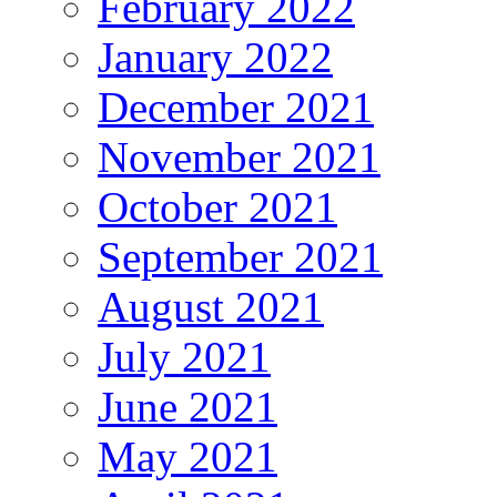
February 2022
January 2022
December 2021
November 2021
October 2021
September 2021
August 2021
July 2021
June 2021
May 2021