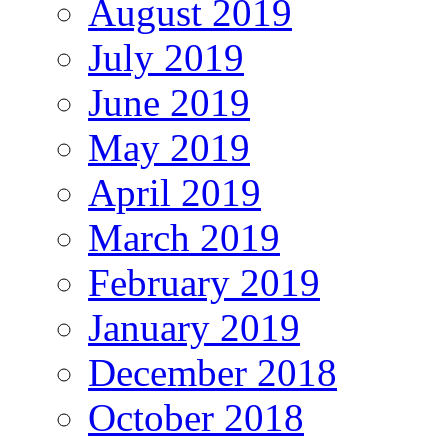
August 2019
July 2019
June 2019
May 2019
April 2019
March 2019
February 2019
January 2019
December 2018
October 2018