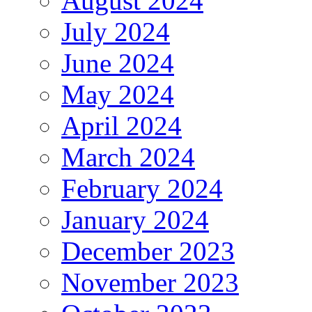
August 2024
July 2024
June 2024
May 2024
April 2024
March 2024
February 2024
January 2024
December 2023
November 2023