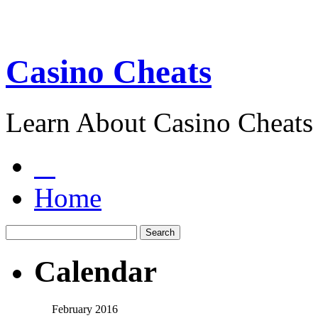
Casino Cheats
Learn About Casino Cheats 
Home
Calendar
February 2016