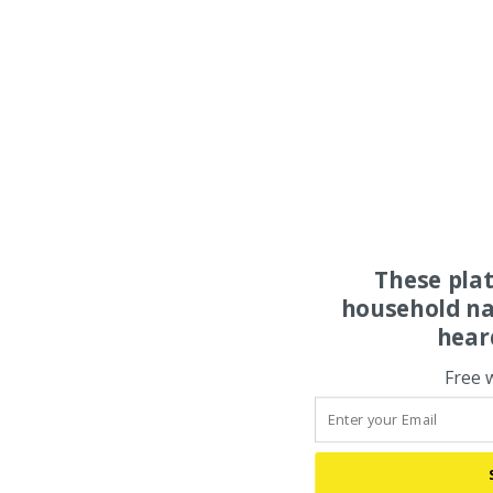
These pla
household na
hear
Free 