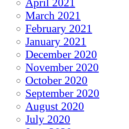
April 2021
March 2021
February 2021
January 2021
December 2020
November 2020
October 2020
September 2020
August 2020
July 2020