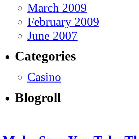
March 2009
February 2009
June 2007
Categories
Casino
Blogroll