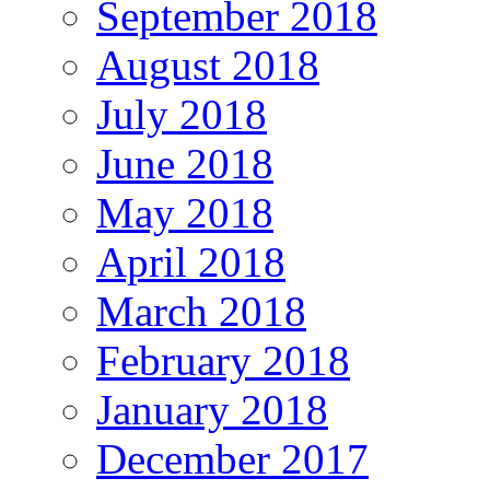
September 2018
August 2018
July 2018
June 2018
May 2018
April 2018
March 2018
February 2018
January 2018
December 2017