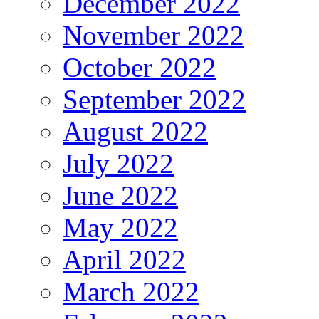
December 2022
November 2022
October 2022
September 2022
August 2022
July 2022
June 2022
May 2022
April 2022
March 2022