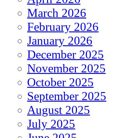
March 2026
February 2026
January 2026
December 2025
November 2025
October 2025
September 2025
August 2025
July 2025
June 2025