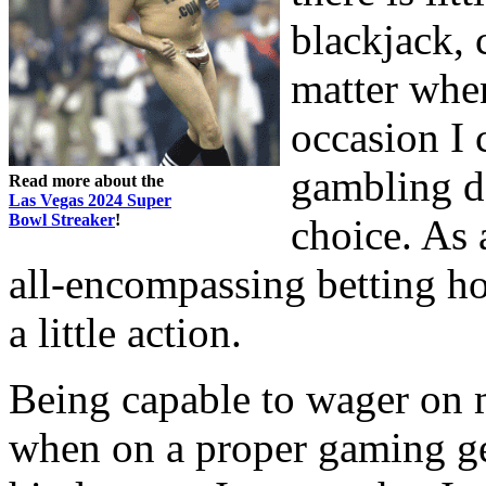
blackjack, 
matter when
occasion I
gambling d
Read more about the
Las Vegas 2024 Super
Bowl Streaker
!
choice. As 
all-encompassing betting ho
a little action.
Being capable to wager on
when on a proper gaming ge