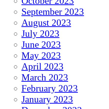
October 2023
September 2023
August 2023
July 2023
June 2023
May 2023
April 2023
March 2023
February 2023
January 2023