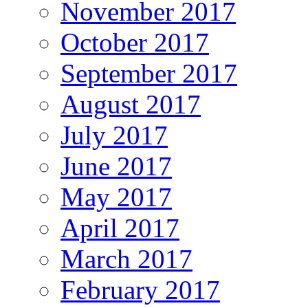
November 2017
October 2017
September 2017
August 2017
July 2017
June 2017
May 2017
April 2017
March 2017
February 2017