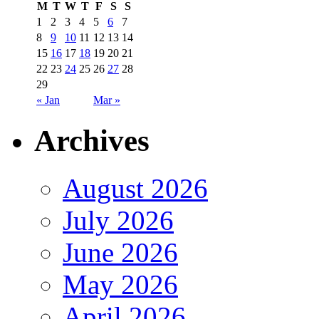
M
T
W
T
F
S
S
1
2
3
4
5
6
7
8
9
10
11
12
13
14
15
16
17
18
19
20
21
22
23
24
25
26
27
28
29
« Jan
Mar »
Archives
August 2026
July 2026
June 2026
May 2026
April 2026