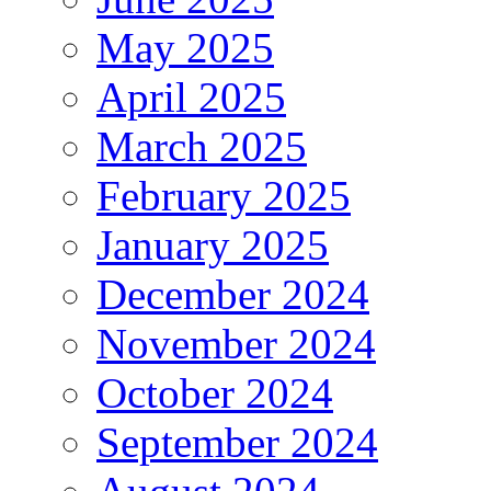
May 2025
April 2025
March 2025
February 2025
January 2025
December 2024
November 2024
October 2024
September 2024