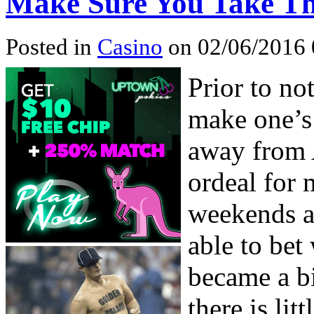
Make Sure You Take T
Posted in
Casino
on 02/06/2016 
Prior to no
make one’s 
away from A
ordeal for 
weekends an
able to bet
became a bi
there is lit