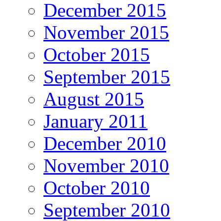
December 2015
November 2015
October 2015
September 2015
August 2015
January 2011
December 2010
November 2010
October 2010
September 2010