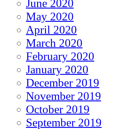
June 2020
May 2020
April 2020
March 2020
February 2020
January 2020
December 2019
November 2019
October 2019
September 2019