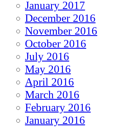
January 2017
December 2016
November 2016
October 2016
July 2016
May 2016
April 2016
March 2016
February 2016
January 2016