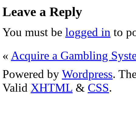
Leave a Reply
You must be
logged in
to p
«
Acquire a Gambling Syst
Powered by
Wordpress
. T
Valid
XHTML
&
CSS
.