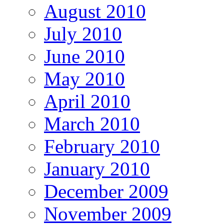
August 2010
July 2010
June 2010
May 2010
April 2010
March 2010
February 2010
January 2010
December 2009
November 2009