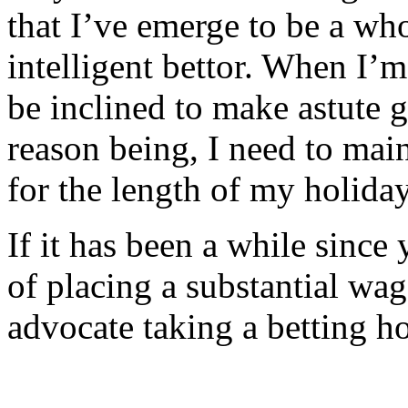
that I’ve emerge to be a wh
intelligent bettor. When I’m
be inclined to make astute 
reason being, I need to ma
for the length of my holiday
If it has been a while since
of placing a substantial wag
advocate taking a betting h