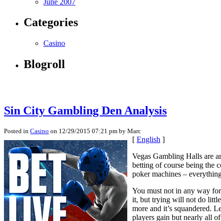
June 2007
Categories
Casino
Blogroll
Sin City Gambling Den Analysis
Posted in
Casino
on 12/29/2015 07:21 pm by Marc
[
English
]
Vegas Gambling Halls are are
betting of course being the
poker machines – everything 
You must not in any way forge
it, but trying will not do li
more and it’s squandered. Le
players gain but nearly all 