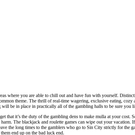
as where you are able to chill out and have fun with yourself. Distinct
 common theme. The thrill of real-time wagering, exclusive eating, coz
will be in place in practically all of the gambling halls to be sure you 
t that it’s the duty of the gambling dens to make mulla at your cost. So 
ttle harm. The blackjack and roulette games can wipe out your vacation. I
ave the long times to the gamblers who go to Sin City strictly for the 
of them end up on the bad luck end.