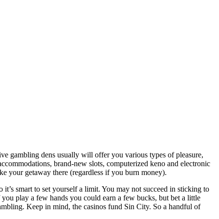
ive gambling dens usually will offer you various types of pleasure,
y accommodations, brand-new slots, computerized keno and electronic
like your getaway there (regardless if you burn money).
it’s smart to set yourself a limit. You may not succeed in sticking to
f you play a few hands you could earn a few bucks, but bet a little
gambling. Keep in mind, the casinos fund Sin City. So a handful of