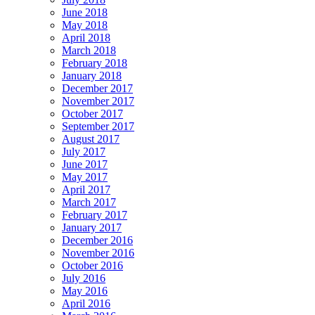
June 2018
May 2018
April 2018
March 2018
February 2018
January 2018
December 2017
November 2017
October 2017
September 2017
August 2017
July 2017
June 2017
May 2017
April 2017
March 2017
February 2017
January 2017
December 2016
November 2016
October 2016
July 2016
May 2016
April 2016