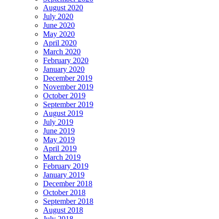
August 2020
July 2020
June 2020
May 2020
April 2020
March 2020
February 2020
January 2020
December 2019
November 2019
October 2019
September 2019
August 2019
July 2019
June 2019
May 2019
April 2019
March 2019
February 2019
January 2019
December 2018
October 2018
September 2018
August 2018
July 2018