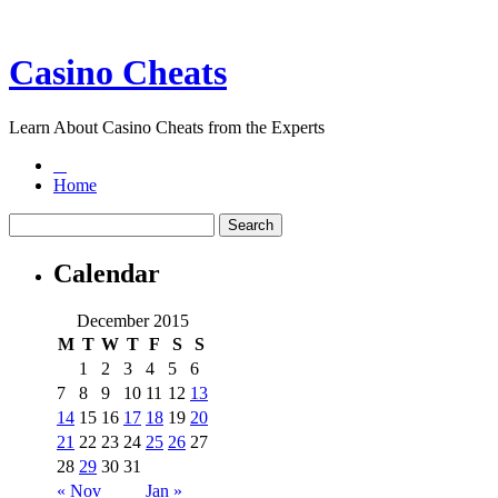
Casino Cheats
Learn About Casino Cheats from the Experts
Home
Calendar
December 2015
M
T
W
T
F
S
S
1
2
3
4
5
6
7
8
9
10
11
12
13
14
15
16
17
18
19
20
21
22
23
24
25
26
27
28
29
30
31
« Nov
Jan »