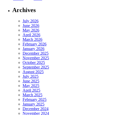
Archives
July 2026
June 2026
May 2026
April 2026
March 2026
February 2026
January 2026
December 2025
November 2025
October 2025
September 2025
August 2025
July 2025
June 2025
May 2025
April 2025
March 2025
February 2025
January 2025
December 2024
November 2024