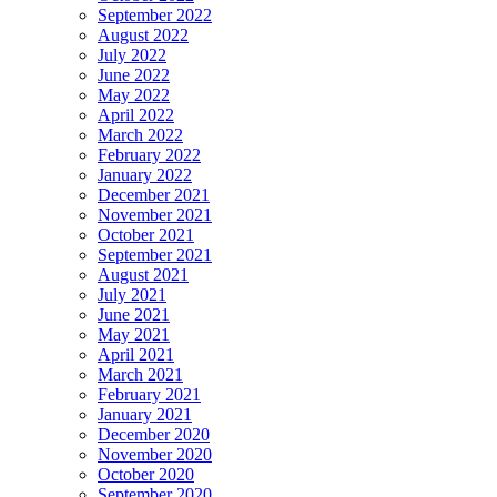
September 2022
August 2022
July 2022
June 2022
May 2022
April 2022
March 2022
February 2022
January 2022
December 2021
November 2021
October 2021
September 2021
August 2021
July 2021
June 2021
May 2021
April 2021
March 2021
February 2021
January 2021
December 2020
November 2020
October 2020
September 2020