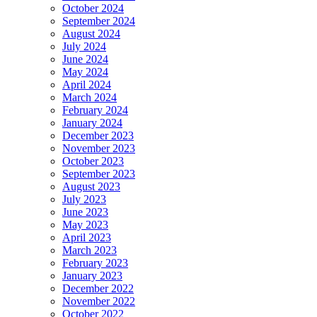
October 2024
September 2024
August 2024
July 2024
June 2024
May 2024
April 2024
March 2024
February 2024
January 2024
December 2023
November 2023
October 2023
September 2023
August 2023
July 2023
June 2023
May 2023
April 2023
March 2023
February 2023
January 2023
December 2022
November 2022
October 2022