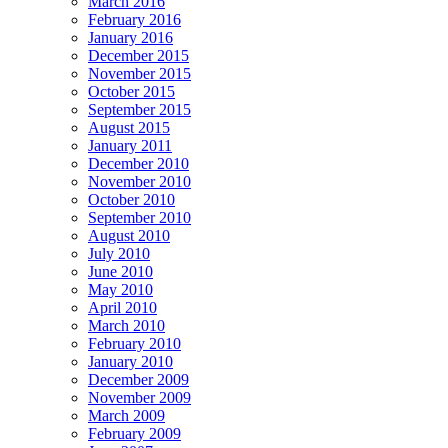
March 2016
February 2016
January 2016
December 2015
November 2015
October 2015
September 2015
August 2015
January 2011
December 2010
November 2010
October 2010
September 2010
August 2010
July 2010
June 2010
May 2010
April 2010
March 2010
February 2010
January 2010
December 2009
November 2009
March 2009
February 2009