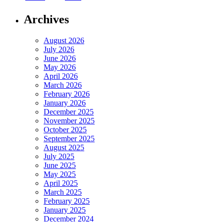
Archives
August 2026
July 2026
June 2026
May 2026
April 2026
March 2026
February 2026
January 2026
December 2025
November 2025
October 2025
September 2025
August 2025
July 2025
June 2025
May 2025
April 2025
March 2025
February 2025
January 2025
December 2024