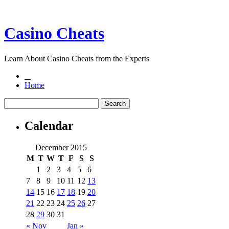
Casino Cheats
Learn About Casino Cheats from the Experts
Home
Calendar
December 2015
M
T
W
T
F
S
S
1
2
3
4
5
6
7
8
9
10
11
12
13
14
15
16
17
18
19
20
21
22
23
24
25
26
27
28
29
30
31
« Nov
Jan »