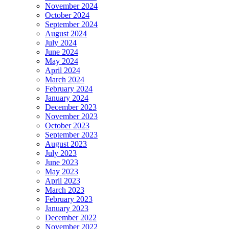
November 2024
October 2024
September 2024
August 2024
July 2024
June 2024
May 2024
April 2024
March 2024
February 2024
January 2024
December 2023
November 2023
October 2023
September 2023
August 2023
July 2023
June 2023
May 2023
April 2023
March 2023
February 2023
January 2023
December 2022
November 2022