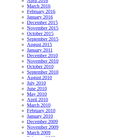
April 2016
March 2016
February 2016
January 2016
December 2015
November 2015
October 2015
September 2015
August 2015
January 2011
December 2010
November 2010
October 2010
September 2010
August 2010
July 2010
June 2010
May 2010
April 2010
March 2010
February 2010
January 2010
December 2009
November 2009
March 2009