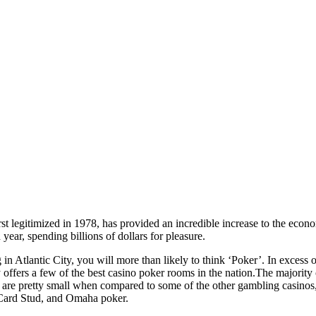
rst legitimized in 1978, has provided an incredible increase to the econom
 year, spending billions of dollars for pleasure.
 Atlantic City, you will more than likely to think ‘Poker’. In excess of 
 offers a few of the best casino poker rooms in the nation.The majority
 are pretty small when compared to some of the other gambling casinos,
Card Stud, and Omaha poker.