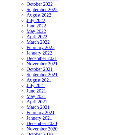
October 2022
September 2022
August 2022
July 2022
June 2022
May 2022
April 2022
March 2022
February 2022
January 2022
December 2021
November 2021
October 2021
September 2021
August 2021
July 2021
June 2021
May 2021
April 2021
March 2021
February 2021
January 2021
December 2020
November 2020
October 2020