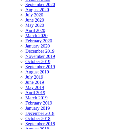
September 2020
August 2020
July 2020
June 2020
May 2020
April 2020
March 2020
February 2020
January 2020
December 2019
November 2019
October 2019
September 2019
August 2019
July 2019
June 2019
May 2019
April 2019
March 2019
February 2019
January 2019
December 2018
October 2018
September 2018
August 2018