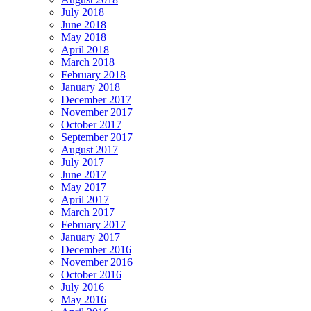
July 2018
June 2018
May 2018
April 2018
March 2018
February 2018
January 2018
December 2017
November 2017
October 2017
September 2017
August 2017
July 2017
June 2017
May 2017
April 2017
March 2017
February 2017
January 2017
December 2016
November 2016
October 2016
July 2016
May 2016