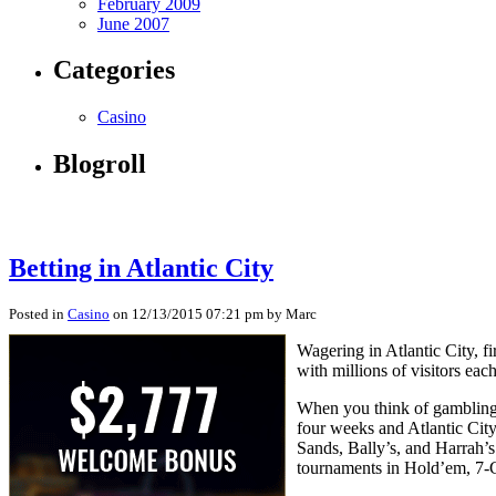
February 2009
June 2007
Categories
Casino
Blogroll
Betting in Atlantic City
Posted in
Casino
on 12/13/2015 07:21 pm by Marc
Wagering in Atlantic City, fi
with millions of visitors each
When you think of gambling in
four weeks and Atlantic City
Sands, Bally’s, and Harrah’s
tournaments in Hold’em, 7-