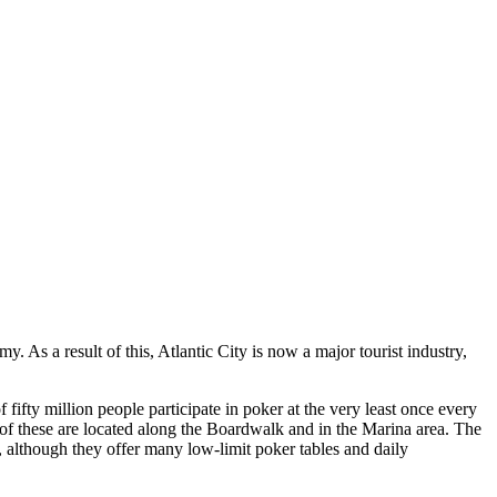
y. As a result of this, Atlantic City is now a major tourist industry,
fifty million people participate in poker at the very least once every
 of these are located along the Boardwalk and in the Marina area. The
 although they offer many low-limit poker tables and daily