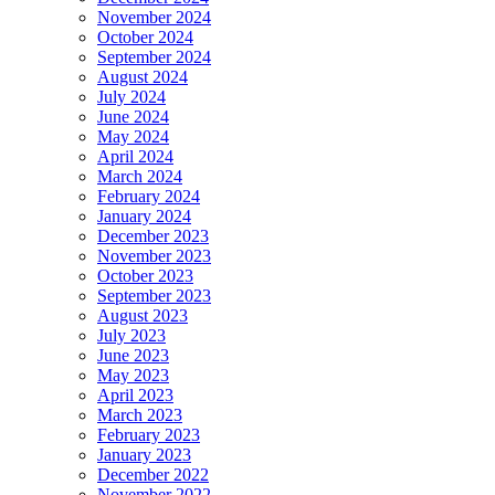
November 2024
October 2024
September 2024
August 2024
July 2024
June 2024
May 2024
April 2024
March 2024
February 2024
January 2024
December 2023
November 2023
October 2023
September 2023
August 2023
July 2023
June 2023
May 2023
April 2023
March 2023
February 2023
January 2023
December 2022
November 2022