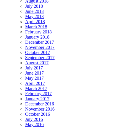
August 2018
July 2018
June 2018
May 2018
April 2018
March 2018
February 2018
January 2018
December 2017
November 2017
October 2017
September 2017
August 2017
July 2017
June 2017
May 2017
April 2017
March 2017
February 2017
January 2017
December 2016
November 2016
October 2016
July 2016
May 2016