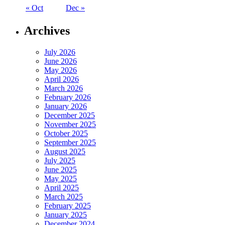
« Oct
Dec »
Archives
July 2026
June 2026
May 2026
April 2026
March 2026
February 2026
January 2026
December 2025
November 2025
October 2025
September 2025
August 2025
July 2025
June 2025
May 2025
April 2025
March 2025
February 2025
January 2025
December 2024