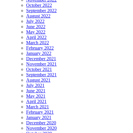
October 2022
September 2022
August 2022
July 2022
June 2022
May 2022
April 2022
March 2022
February 2022
January 2022
December 2021
November 2021
October 2021
September 2021
August 2021
July 2021
June 2021
May 2021
April 2021
March 2021
February 2021
January 2021
December 2020
November 2020