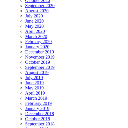
October 2020
September 2020
August 2020
July 2020
June 2020
May 2020
April 2020
March 2020
February 2020
January 2020
December 2019
November 2019
October 2019
September 2019
August 2019
July 2019
June 2019
May 2019
April 2019
March 2019
February 2019
January 2019
December 2018
October 2018
September 2018