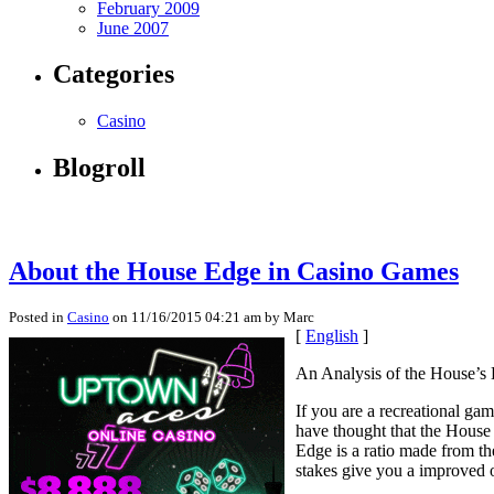
February 2009
June 2007
Categories
Casino
Blogroll
About the House Edge in Casino Games
Posted in
Casino
on 11/16/2015 04:21 am by Marc
[
English
]
An Analysis of the House’s
If you are a recreational ga
have thought that the House 
Edge is a ratio made from the
stakes give you a improved 