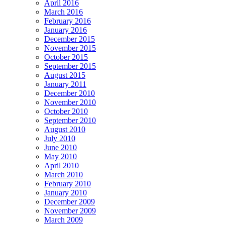
April 2016
March 2016
February 2016
January 2016
December 2015
November 2015
October 2015
September 2015
August 2015
January 2011
December 2010
November 2010
October 2010
September 2010
August 2010
July 2010
June 2010
May 2010
April 2010
March 2010
February 2010
January 2010
December 2009
November 2009
March 2009