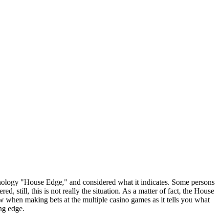
minology "House Edge," and considered what it indicates. Some persons
still, this is not really the situation. As a matter of fact, the House
now when making bets at the multiple casino games as it tells you what
ng edge.