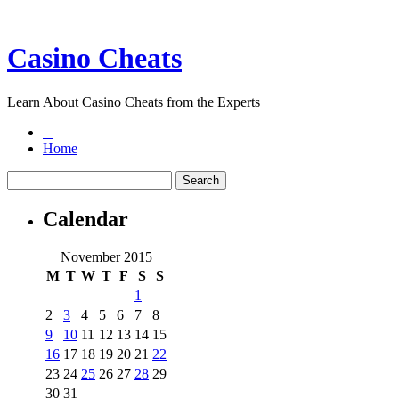
Casino Cheats
Learn About Casino Cheats from the Experts
Home
Calendar
November 2015
M
T
W
T
F
S
S
1
2
3
4
5
6
7
8
9
10
11
12
13
14
15
16
17
18
19
20
21
22
23
24
25
26
27
28
29
30
31