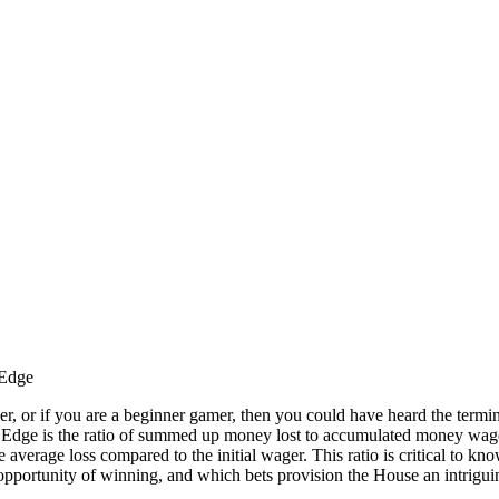
 Edge
mer, or if you are a beginner gamer, then you could have heard the ter
Edge is the ratio of summed up money lost to accumulated money wagered, 
 average loss compared to the initial wager. This ratio is critical to k
opportunity of winning, and which bets provision the House an intrigui