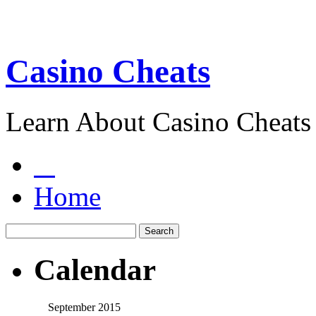
Casino Cheats
Learn About Casino Cheats 
Home
Calendar
September 2015