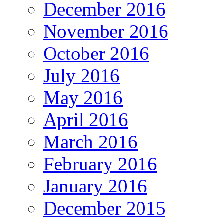
December 2016
November 2016
October 2016
July 2016
May 2016
April 2016
March 2016
February 2016
January 2016
December 2015