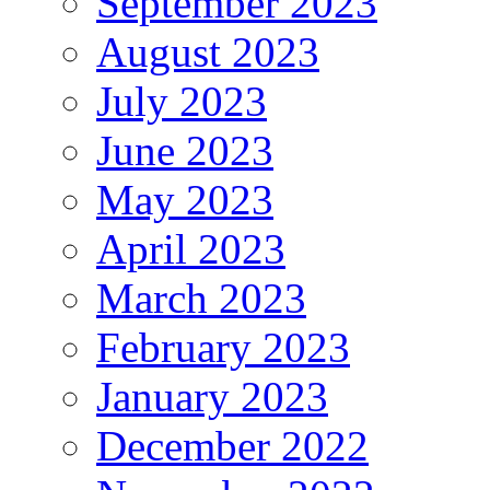
September 2023
August 2023
July 2023
June 2023
May 2023
April 2023
March 2023
February 2023
January 2023
December 2022