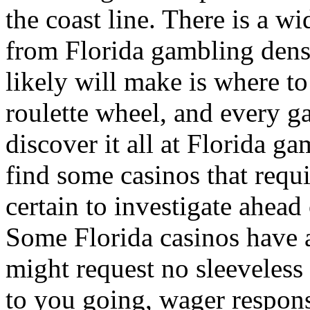
the coast line. There is a w
from Florida gambling dens
likely will make is where to
roulette wheel, and every g
discover it all at Florida g
find some casinos that requi
certain to investigate ahead
Some Florida casinos have 
might request no sleeveless
to you going, wager respon