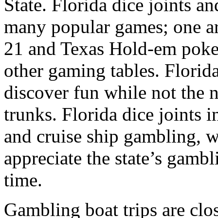
State. Florida dice joints a
many popular games; one ar
21 and Texas Hold-em poker;
other gaming tables. Florida
discover fun while not the
trunks. Florida dice joints 
and cruise ship gambling, w
appreciate the state’s gambl
time.
Gambling boat trips are clo