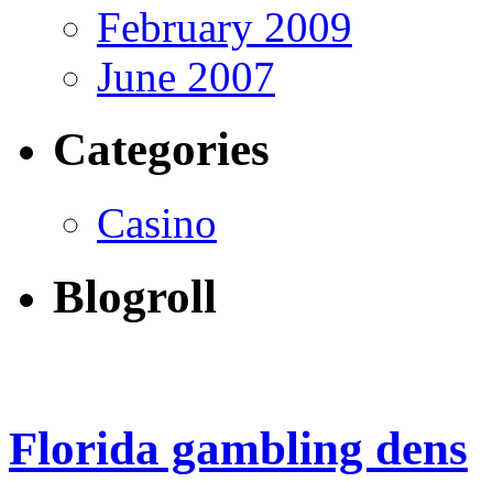
February 2009
June 2007
Categories
Casino
Blogroll
Florida gambling dens