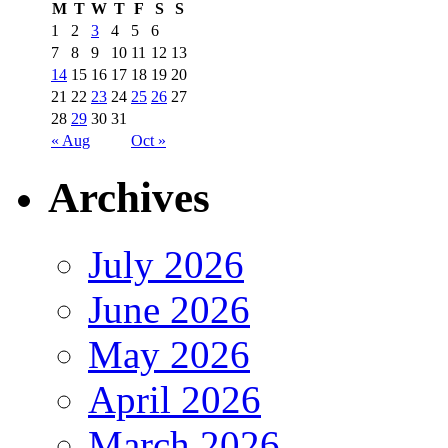
M
T
W
T
F
S
S
1
2
3
4
5
6
7
8
9
10
11
12
13
14
15
16
17
18
19
20
21
22
23
24
25
26
27
28
29
30
31
« Aug
Oct »
Archives
July 2026
June 2026
May 2026
April 2026
March 2026