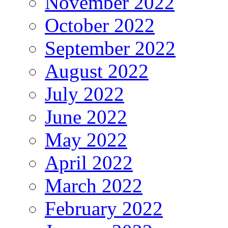
November 2022
October 2022
September 2022
August 2022
July 2022
June 2022
May 2022
April 2022
March 2022
February 2022