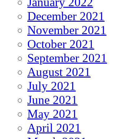
January 2022
December 2021
November 2021
October 2021
September 2021
August 2021
July 2021
June 2021
May 2021
April 2021