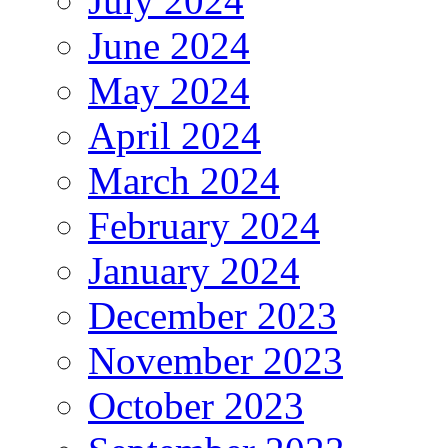
July 2024
June 2024
May 2024
April 2024
March 2024
February 2024
January 2024
December 2023
November 2023
October 2023