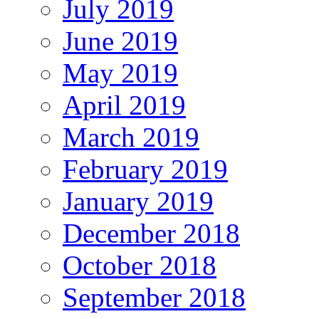
July 2019
June 2019
May 2019
April 2019
March 2019
February 2019
January 2019
December 2018
October 2018
September 2018