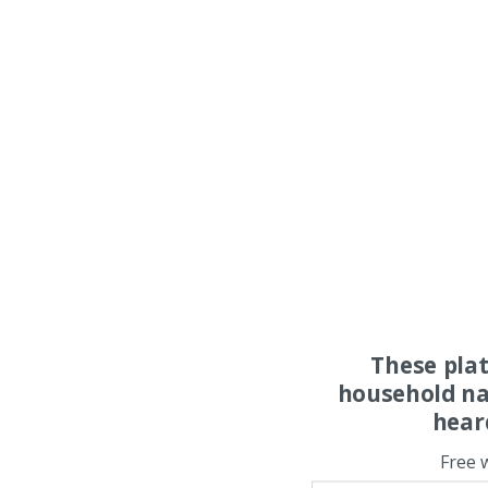
These pla
household na
hear
Free 