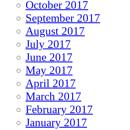
October 2017
September 2017
August 2017
July 2017
June 2017
May 2017
April 2017
March 2017
February 2017
January 2017