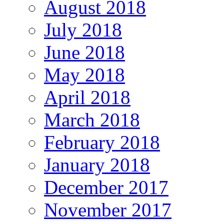
August 2018
July 2018
June 2018
May 2018
April 2018
March 2018
February 2018
January 2018
December 2017
November 2017