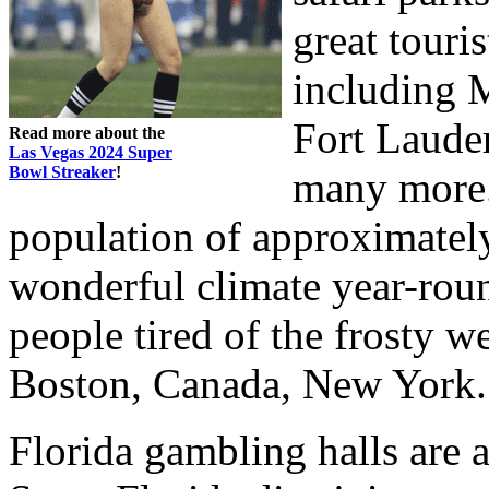
great touris
including 
Fort Laude
Read more about the
Las Vegas 2024 Super
Bowl Streaker
!
many more.
population of approximatel
wonderful climate year-roun
people tired of the frosty w
Boston, Canada, New York.
Florida gambling halls are a