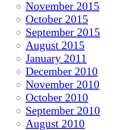
November 2015
October 2015
September 2015
August 2015
January 2011
December 2010
November 2010
October 2010
September 2010
August 2010