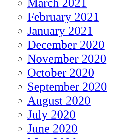
March 2021
February 2021
January 2021
December 2020
November 2020
October 2020
September 2020
August 2020
July 2020
June 2020