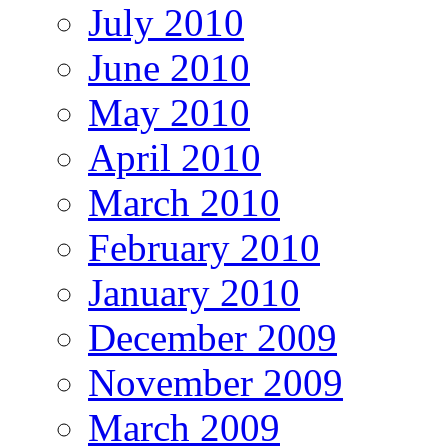
July 2010
June 2010
May 2010
April 2010
March 2010
February 2010
January 2010
December 2009
November 2009
March 2009