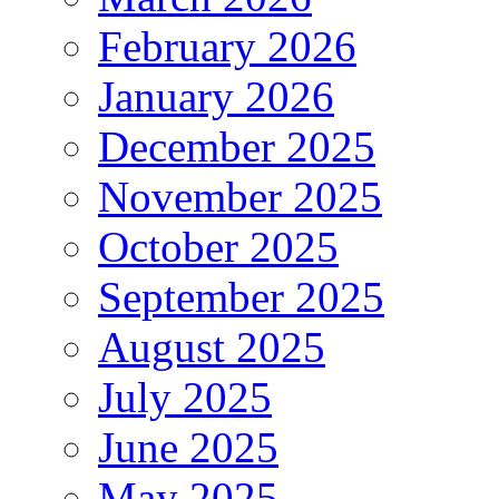
February 2026
January 2026
December 2025
November 2025
October 2025
September 2025
August 2025
July 2025
June 2025
May 2025