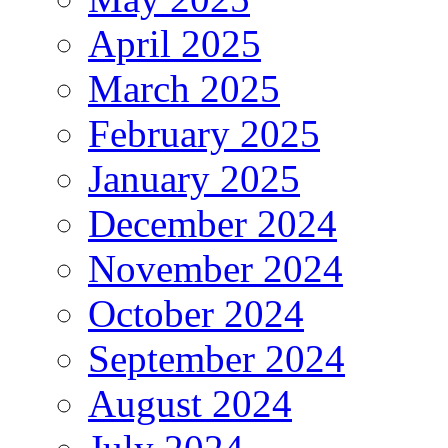
April 2025
March 2025
February 2025
January 2025
December 2024
November 2024
October 2024
September 2024
August 2024