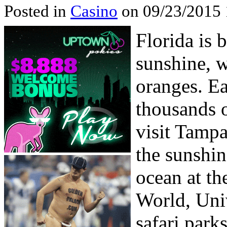
Posted in
Casino
on 09/23/2015 
Florida is 
sunshine, 
oranges. E
thousands o
visit Tampa
the sunshi
ocean at th
World, Univ
safari park