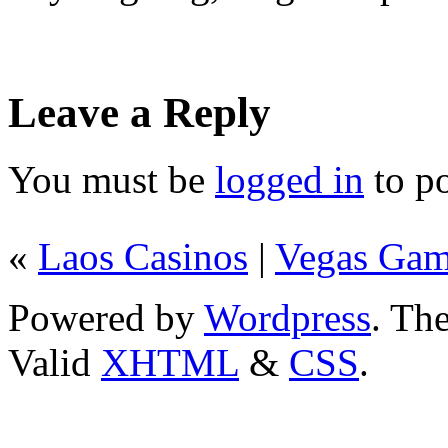
Leave a Reply
You must be
logged in
to p
«
Laos Casinos
|
Vegas Gam
Powered by
Wordpress
. T
Valid
XHTML
&
CSS
.