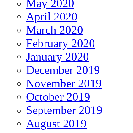
May 2020
April 2020
March 2020
February 2020
January 2020
December 2019
November 2019
October 2019
September 2019
August 2019