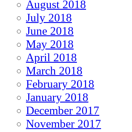
August 2018
July 2018
June 2018
May 2018
April 2018
March 2018
February 2018
January 2018
December 2017
November 2017