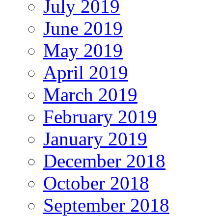
July 2019
June 2019
May 2019
April 2019
March 2019
February 2019
January 2019
December 2018
October 2018
September 2018