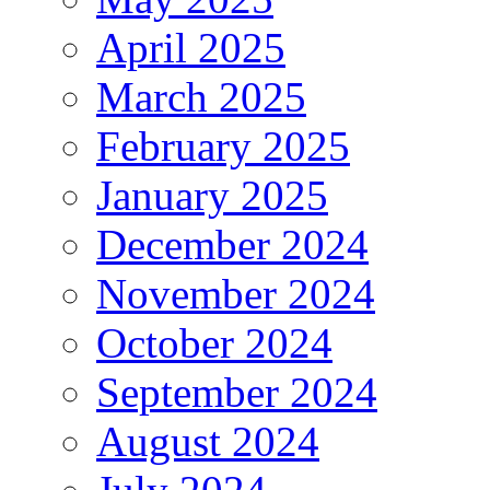
April 2025
March 2025
February 2025
January 2025
December 2024
November 2024
October 2024
September 2024
August 2024