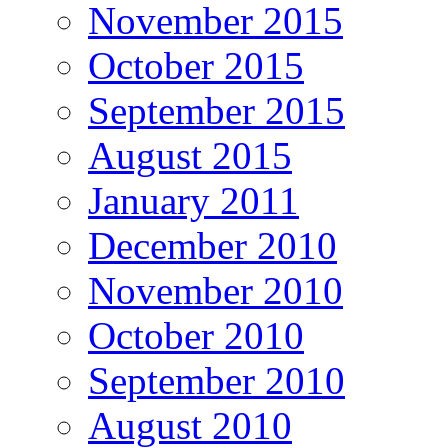
November 2015
October 2015
September 2015
August 2015
January 2011
December 2010
November 2010
October 2010
September 2010
August 2010