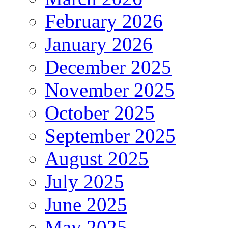
February 2026
January 2026
December 2025
November 2025
October 2025
September 2025
August 2025
July 2025
June 2025
May 2025