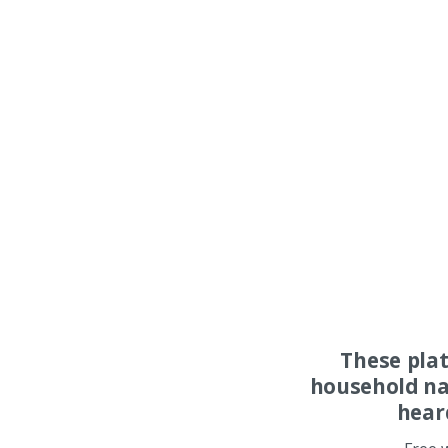
These pla
household na
hear