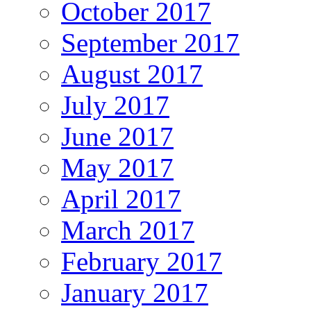
October 2017
September 2017
August 2017
July 2017
June 2017
May 2017
April 2017
March 2017
February 2017
January 2017