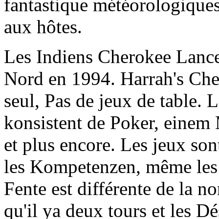
fantastique météorologiques
aux hôtes.
Les Indiens Cherokee Lance
Nord en 1994. Harrah's Che
seul, Pas de jeux de table. 
konsistent de Poker, einem 
et plus encore. Les jeux so
les Kompetenzen, même les 
Fente est différente de la n
qu'il ya deux tours et les Dé