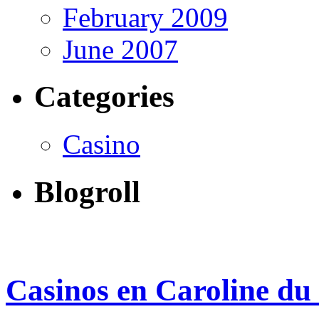
February 2009
June 2007
Categories
Casino
Blogroll
Casinos en Caroline du