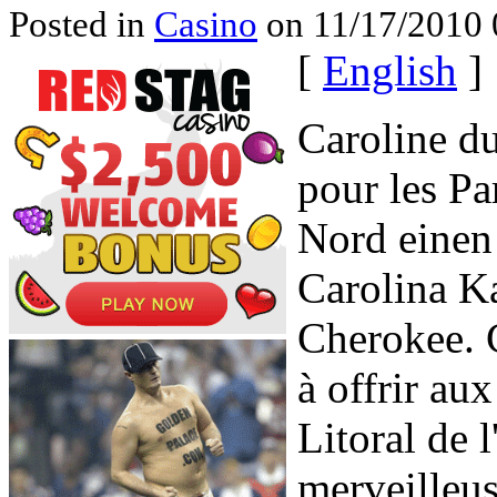
Posted in
Casino
on 11/17/2010 
[
English
]
Caroline d
pour les Pa
Nord einen
Carolina Ka
Cherokee. 
à offrir au
Litoral de 
merveilleus