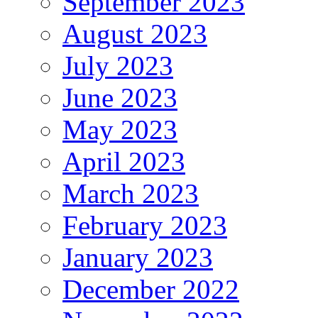
September 2023
August 2023
July 2023
June 2023
May 2023
April 2023
March 2023
February 2023
January 2023
December 2022