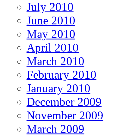
July 2010
June 2010
May 2010
April 2010
March 2010
February 2010
January 2010
December 2009
November 2009
March 2009