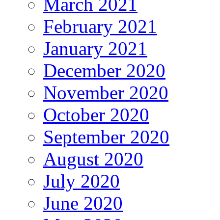
March 2021
February 2021
January 2021
December 2020
November 2020
October 2020
September 2020
August 2020
July 2020
June 2020