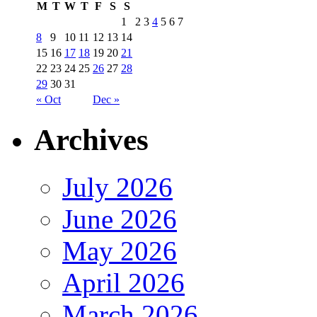
M
T
W
T
F
S
S
1
2
3
4
5
6
7
8
9
10
11
12
13
14
15
16
17
18
19
20
21
22
23
24
25
26
27
28
29
30
31
« Oct
Dec »
Archives
July 2026
June 2026
May 2026
April 2026
March 2026