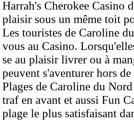
Harrah's Cherokee Casino d
plaisir sous un même toit p
Les touristes de Caroline d
vous au Casino. Lorsqu'elles
se au plaisir livrer ou à ma
peuvent s'aventurer hors de 
Plages de Caroline du Nord 
traf en avant et aussi Fun 
plage le plus satisfaisant 