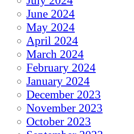
July 2024
June 2024
May 2024
April 2024
March 2024
February 2024
January 2024
December 2023
November 2023
October 2023