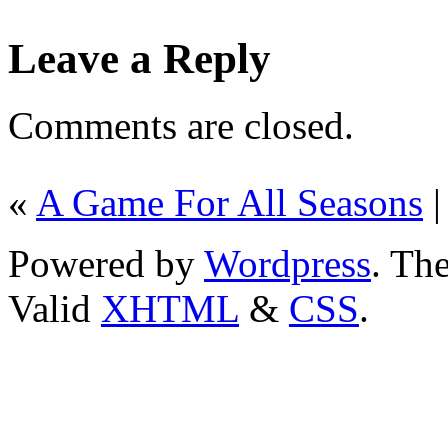
Leave a Reply
Comments are closed.
«
A Game For All Seasons
Powered by
Wordpress
. T
Valid
XHTML
&
CSS
.