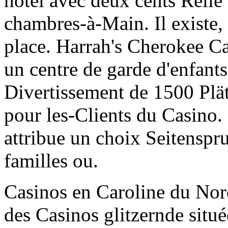
hôtel avec deux cents Reli
chambres-à-Main. Il existe, 
place. Harrah's Cherokee Cas
un centre de garde d'enfants
Divertissement de 1500 Plät
pour les-Clients du Casino
attribue un choix Seitenspr
familles ou.
Casinos en Caroline du Nor
des Casinos glitzernde situ