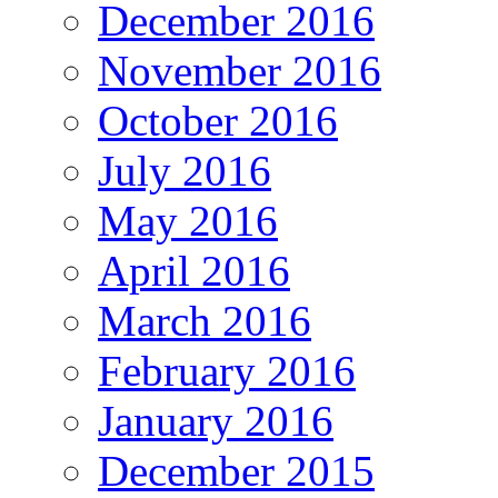
December 2016
November 2016
October 2016
July 2016
May 2016
April 2016
March 2016
February 2016
January 2016
December 2015