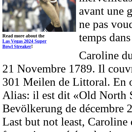
avant une g
ne pas voud
temps dans 
Read more about the
Las Vegas 2024 Super
Bowl Streaker
!
Caroline du
21 Novembre 1789. Il couv
301 Meilen de Littoral. En 
Alias: il est dit «Old North 
Bevölkerung de décembre 2
Last but not least, Carolin