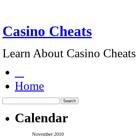
Casino Cheats
Learn About Casino Cheats 
Home
Calendar
November 2010