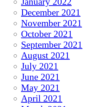
January 2022
December 2021
November 2021
October 2021
September 2021
August 2021
July 2021
June 2021
May 2021
April 2021