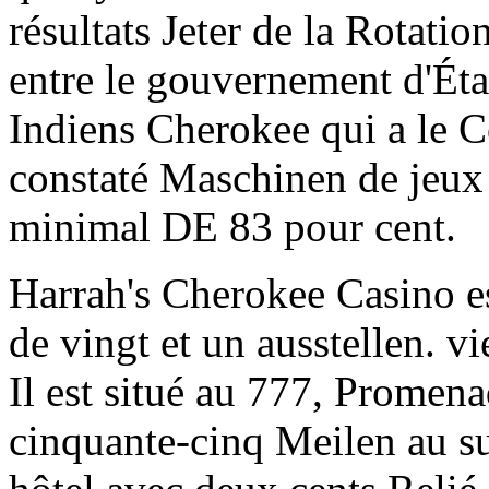
résultats Jeter de la Rotatio
entre le gouvernement d'Éta
Indiens Cherokee qui a le C
constaté Maschinen de jeu
minimal DE 83 pour cent.
Harrah's Cherokee Casino es
de vingt et un ausstellen. v
Il est situé au 777, Promen
cinquante-cinq Meilen au su