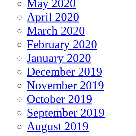
May 2020
April 2020
March 2020
February 2020
January 2020
December 2019
November 2019
October 2019
September 2019
August 2019