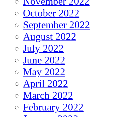
November 2022
October 2022
September 2022
August 2022
July 2022
June 2022
May 2022
April 2022
March 2022
February 2022