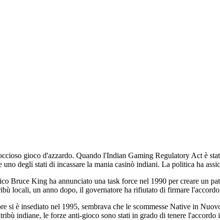
ccioso gioco d'azzardo. Quando l'Indian Gaming Regulatory Act è sta
no degli stati di incassare la mania casinò indiani. La politica ha assi
co Bruce King ha annunciato una task force nel 1990 per creare un pat
bù locali, un anno dopo, il governatore ha rifiutato di firmare l'accord
e si è insediato nel 1995, sembrava che le scommesse Native in Nuov
e tribù indiane, le forze anti-gioco sono stati in grado di tenere l'accord