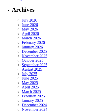
Archives
July 2026
June 2026
May 2026
April 2026
March 2026
February 2026
January 2026
December 2025
November 2025
October 2025
September 2025
August 2025
July 2025
June 2025
May 2025
April 2025
March 2025
February 2025
January 2025
December 2024
November 2024