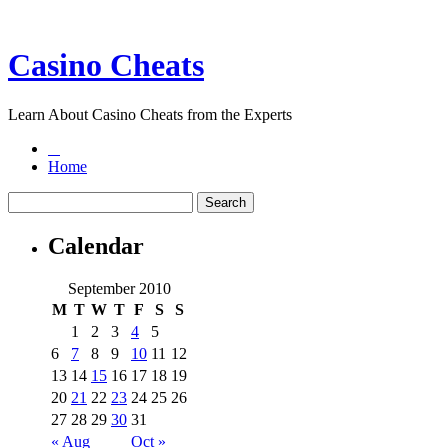
Casino Cheats
Learn About Casino Cheats from the Experts
Home
Calendar
September 2010
M
T
W
T
F
S
S
1
2
3
4
5
6
7
8
9
10
11
12
13
14
15
16
17
18
19
20
21
22
23
24
25
26
27
28
29
30
31
« Aug
Oct »