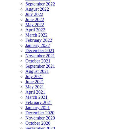
September 2022
August 2022
July 2022
June 2022
May 2022
April 2022
March 2022
February 2022
January 2022
December 2021
November 2021
October 2021
September 2021
August 2021
July 2021
June 2021
May 2021
April 2021
March 2021
February 2021
January 2021
December 2020
November 2020
October 2020
September 2020