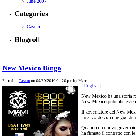
June 2007
Categories
Casino
Blogroll
New Mexico Bingo
Posted in
Casino
on 09/30/2010 04:20 pm by Marc
[
English
]
New Mexico ha una storia ro
New Mexico potrebbe essere u
Il governatore del New Mexi
un accordo con due grandi tri
Quando un nuovo governator
ha firmato il contratto con l