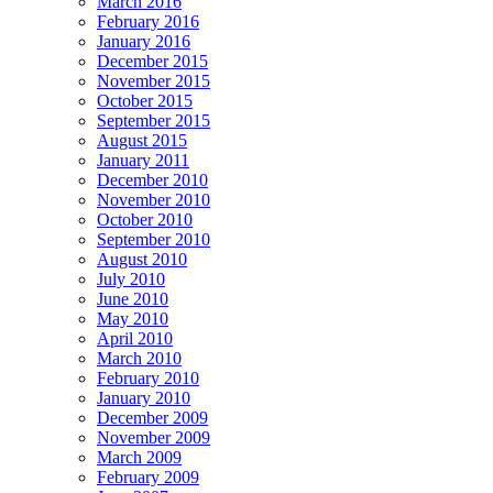
March 2016
February 2016
January 2016
December 2015
November 2015
October 2015
September 2015
August 2015
January 2011
December 2010
November 2010
October 2010
September 2010
August 2010
July 2010
June 2010
May 2010
April 2010
March 2010
February 2010
January 2010
December 2009
November 2009
March 2009
February 2009