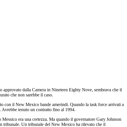
to approvato dalla Camera in Nineteen Eighty Nove, sembrava che il
curato che non sarebbe il caso.
to con il New Mexico bande amerindi. Quando la task force arrivati a
o. Avrebbe tenuto un contratto fino al 1994.
o Messico era una certezza. Ma quando il governatore Gary Johnson
o in tribunale. Un tribunale del New Mexico ha rilevato che il