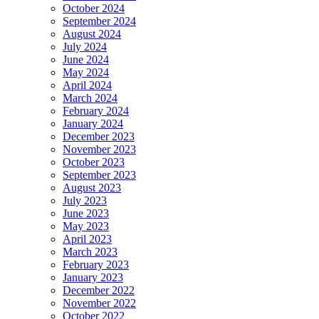
October 2024
September 2024
August 2024
July 2024
June 2024
May 2024
April 2024
March 2024
February 2024
January 2024
December 2023
November 2023
October 2023
September 2023
August 2023
July 2023
June 2023
May 2023
April 2023
March 2023
February 2023
January 2023
December 2022
November 2022
October 2022