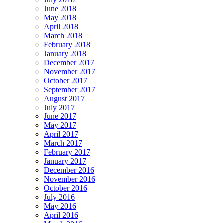
June 2018
May 2018
April 2018
March 2018
February 2018
January 2018
December 2017
November 2017
October 2017
September 2017
August 2017
July 2017
June 2017
May 2017
April 2017
March 2017
February 2017
January 2017
December 2016
November 2016
October 2016
July 2016
May 2016
April 2016