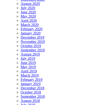
August 2020
July 2020
June 2020
May 2020
April 2020
March 2020
February 2020
January 2020
December 2019
November 2019
October 2019
September 2019
August 2019
July 2019
June 2019
May 2019
April 2019
March 2019
February 2019
January 2019
December 2018
October 2018
September 2018
August 2018
July 2018