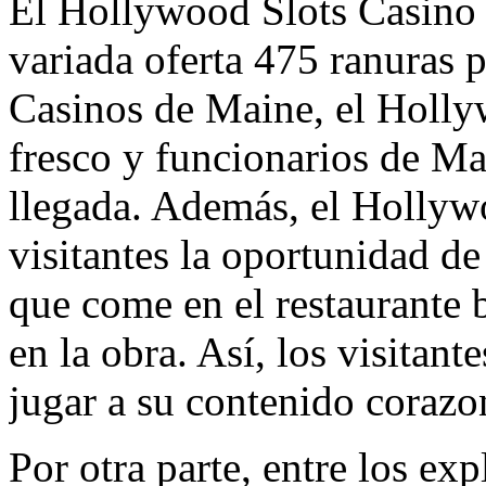
El Hollywood Slots Casino 
variada oferta 475 ranuras 
Casinos de Maine, el Holly
fresco y funcionarios de Ma
llegada. Además, el Hollyw
visitantes la oportunidad d
que come en el restaurante 
en la obra. Así, los visitan
jugar a su contenido coraz
Por otra parte, entre los ex