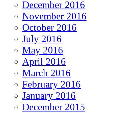
December 2016
November 2016
October 2016
July 2016
May 2016
April 2016
March 2016
February 2016
January 2016
December 2015