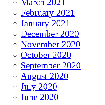
March 2021
February 2021
January 2021
December 2020
November 2020
October 2020
September 2020
August 2020
July 2020
June 2020