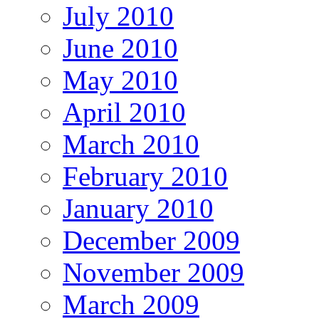
July 2010
June 2010
May 2010
April 2010
March 2010
February 2010
January 2010
December 2009
November 2009
March 2009