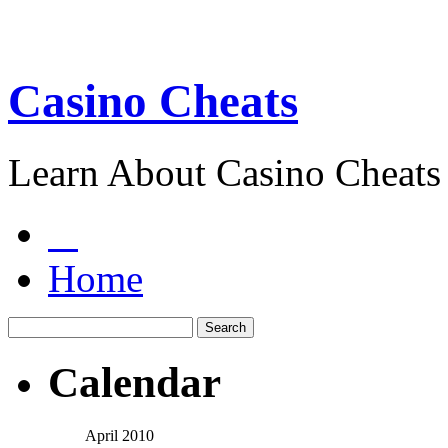
Casino Cheats
Learn About Casino Cheats 
Home
Calendar
April 2010