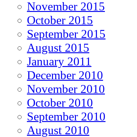
November 2015
October 2015
September 2015
August 2015
January 2011
December 2010
November 2010
October 2010
September 2010
August 2010