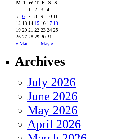
M
T
W
T
F
S
S
1
2
3
4
5
6
7
8
9
10
11
12
13
14
15
16
17
18
19
20
21
22
23
24
25
26
27
28
29
30
31
« Mar
May »
Archives
July 2026
June 2026
May 2026
April 2026
March 2026