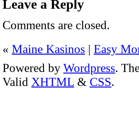
Leave a Reply
Comments are closed.
«
Maine Kasinos
|
Easy Mo
Powered by
Wordpress
. T
Valid
XHTML
&
CSS
.