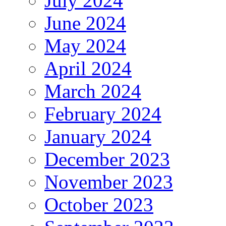
July 2024
June 2024
May 2024
April 2024
March 2024
February 2024
January 2024
December 2023
November 2023
October 2023