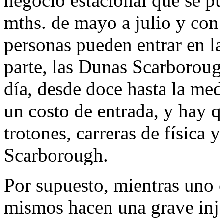
negocio estacional que se p
mths. de mayo a julio y con
personas pueden entrar en la
parte, las Dunas Scarborough
día, desde doce hasta la me
un costo de entrada, y hay q
trotones, carreras de física 
Scarborough.
Por supuesto, mientras uno 
mismos hacen una grave inju