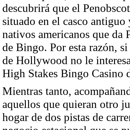
descubrirá que el Penobsco
situado en el casco antiguo 
nativos americanos que da P
de Bingo. Por esta razón, si
de Hollywood no le interesa
High Stakes Bingo Casino 
Mientras tanto, acompañand
aquellos que quieran otro j
hogar de dos pistas de carr