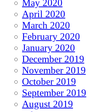
May 2020
April 2020
March 2020
February 2020
January 2020
December 2019
November 2019
October 2019
September 2019
August 2019