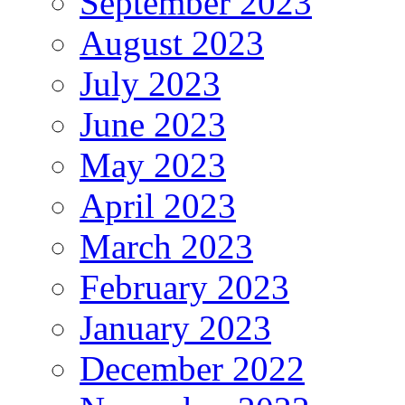
September 2023
August 2023
July 2023
June 2023
May 2023
April 2023
March 2023
February 2023
January 2023
December 2022