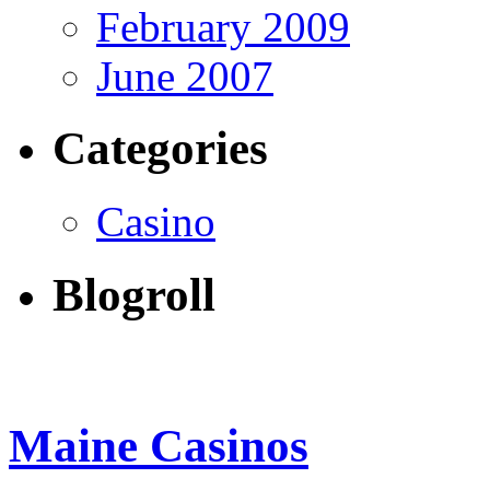
February 2009
June 2007
Categories
Casino
Blogroll
Maine Casinos