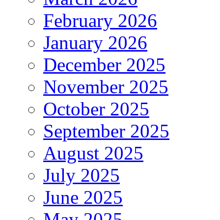
February 2026
January 2026
December 2025
November 2025
October 2025
September 2025
August 2025
July 2025
June 2025
May 2025