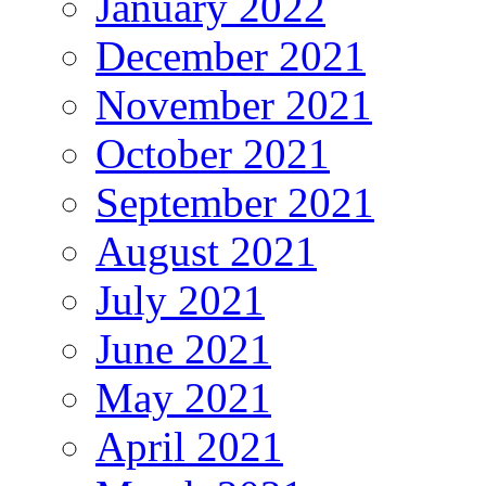
January 2022
December 2021
November 2021
October 2021
September 2021
August 2021
July 2021
June 2021
May 2021
April 2021