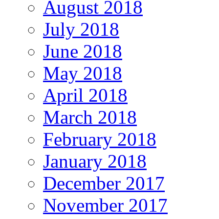
August 2018
July 2018
June 2018
May 2018
April 2018
March 2018
February 2018
January 2018
December 2017
November 2017