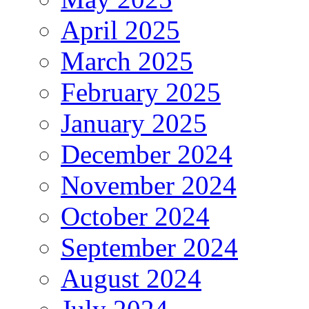
April 2025
March 2025
February 2025
January 2025
December 2024
November 2024
October 2024
September 2024
August 2024