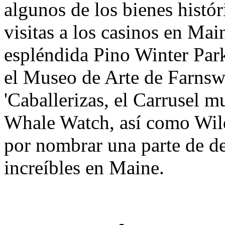
algunos de los bienes histó
visitas a los casinos en Mai
espléndida Pino Winter Par
el Museo de Arte de Farnsw
'Caballerizas, el Carrusel mu
Whale Watch, así como Wild
por nombrar una parte de de
increíbles en Maine.