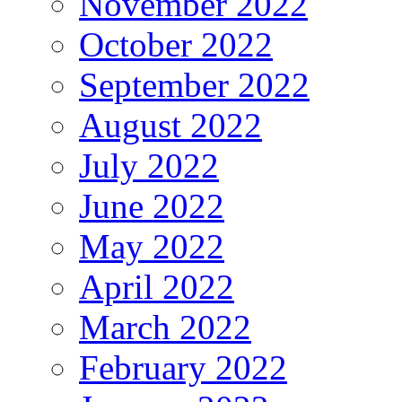
November 2022
October 2022
September 2022
August 2022
July 2022
June 2022
May 2022
April 2022
March 2022
February 2022