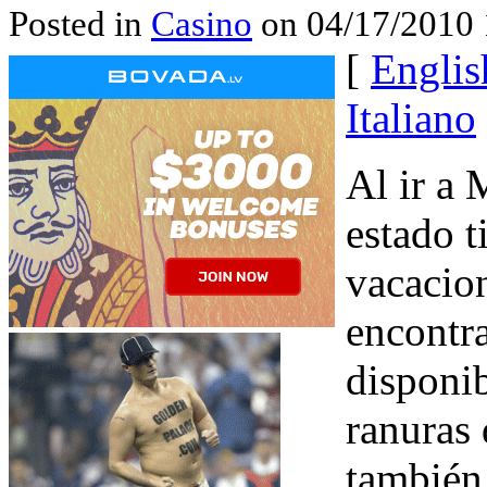
Posted in
Casino
on 04/17/2010 
[
Englis
Italiano
Al ir a 
estado t
vacacion
encontr
disponib
ranuras
también