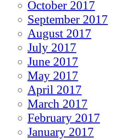
October 2017
September 2017
August 2017
July 2017
June 2017
May 2017
April 2017
March 2017
February 2017
January 2017