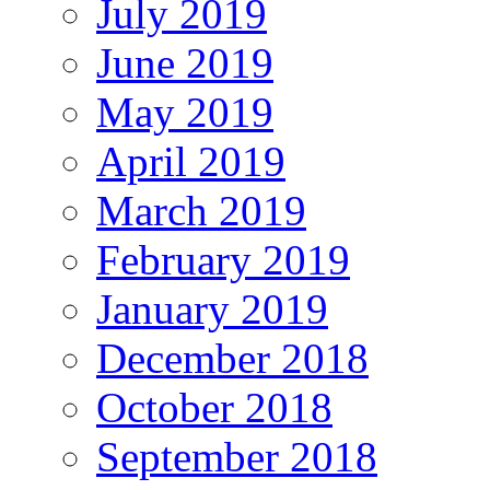
July 2019
June 2019
May 2019
April 2019
March 2019
February 2019
January 2019
December 2018
October 2018
September 2018