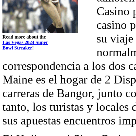
Casino 
casino p
su viaje
Read more about the
Las Vegas 2024 Super
Bowl Streaker
!
normalm
correspondencia a los dos c
Maine es el hogar de 2 Dispo
carreras de Bangor, junto c
tanto, los turistas y locale
sus apuestas encuentros imp