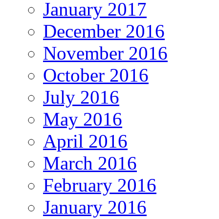
January 2017
December 2016
November 2016
October 2016
July 2016
May 2016
April 2016
March 2016
February 2016
January 2016