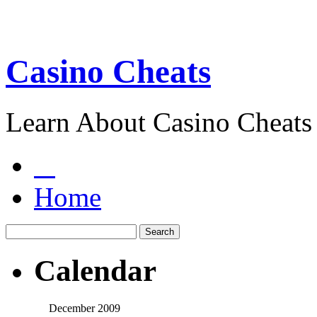
Casino Cheats
Learn About Casino Cheats 
Home
Calendar
December 2009