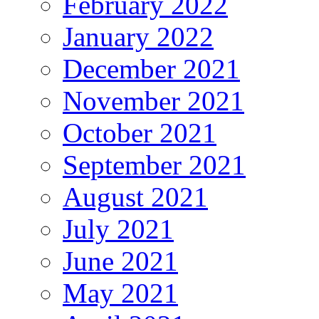
February 2022
January 2022
December 2021
November 2021
October 2021
September 2021
August 2021
July 2021
June 2021
May 2021