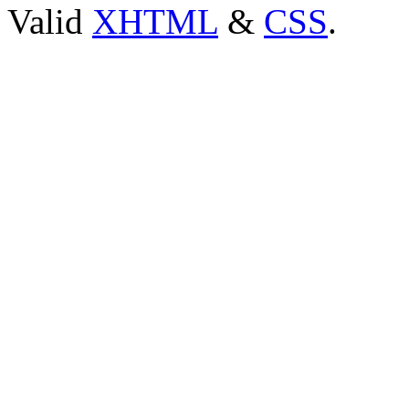
Valid
XHTML
&
CSS
.