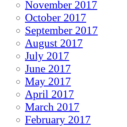
November 2017
October 2017
September 2017
August 2017
July 2017
June 2017
May 2017
April 2017
March 2017
February 2017