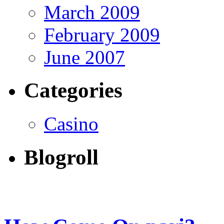
March 2009
February 2009
June 2007
Categories
Casino
Blogroll