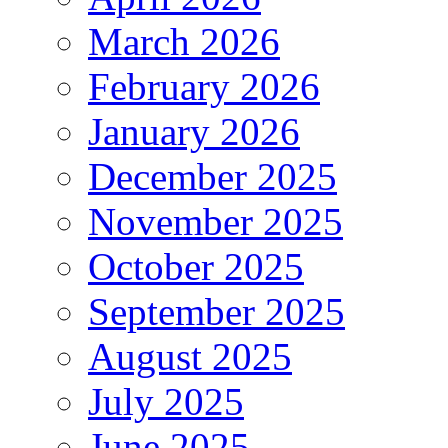
March 2026
February 2026
January 2026
December 2025
November 2025
October 2025
September 2025
August 2025
July 2025
June 2025