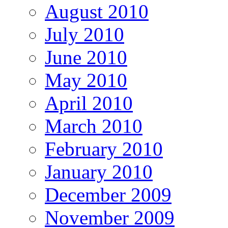
August 2010
July 2010
June 2010
May 2010
April 2010
March 2010
February 2010
January 2010
December 2009
November 2009