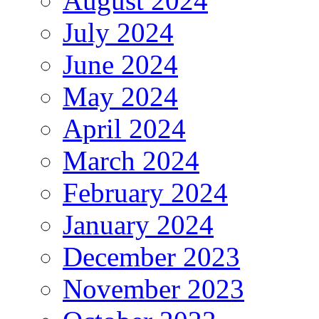
August 2024
July 2024
June 2024
May 2024
April 2024
March 2024
February 2024
January 2024
December 2023
November 2023