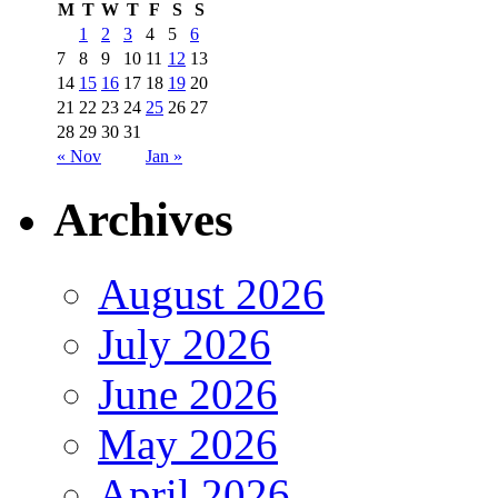
M
T
W
T
F
S
S
1
2
3
4
5
6
7
8
9
10
11
12
13
14
15
16
17
18
19
20
21
22
23
24
25
26
27
28
29
30
31
« Nov
Jan »
Archives
August 2026
July 2026
June 2026
May 2026
April 2026