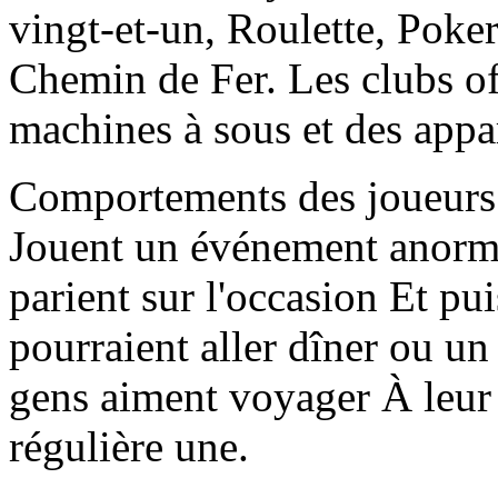
vingt-et-un, Roulette, Poke
Chemin de Fer. Les clubs of
machines à sous et des appa
Comportements des joueurs 
Jouent un événement anormal
parient sur l'occasion Et pu
pourraient aller dîner ou 
gens aiment voyager À leur 
régulière une.