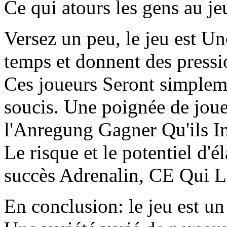
Ce qui atours les gens au je
Versez un peu, le jeu est Un
temps et donnent des pressio
Ces joueurs Seront simple
soucis. Une poignée de joue
l'Anregung Gagner Qu'ils Im
Le risque et le potentiel d'
succès Adrenalin, CE Qui L
En conclusion: le jeu est u