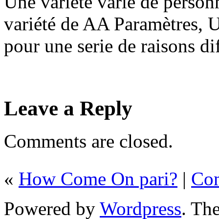
Une variété varié de person
variété de AA Paramètres, U
pour une serie de raisons di
Leave a Reply
Comments are closed.
«
How Come On pari?
|
Co
Powered by
Wordpress
. T