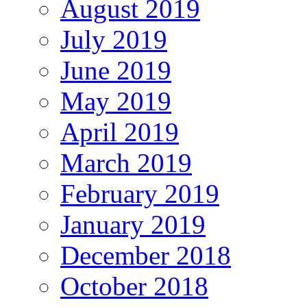
August 2019
July 2019
June 2019
May 2019
April 2019
March 2019
February 2019
January 2019
December 2018
October 2018