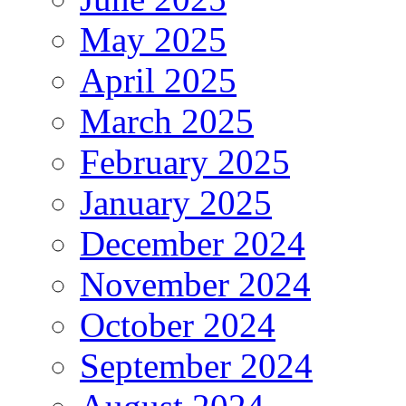
May 2025
April 2025
March 2025
February 2025
January 2025
December 2024
November 2024
October 2024
September 2024