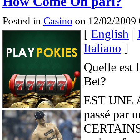
How Come On pari?
Posted in
Casino
on 12/02/2009 
[
English
|
Italiano
]
Quelle est 
Bet?
EST UNE A
passé par u
CERTAINS J