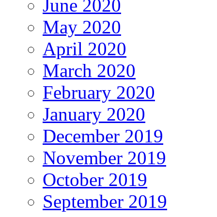
June 2020
May 2020
April 2020
March 2020
February 2020
January 2020
December 2019
November 2019
October 2019
September 2019