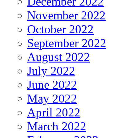
December 2022
November 2022
October 2022
September 2022
August 2022
July 2022
June 2022
May 2022
April 2022
March 2022