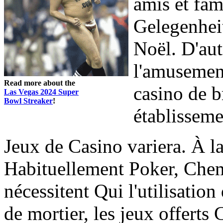
amis et fam
Gelegenhei
Noël. D'au
l'amusement
Read more about the
casino de b
Las Vegas 2024 Super
Bowl Streaker
!
établisseme
Jeux de Casino variera. À la
Habituellement Poker, Chemi
nécessitent Qui l'utilisation
de mortier, les jeux offert