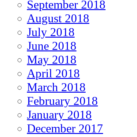
September 2018
August 2018
July 2018
June 2018
May 2018
April 2018
March 2018
February 2018
January 2018
December 2017