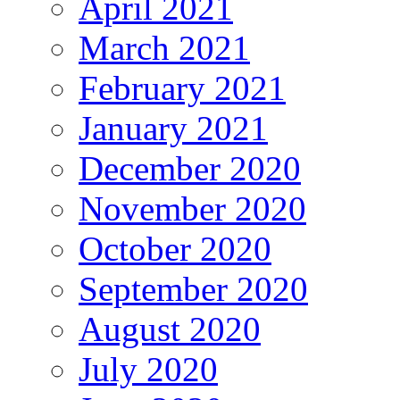
April 2021
March 2021
February 2021
January 2021
December 2020
November 2020
October 2020
September 2020
August 2020
July 2020