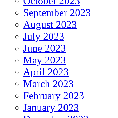
October 2023
September 2023
August 2023
July 2023
June 2023
May 2023
April 2023
March 2023
February 2023
January 2023