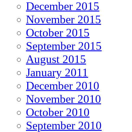
December 2015
November 2015
October 2015
September 2015
August 2015
January 2011
December 2010
November 2010
October 2010
September 2010