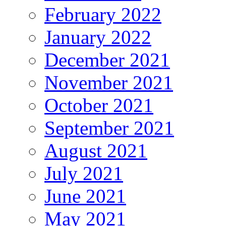
February 2022
January 2022
December 2021
November 2021
October 2021
September 2021
August 2021
July 2021
June 2021
May 2021