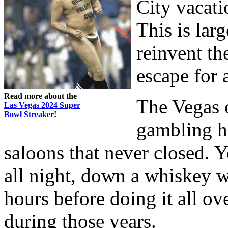
City vacati
This is larg
reinvent th
escape for 
Read more about the
The Vegas o
Las Vegas 2024 Super
Bowl Streaker
!
gambling ha
saloons that never closed. 
all night, down a whiskey wi
hours before doing it all o
during those years.