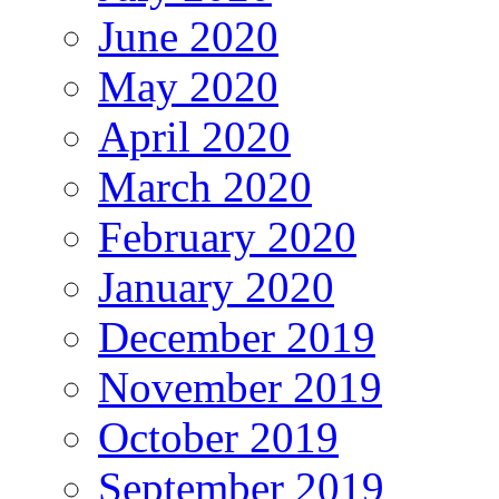
June 2020
May 2020
April 2020
March 2020
February 2020
January 2020
December 2019
November 2019
October 2019
September 2019