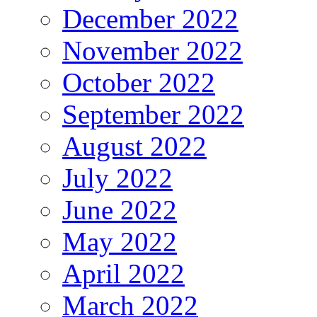
December 2022
November 2022
October 2022
September 2022
August 2022
July 2022
June 2022
May 2022
April 2022
March 2022