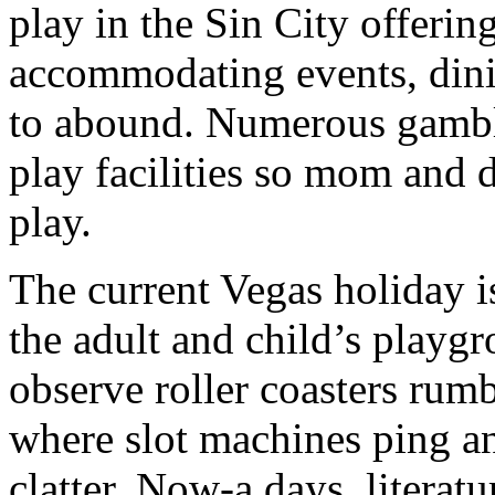
play in the Sin City offerin
accommodating events, dini
to abound. Numerous gambl
play facilities so mom and d
play.
The current Vegas holiday 
the adult and child’s playgr
observe roller coasters rum
where slot machines ping a
clatter. Now-a days, litera