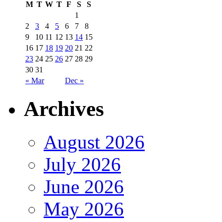
M
T
W
T
F
S
S
1
2
3
4
5
6
7
8
9
10
11
12
13
14
15
16
17
18
19
20
21
22
23
24
25
26
27
28
29
30
31
« Mar
Dec »
Archives
August 2026
July 2026
June 2026
May 2026