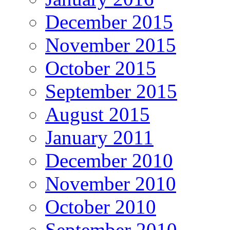
December 2015
November 2015
October 2015
September 2015
August 2015
January 2011
December 2010
November 2010
October 2010
September 2010