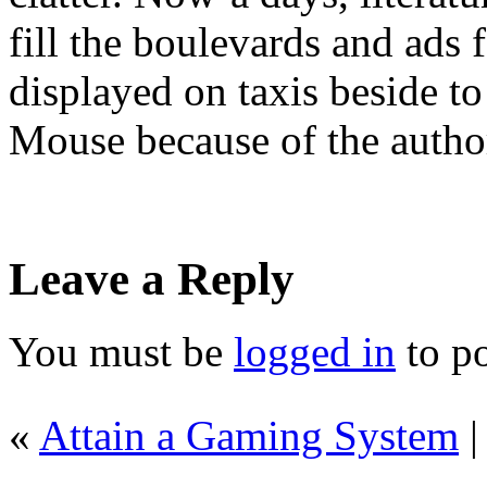
fill the boulevards and ads 
displayed on taxis beside t
Mouse because of the author
Leave a Reply
You must be
logged in
to p
«
Attain a Gaming System