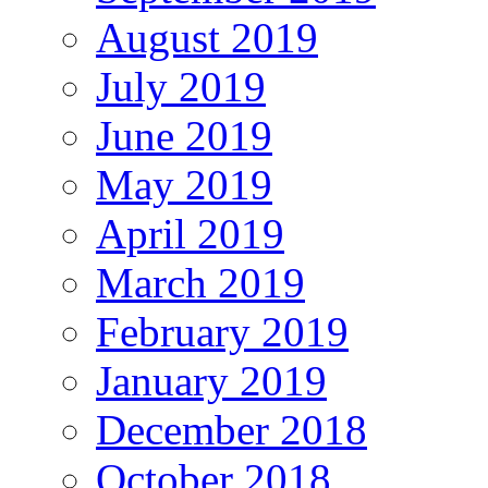
August 2019
July 2019
June 2019
May 2019
April 2019
March 2019
February 2019
January 2019
December 2018
October 2018