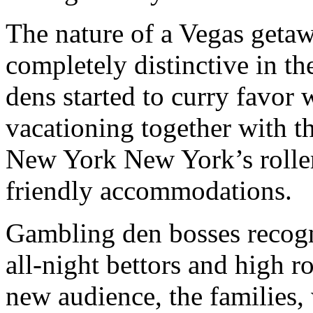
The nature of a Vegas geta
completely distinctive in t
dens started to curry favor
vacationing together with th
New York New York’s rolle
friendly accommodations.
Gambling den bosses recogn
all-night bettors and high ro
new audience, the families,