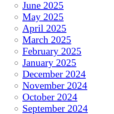
June 2025
May 2025
April 2025
March 2025
February 2025
January 2025
December 2024
November 2024
October 2024
September 2024