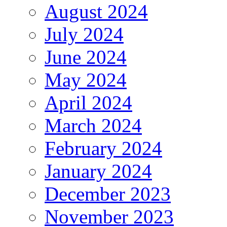
August 2024
July 2024
June 2024
May 2024
April 2024
March 2024
February 2024
January 2024
December 2023
November 2023