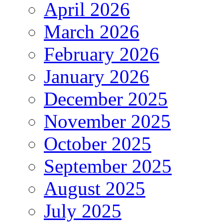
April 2026
March 2026
February 2026
January 2026
December 2025
November 2025
October 2025
September 2025
August 2025
July 2025