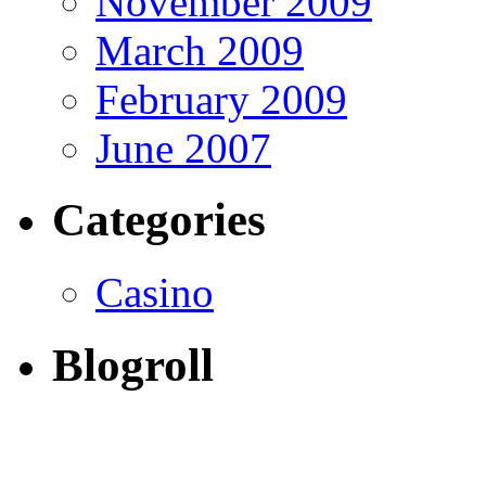
November 2009
March 2009
February 2009
June 2007
Categories
Casino
Blogroll