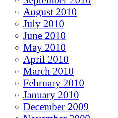
August 2010
July 2010
June 2010
May 2010
April 2010
March 2010
February 2010
January 2010
December 2009