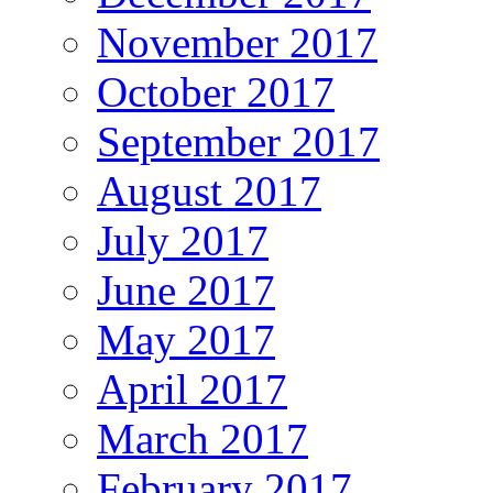
November 2017
October 2017
September 2017
August 2017
July 2017
June 2017
May 2017
April 2017
March 2017
February 2017