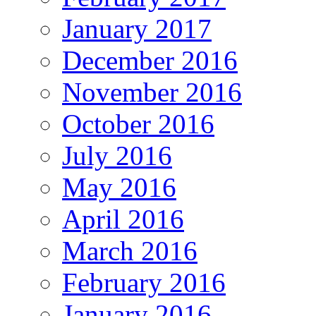
January 2017
December 2016
November 2016
October 2016
July 2016
May 2016
April 2016
March 2016
February 2016
January 2016