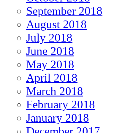
September 2018
August 2018
July 2018
June 2018
May 2018
April 2018
March 2018
February 2018
January 2018
December 2017