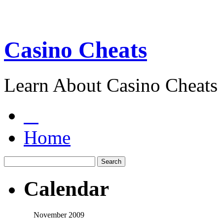
Casino Cheats
Learn About Casino Cheats 
Home
Calendar
November 2009