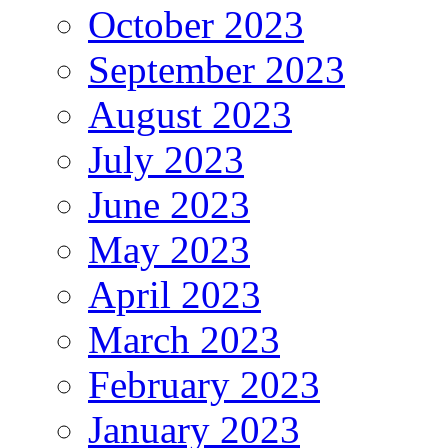
October 2023
September 2023
August 2023
July 2023
June 2023
May 2023
April 2023
March 2023
February 2023
January 2023