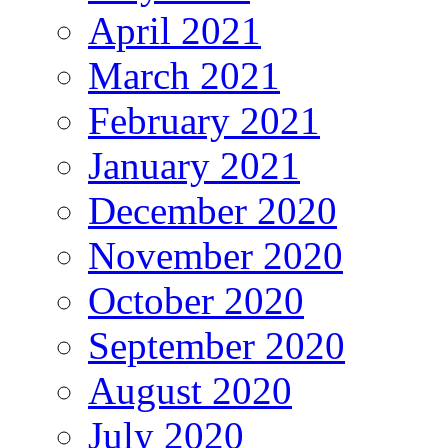
April 2021
March 2021
February 2021
January 2021
December 2020
November 2020
October 2020
September 2020
August 2020
July 2020