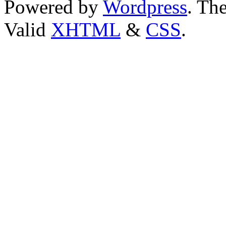
Powered by
Wordpress
. T
Valid
XHTML
&
CSS
.