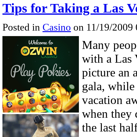
Tips for Taking a Las V
Posted in
Casino
on 11/19/2009 
Many people
with a Las 
picture an
gala, while
vacation a
when they d
the last hal