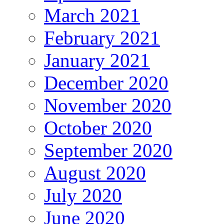
March 2021
February 2021
January 2021
December 2020
November 2020
October 2020
September 2020
August 2020
July 2020
June 2020