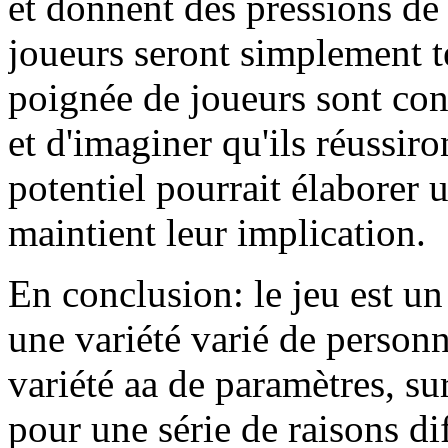
et donnent des pressions de l
joueurs seront simplement t
poignée de joueurs sont cont
et d'imaginer qu'ils réussiro
potentiel pourrait élaborer 
maintient leur implication.
En conclusion: le jeu est u
une variété varié de person
variété aa de paramètres, su
pour une série de raisons di