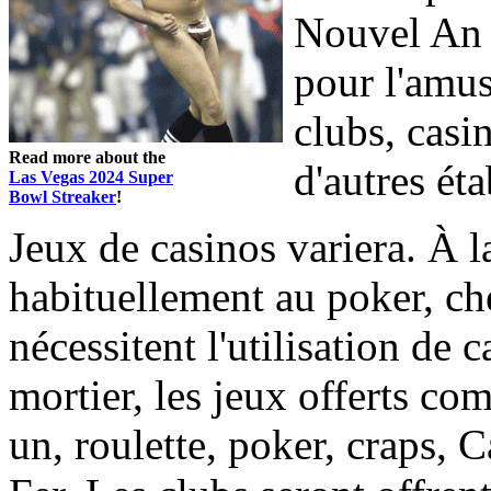
Nouvel An e
pour l'amus
clubs, casi
Read more about the
d'autres ét
Las Vegas 2024 Super
Bowl Streaker
!
Jeux de casinos variera. À l
habituellement au poker, che
nécessitent l'utilisation de 
mortier, les jeux offerts co
un, roulette, poker, craps,