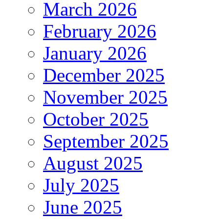
March 2026
February 2026
January 2026
December 2025
November 2025
October 2025
September 2025
August 2025
July 2025
June 2025