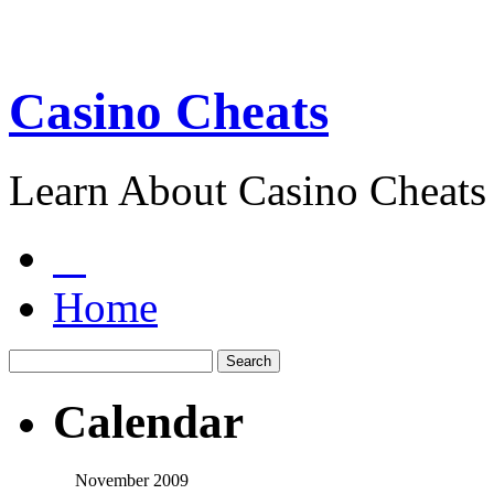
Casino Cheats
Learn About Casino Cheats 
Home
Calendar
November 2009