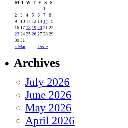
M
T
W
T
F
S
S
1
2
3
4
5
6
7
8
9
10
11
12
13
14
15
16
17
18
19
20
21
22
23
24
25
26
27
28
29
30
31
« Mar
Dec »
Archives
July 2026
June 2026
May 2026
April 2026