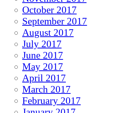
October 2017
September 2017
August 2017
July 2017
June 2017
May 2017
April 2017
March 2017
February 2017
January 2017