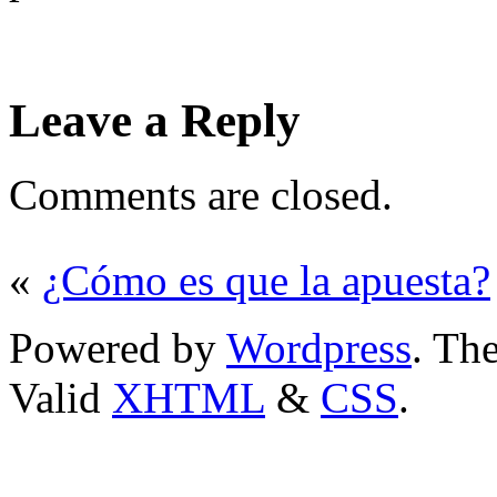
Leave a Reply
Comments are closed.
«
¿Cómo es que la apuesta?
Powered by
Wordpress
. T
Valid
XHTML
&
CSS
.