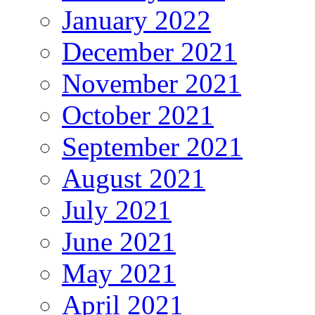
January 2022
December 2021
November 2021
October 2021
September 2021
August 2021
July 2021
June 2021
May 2021
April 2021