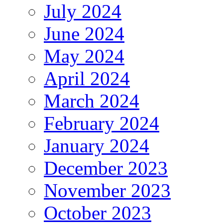
July 2024
June 2024
May 2024
April 2024
March 2024
February 2024
January 2024
December 2023
November 2023
October 2023