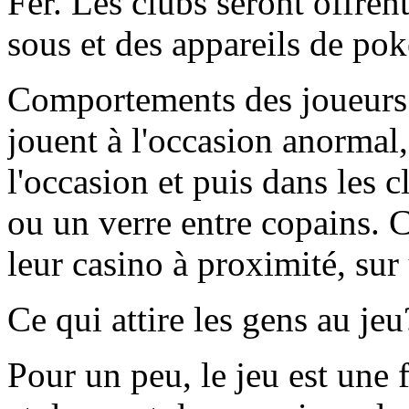
Fer. Les clubs seront offre
sous et des appareils de pok
Comportements des joueurs 
jouent à l'occasion anormal,
l'occasion et puis dans les c
ou un verre entre copains. 
leur casino à proximité, sur
Ce qui attire les gens au jeu
Pour un peu, le jeu est une 