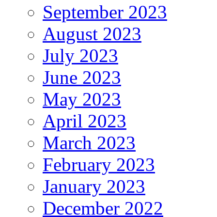
September 2023
August 2023
July 2023
June 2023
May 2023
April 2023
March 2023
February 2023
January 2023
December 2022