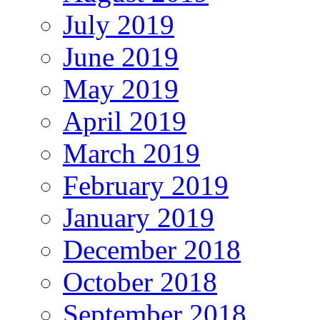
July 2019
June 2019
May 2019
April 2019
March 2019
February 2019
January 2019
December 2018
October 2018
September 2018