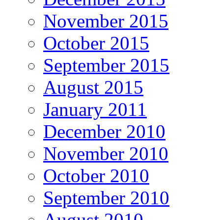
November 2015
October 2015
September 2015
August 2015
January 2011
December 2010
November 2010
October 2010
September 2010
August 2010