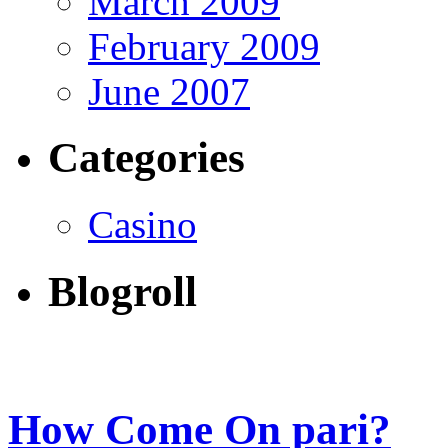
March 2009
February 2009
June 2007
Categories
Casino
Blogroll
How Come On pari?