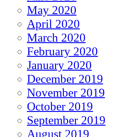
May 2020
April 2020
March 2020
February 2020
January 2020
December 2019
November 2019
October 2019
September 2019
August 2019