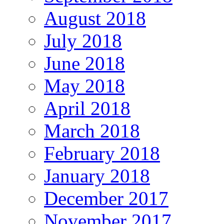
August 2018
July 2018
June 2018
May 2018
April 2018
March 2018
February 2018
January 2018
December 2017
November 2017