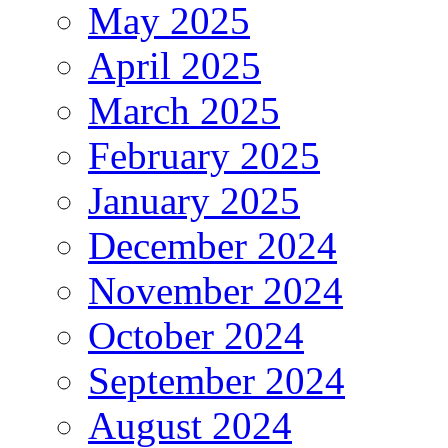
May 2025
April 2025
March 2025
February 2025
January 2025
December 2024
November 2024
October 2024
September 2024
August 2024