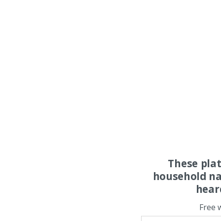
These pla
household na
hear
Free 