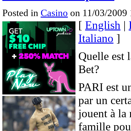
Posted in
Casino
on 11/03/2009 
[
English
|
Italiano
]
Quelle est 
Bet?
PARI est un
par un cert
jouent à la
famille pou