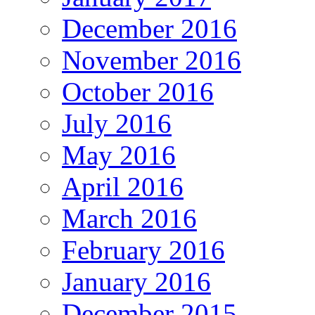
December 2016
November 2016
October 2016
July 2016
May 2016
April 2016
March 2016
February 2016
January 2016
December 2015