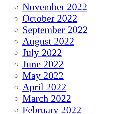
November 2022
October 2022
September 2022
August 2022
July 2022
June 2022
May 2022
April 2022
March 2022
February 2022