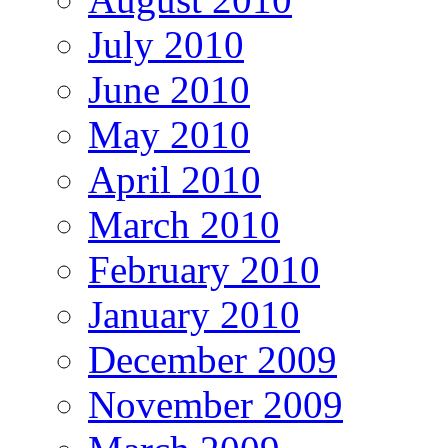
July 2010
June 2010
May 2010
April 2010
March 2010
February 2010
January 2010
December 2009
November 2009